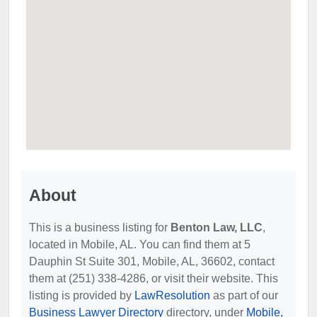
About
This is a business listing for
Benton Law, LLC
,
located in Mobile, AL. You can find them at 5
Dauphin St Suite 301, Mobile, AL, 36602, contact
them at (251) 338-4286, or visit their website. This
listing is provided by
LawResolution
as part of our
Business Lawyer Directory
directory, under
Mobile,