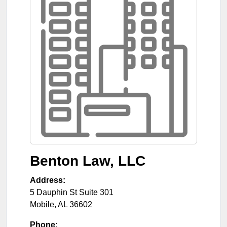
Benton Law, LLC
Address:
5 Dauphin St Suite 301
Mobile
,
AL
36602
Phone: