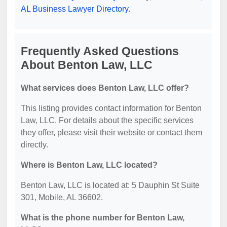
AL Business Lawyer Directory
.
Frequently Asked Questions
About Benton Law, LLC
What services does Benton Law, LLC offer?
This listing provides contact information for Benton
Law, LLC. For details about the specific services
they offer, please visit their website or contact them
directly.
Where is Benton Law, LLC located?
Benton Law, LLC is located at: 5 Dauphin St Suite
301, Mobile, AL 36602.
What is the phone number for Benton Law,