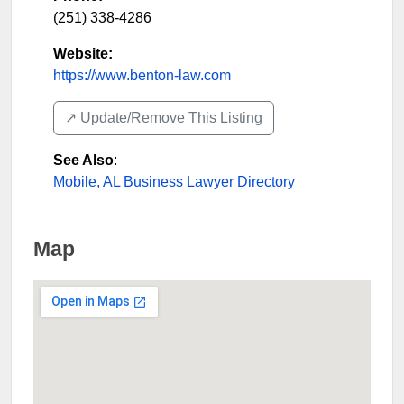
(251) 338-4286
Website:
https://www.benton-law.com
↗️ Update/Remove This Listing
See Also
:
Mobile, AL Business Lawyer Directory
Map