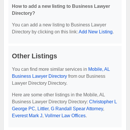
How to add a new listing to Business Lawyer
Directory?
You can add a new listing to Business Lawyer
Directory by clicking on this link:
Add New Listing
.
Other Listings
You can find more similar services in
Mobile, AL
Business Lawyer Directory
from our Business
Lawyer Directory Directory.
Here are some other listings in the Mobile, AL
Business Lawyer Directory Directory:
Christopher L
George PC
,
Littler
,
G Randall Spear Attorney
,
Everest Mark J
,
Vollmer Law Offices
.