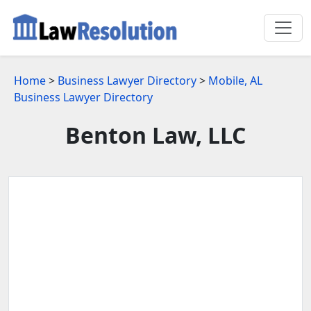
Home
>
Business Lawyer Directory
>
Mobile, AL
Business Lawyer Directory
Benton Law, LLC