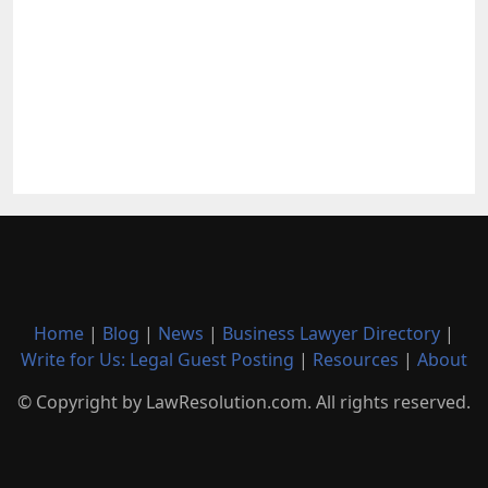
Home
|
Blog
|
News
|
Business Lawyer Directory
|
Write for Us: Legal Guest Posting
|
Resources
|
About
© Copyright by LawResolution.com. All rights reserved.