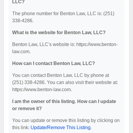
LLC?
The phone number for Benton Law, LLC is: (251)
338-4286.
What is the website for Benton Law, LLC?
Benton Law, LLC's website is: https://www.benton-
law.com.
How can I contact Benton Law, LLC?
You can contact Benton Law, LLC by phone at
(251) 338-4286. You can also visit their website at:
https://www.benton-law.com.
I am the owner of this listing. How can I update
or remove it?
You can update or remove this listing by clicking on
this link:
Update/Remove This Listing
.