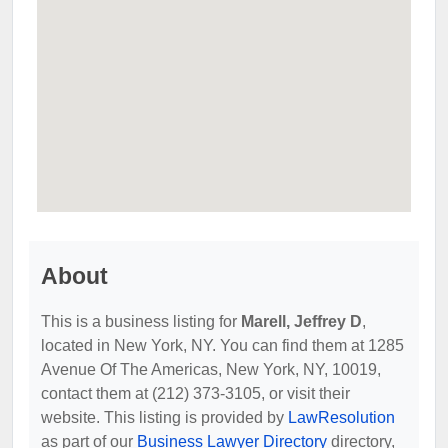
About
This is a business listing for
Marell, Jeffrey D
,
located in New York, NY. You can find them at 1285
Avenue Of The Americas, New York, NY, 10019,
contact them at (212) 373-3105, or visit their
website. This listing is provided by
LawResolution
as part of our
Business Lawyer Directory
directory,