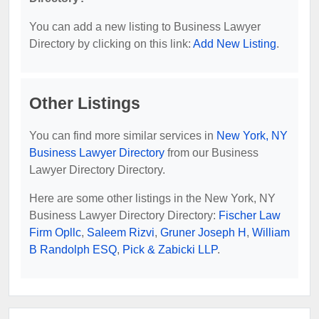
You can add a new listing to Business Lawyer
Directory by clicking on this link:
Add New Listing
.
Other Listings
You can find more similar services in
New York, NY
Business Lawyer Directory
from our Business
Lawyer Directory Directory.
Here are some other listings in the New York, NY
Business Lawyer Directory Directory:
Fischer Law
Firm Opllc
,
Saleem Rizvi
,
Gruner Joseph H
,
William
B Randolph ESQ
,
Pick & Zabicki LLP
.