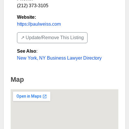
(212) 373-3105
Website:
https://paulweiss.com
↗️ Update/Remove This Listing
See Also
:
New York, NY Business Lawyer Directory
Map