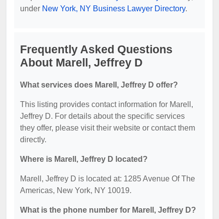
under
New York, NY Business Lawyer Directory
.
Frequently Asked Questions
About Marell, Jeffrey D
What services does Marell, Jeffrey D offer?
This listing provides contact information for Marell,
Jeffrey D. For details about the specific services
they offer, please visit their website or contact them
directly.
Where is Marell, Jeffrey D located?
Marell, Jeffrey D is located at: 1285 Avenue Of The
Americas, New York, NY 10019.
What is the phone number for Marell, Jeffrey D?