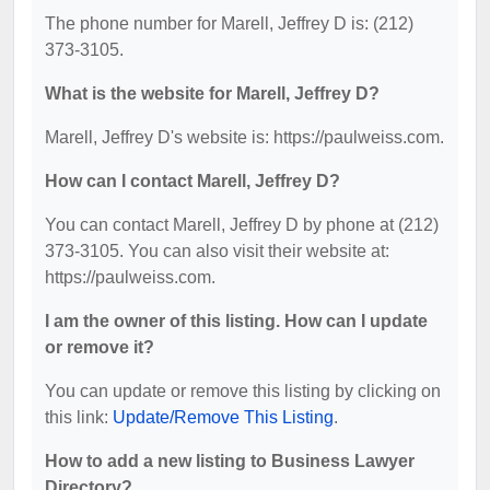
The phone number for Marell, Jeffrey D is: (212)
373-3105.
What is the website for Marell, Jeffrey D?
Marell, Jeffrey D's website is: https://paulweiss.com.
How can I contact Marell, Jeffrey D?
You can contact Marell, Jeffrey D by phone at (212)
373-3105. You can also visit their website at:
https://paulweiss.com.
I am the owner of this listing. How can I update
or remove it?
You can update or remove this listing by clicking on
this link:
Update/Remove This Listing
.
How to add a new listing to Business Lawyer
Directory?