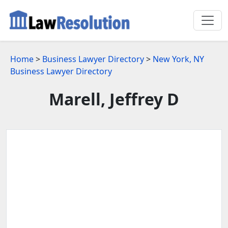
Home
>
Business Lawyer Directory
>
New York, NY
Business Lawyer Directory
Marell, Jeffrey D