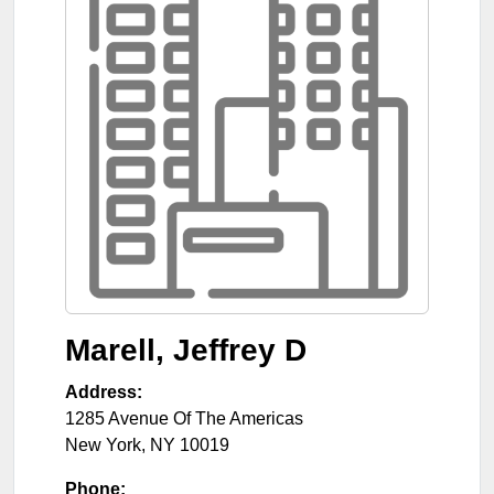
Marell, Jeffrey D
Address:
1285 Avenue Of The Americas
New York
,
NY
10019
Phone: