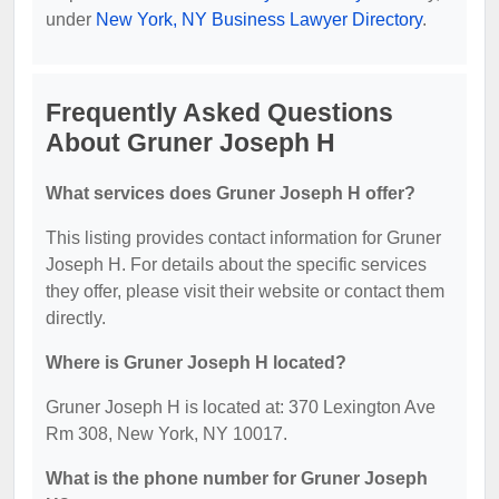
under
New York, NY Business Lawyer Directory
.
Frequently Asked Questions
About Gruner Joseph H
What services does Gruner Joseph H offer?
This listing provides contact information for Gruner
Joseph H. For details about the specific services
they offer, please visit their website or contact them
directly.
Where is Gruner Joseph H located?
Gruner Joseph H is located at: 370 Lexington Ave
Rm 308, New York, NY 10017.
What is the phone number for Gruner Joseph