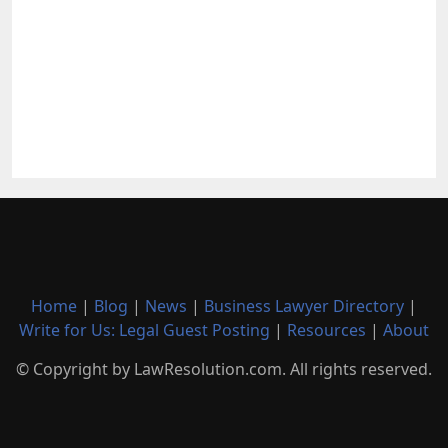
Home
|
Blog
|
News
|
Business Lawyer Directory
|
Write for Us: Legal Guest Posting
|
Resources
|
About
© Copyright by LawResolution.com. All rights reserved.