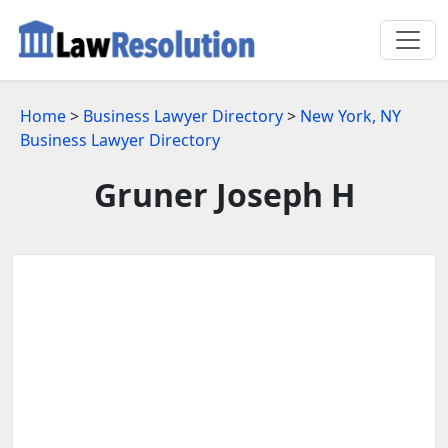
Home
>
Business Lawyer Directory
>
New York, NY
Business Lawyer Directory
Gruner Joseph H