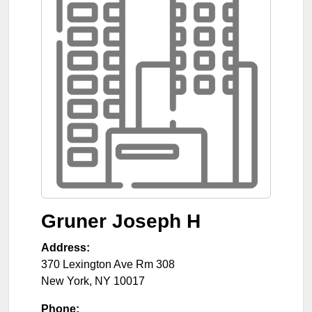
Gruner Joseph H
Address:
370 Lexington Ave Rm 308
New York
,
NY
10017
Phone: