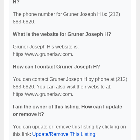
H?
The phone number for Gruner Joseph H is: (212)
883-6820.
What is the website for Gruner Joseph H?
Gruner Joseph H's website is:
https://www.grunerlaw.com.
How can I contact Gruner Joseph H?
You can contact Gruner Joseph H by phone at (212)
883-6820. You can also visit their website at:
https://www.grunerlaw.com.
I am the owner of this listing. How can I update
or remove it?
You can update or remove this listing by clicking on
this link:
Update/Remove This Listing
.