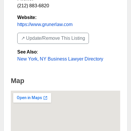
(212) 883-6820
Website:
https://www.grunerlaw.com
↗️ Update/Remove This Listing
See Also
:
New York, NY Business Lawyer Directory
Map