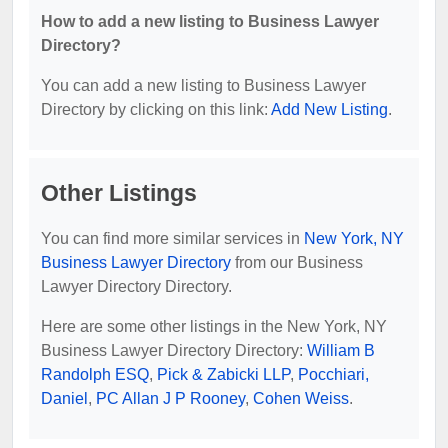
How to add a new listing to Business Lawyer
Directory?
You can add a new listing to Business Lawyer
Directory by clicking on this link:
Add New Listing
.
Other Listings
You can find more similar services in
New York, NY
Business Lawyer Directory
from our Business
Lawyer Directory Directory.
Here are some other listings in the New York, NY
Business Lawyer Directory Directory:
William B
Randolph ESQ
,
Pick & Zabicki LLP
,
Pocchiari,
Daniel
,
PC Allan J P Rooney
,
Cohen Weiss
.