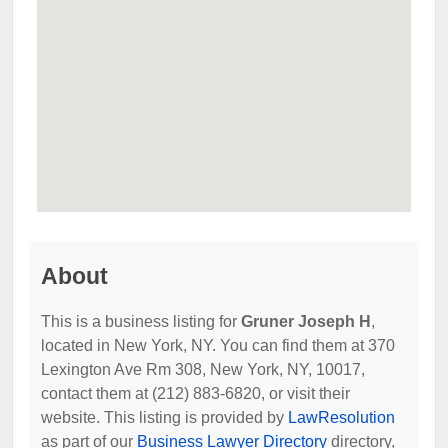
About
This is a business listing for
Gruner Joseph H
,
located in New York, NY. You can find them at 370
Lexington Ave Rm 308, New York, NY, 10017,
contact them at (212) 883-6820, or visit their
website. This listing is provided by
LawResolution
as part of our
Business Lawyer Directory
directory,