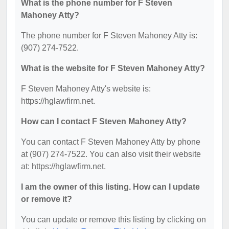
What is the phone number for F Steven
Mahoney Atty?
The phone number for F Steven Mahoney Atty is:
(907) 274-7522.
What is the website for F Steven Mahoney Atty?
F Steven Mahoney Atty's website is:
https://hglawfirm.net.
How can I contact F Steven Mahoney Atty?
You can contact F Steven Mahoney Atty by phone
at (907) 274-7522. You can also visit their website
at: https://hglawfirm.net.
I am the owner of this listing. How can I update
or remove it?
You can update or remove this listing by clicking on