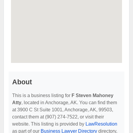
About
This is a business listing for
F Steven Mahoney
Atty
, located in Anchorage, AK. You can find them
at 3900 C St Suite 1001, Anchorage, AK, 99503,
contact them at (907) 274-7522, or visit their
website. This listing is provided by
LawResolution
as part of our
Business Lawyer Directory
directory,