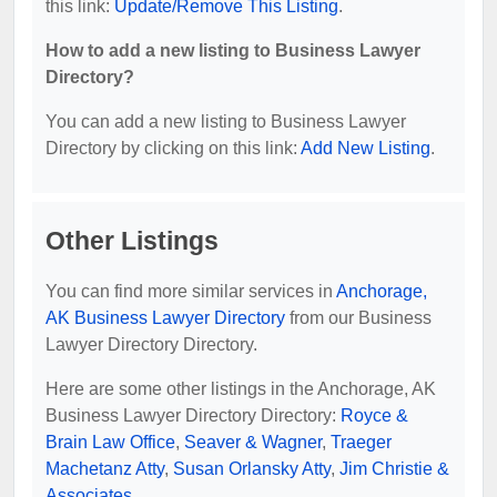
this link:
Update/Remove This Listing
.
How to add a new listing to Business Lawyer
Directory?
You can add a new listing to Business Lawyer
Directory by clicking on this link:
Add New Listing
.
Other Listings
You can find more similar services in
Anchorage,
AK Business Lawyer Directory
from our Business
Lawyer Directory Directory.
Here are some other listings in the Anchorage, AK
Business Lawyer Directory Directory:
Royce &
Brain Law Office
,
Seaver & Wagner
,
Traeger
Machetanz Atty
,
Susan Orlansky Atty
,
Jim Christie &
Associates
.