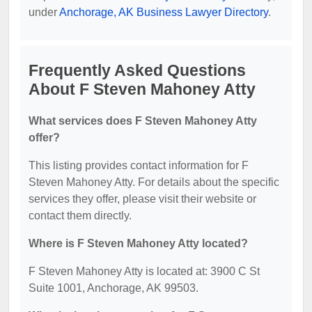
under
Anchorage, AK Business Lawyer Directory
.
Frequently Asked Questions
About F Steven Mahoney Atty
What services does F Steven Mahoney Atty
offer?
This listing provides contact information for F
Steven Mahoney Atty. For details about the specific
services they offer, please visit their website or
contact them directly.
Where is F Steven Mahoney Atty located?
F Steven Mahoney Atty is located at: 3900 C St
Suite 1001, Anchorage, AK 99503.