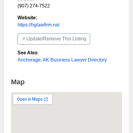
(907) 274-7522
Website:
https://hglawfirm.net
↗️ Update/Remove This Listing
See Also
:
Anchorage, AK Business Lawyer Directory
Map