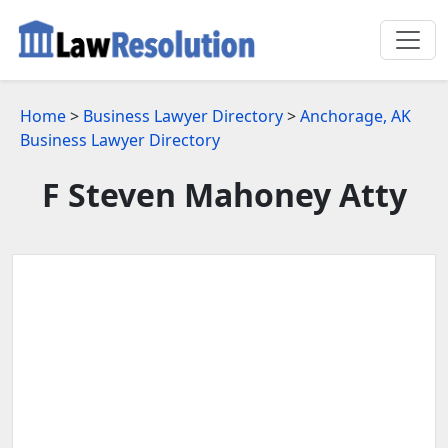
Home
>
Business Lawyer Directory
>
Anchorage, AK
Business Lawyer Directory
F Steven Mahoney Atty