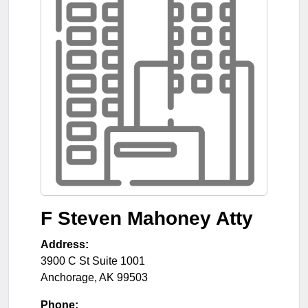
F Steven Mahoney Atty
Address:
3900 C St Suite 1001
Anchorage
,
AK
99503
Phone: