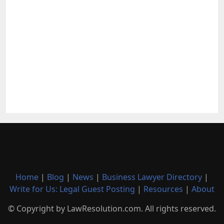
Home
|
Blog
|
News
|
Business Lawyer Directory
|
Write for Us: Legal Guest Posting
|
Resources
|
About
© Copyright by LawResolution.com. All rights reserved.