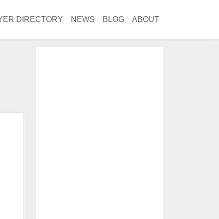
YER DIRECTORY
NEWS
BLOG
ABOUT