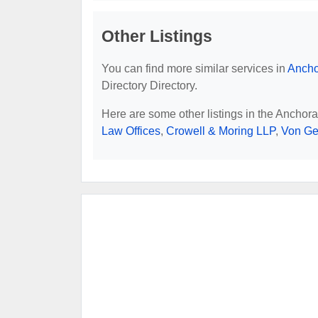
Other Listings
You can find more similar services in
Ancho
Directory Directory.
Here are some other listings in the Anchor
Law Offices
,
Crowell & Moring LLP
,
Von Ge