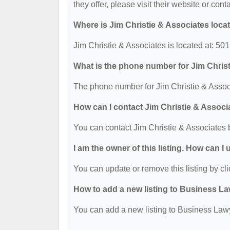
they offer, please visit their website or cont
Where is Jim Christie & Associates loca
Jim Christie & Associates is located at: 5
What is the phone number for Jim Chris
The phone number for Jim Christie & Associ
How can I contact Jim Christie & Associ
You can contact Jim Christie & Associates 
I am the owner of this listing. How can I
You can update or remove this listing by cli
How to add a new listing to Business La
You can add a new listing to Business Lawye