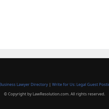
Business Lawyer Directory
|
Write for Us: Legal Guest Post
© Copyright by LawResolution.com. All rights reserved.