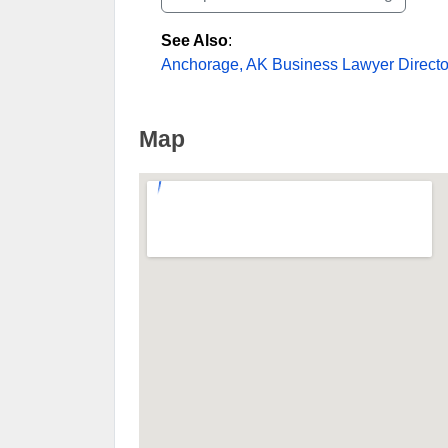
See Also
:
Anchorage, AK Business Lawyer Directo
Map