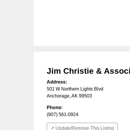
Jim Christie & Assoc
Address:
501 W Northern Lights Blvd
Anchorage
,
AK
99503
Phone:
(907) 561-0924
↗️ Update/Remove This Listing