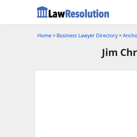
Home
>
Business Lawyer Directory
>
Ancho
Jim Chr