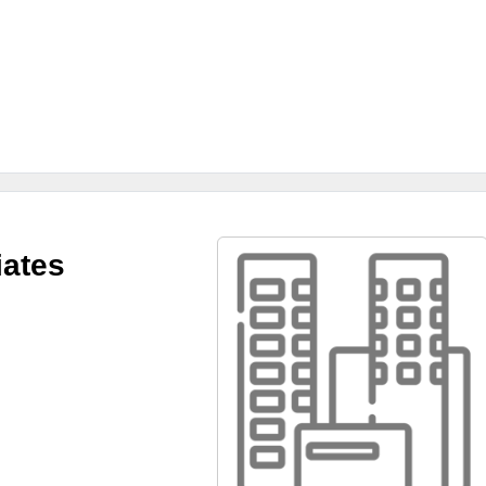
iates