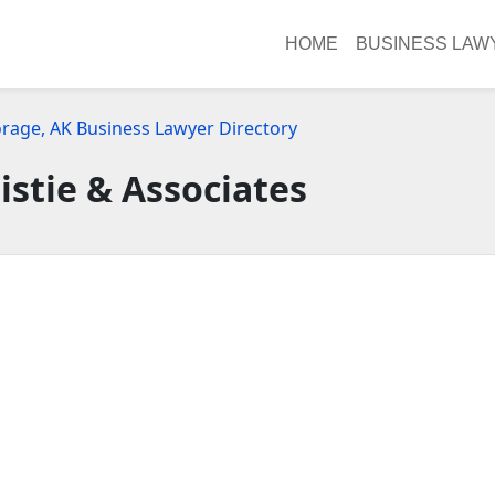
HOME
BUSINESS LAW
rage, AK Business Lawyer Directory
istie & Associates