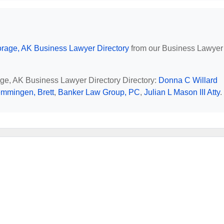
rage, AK Business Lawyer Directory
from our Business Lawyer
age, AK Business Lawyer Directory Directory:
Donna C Willard
mmingen, Brett
,
Banker Law Group, PC
,
Julian L Mason III Atty
.