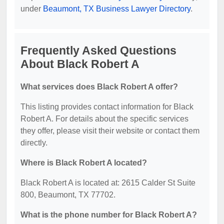
under
Beaumont, TX Business Lawyer Directory
.
Frequently Asked Questions
About Black Robert A
What services does Black Robert A offer?
This listing provides contact information for Black
Robert A. For details about the specific services
they offer, please visit their website or contact them
directly.
Where is Black Robert A located?
Black Robert A is located at: 2615 Calder St Suite
800, Beaumont, TX 77702.
What is the phone number for Black Robert A?