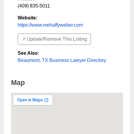
(409) 835-5011
Website:
https://www.mehaffyweber.com
↗️ Update/Remove This Listing
See Also
:
Beaumont, TX Business Lawyer Directory
Map