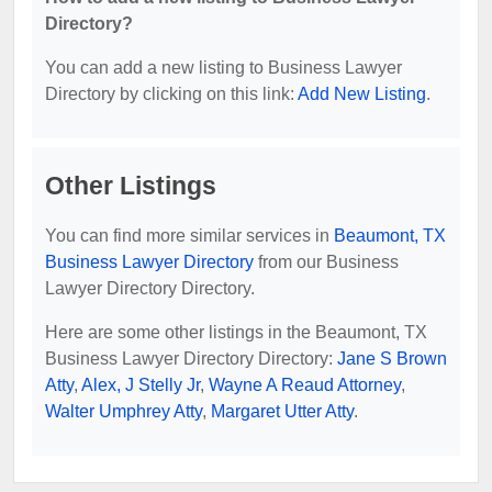
Directory?
You can add a new listing to Business Lawyer
Directory by clicking on this link:
Add New Listing
.
Other Listings
You can find more similar services in
Beaumont, TX
Business Lawyer Directory
from our Business
Lawyer Directory Directory.
Here are some other listings in the Beaumont, TX
Business Lawyer Directory Directory:
Jane S Brown
Atty
,
Alex, J Stelly Jr
,
Wayne A Reaud Attorney
,
Walter Umphrey Atty
,
Margaret Utter Atty
.