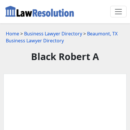
Home
>
Business Lawyer Directory
>
Beaumont, TX
Business Lawyer Directory
Black Robert A