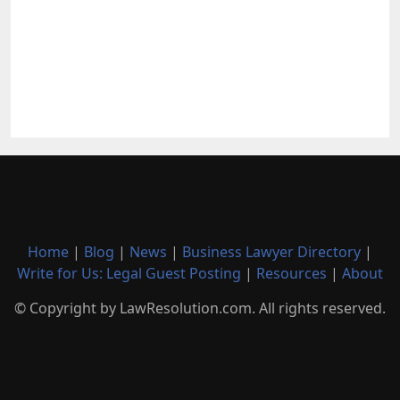
Home
|
Blog
|
News
|
Business Lawyer Directory
|
Write for Us: Legal Guest Posting
|
Resources
|
About
© Copyright by LawResolution.com. All rights reserved.