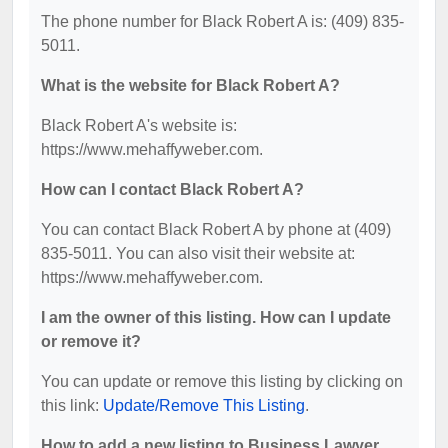
The phone number for Black Robert A is: (409) 835-
5011.
What is the website for Black Robert A?
Black Robert A's website is:
https://www.mehaffyweber.com.
How can I contact Black Robert A?
You can contact Black Robert A by phone at (409)
835-5011. You can also visit their website at:
https://www.mehaffyweber.com.
I am the owner of this listing. How can I update
or remove it?
You can update or remove this listing by clicking on
this link:
Update/Remove This Listing
.
How to add a new listing to Business Lawyer