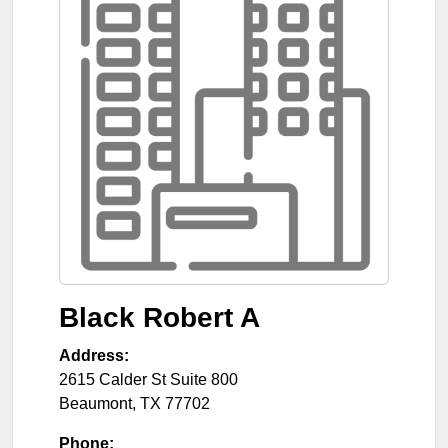
Black Robert A
Address:
2615 Calder St Suite 800
Beaumont
,
TX
77702
Phone: