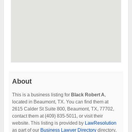
About
This is a business listing for
Black Robert A
,
located in Beaumont, TX. You can find them at
2615 Calder St Suite 800, Beaumont, TX, 77702,
contact them at (409) 835-5011, or visit their
website. This listing is provided by
LawResolution
as part of our
Business Lawyer Directory
directory,