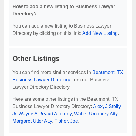
How to add a new listing to Business Lawyer
Directory?
You can add a new listing to Business Lawyer
Directory by clicking on this link:
Add New Listing
.
Other Listings
You can find more similar services in
Beaumont, TX
Business Lawyer Directory
from our Business
Lawyer Directory Directory.
Here are some other listings in the Beaumont, TX
Business Lawyer Directory Directory:
Alex, J Stelly
Jr
,
Wayne A Reaud Attorney
,
Walter Umphrey Atty
,
Margaret Utter Atty
,
Fisher, Joe
.