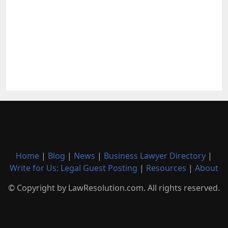
Home
|
Blog
|
News
|
Business Lawyer Directory
|
Write for Us: Legal Guest Posting
|
Resources
|
About
© Copyright by LawResolution.com. All rights reserved.