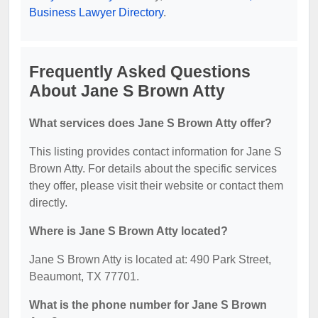
Business Lawyer Directory
.
Frequently Asked Questions
About Jane S Brown Atty
What services does Jane S Brown Atty offer?
This listing provides contact information for Jane S
Brown Atty. For details about the specific services
they offer, please visit their website or contact them
directly.
Where is Jane S Brown Atty located?
Jane S Brown Atty is located at: 490 Park Street,
Beaumont, TX 77701.
What is the phone number for Jane S Brown