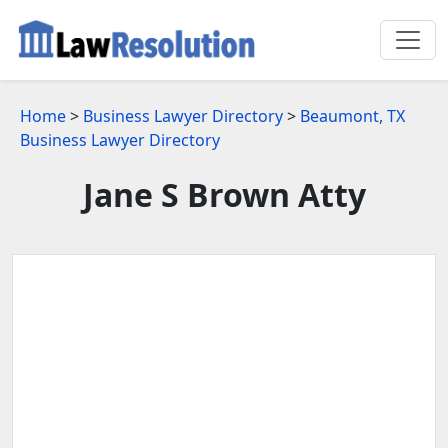
Home
>
Business Lawyer Directory
>
Beaumont, TX
Business Lawyer Directory
Jane S Brown Atty