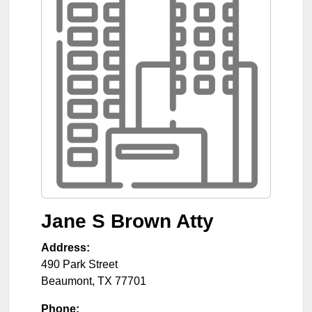
Jane S Brown Atty
Address:
490 Park Street
Beaumont
,
TX
77701
Phone: