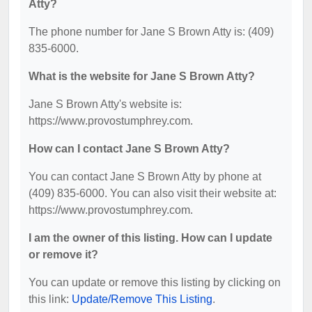
Atty?
The phone number for Jane S Brown Atty is: (409)
835-6000.
What is the website for Jane S Brown Atty?
Jane S Brown Atty's website is:
https://www.provostumphrey.com.
How can I contact Jane S Brown Atty?
You can contact Jane S Brown Atty by phone at
(409) 835-6000. You can also visit their website at:
https://www.provostumphrey.com.
I am the owner of this listing. How can I update
or remove it?
You can update or remove this listing by clicking on
this link:
Update/Remove This Listing
.