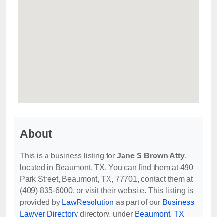
About
This is a business listing for
Jane S Brown Atty
,
located in Beaumont, TX. You can find them at 490
Park Street, Beaumont, TX, 77701, contact them at
(409) 835-6000, or visit their website. This listing is
provided by
LawResolution
as part of our
Business
Lawyer Directory
directory, under
Beaumont, TX