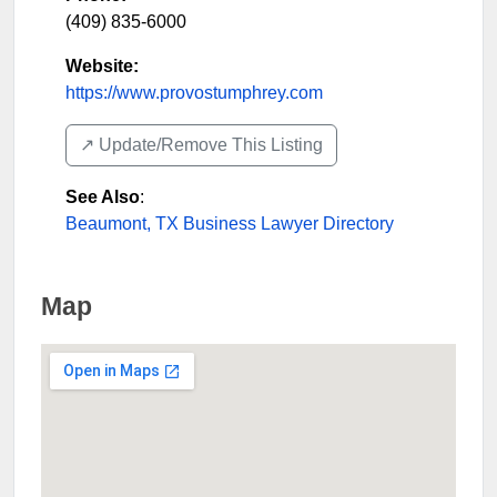
(409) 835-6000
Website:
https://www.provostumphrey.com
↗️ Update/Remove This Listing
See Also
:
Beaumont, TX Business Lawyer Directory
Map