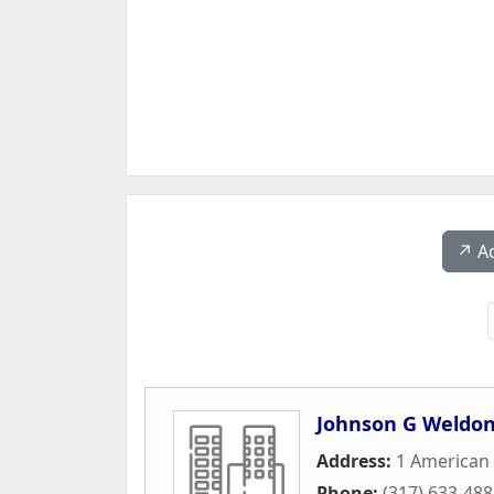
↗️ A
Johnson G Weldon
Address:
1 American
Phone:
(317) 633-48