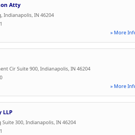
on Atty
q
,
Indianapolis
,
IN
46204
81
» More Inf
nt Cir Suite 900
,
Indianapolis
,
IN
46204
00
» More Inf
y LLP
q Suite 300
,
Indianapolis
,
IN
46204
21