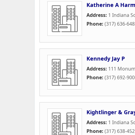
Katherine A Harm
Address:
1 Indiana S
Phone:
(317) 636-64
Kennedy Jay P
Address:
111 Monume
Phone:
(317) 692-90
Kightlinger & Gra
Address:
1 Indiana S
Phone:
(317) 638-45