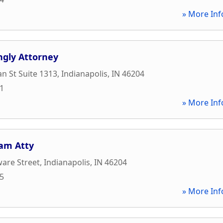
» More Inf
ngly Attorney
an St Suite 1313
,
Indianapolis
,
IN
46204
91
» More Inf
am Atty
are Street
,
Indianapolis
,
IN
46204
55
» More Inf