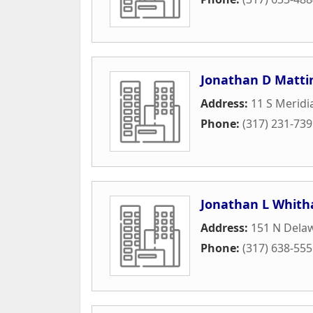
Jonathan D Matti
Address:
11 S Meridi
Phone:
(317) 231-73
Jonathan L Whith
Address:
151 N Delaw
Phone:
(317) 638-55