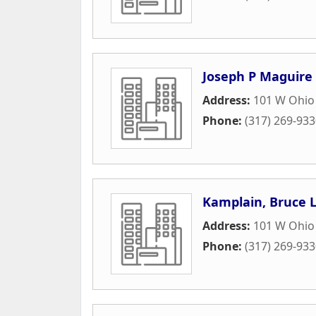
Joseph P Maguire
Address:
101 W Ohio 
Phone:
(317) 269-93
Kamplain, Bruce 
Address:
101 W Ohio 
Phone:
(317) 269-93