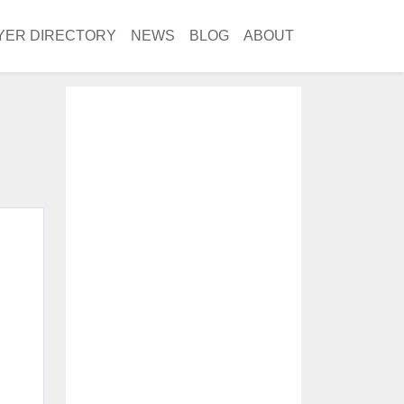
YER DIRECTORY
NEWS
BLOG
ABOUT