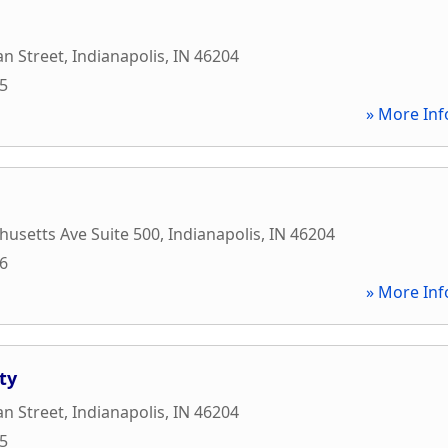
an Street
,
Indianapolis
,
IN
46204
95
» More Inf
usetts Ave Suite 500
,
Indianapolis
,
IN
46204
76
» More Inf
ty
an Street
,
Indianapolis
,
IN
46204
05