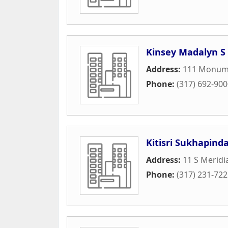
Kinsey Madalyn S
Address:
111 Monume
Phone:
(317) 692-90
Kitisri Sukhapind
Address:
11 S Meridi
Phone:
(317) 231-72