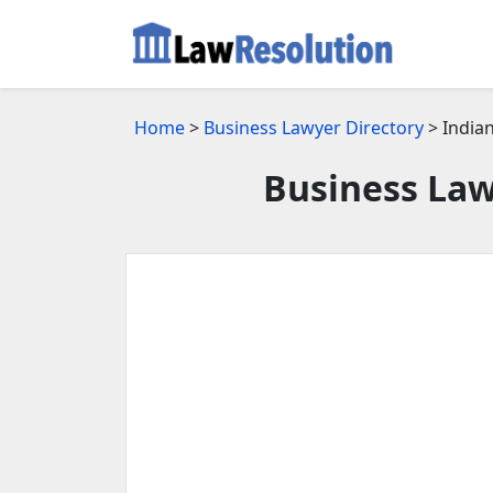
Home
>
Business Lawyer Directory
> Indian
Business Law