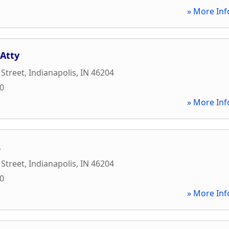
» More Inf
 Atty
Street
,
Indianapolis
,
IN
46204
30
» More Inf
L
Street
,
Indianapolis
,
IN
46204
30
» More Inf