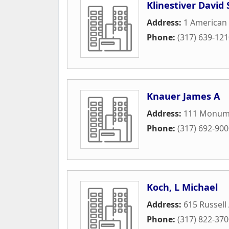
Klinestiver David 
Address:
1 American
Phone:
(317) 639-12
Knauer James A
Address:
111 Monume
Phone:
(317) 692-90
Koch, L Michael
Address:
615 Russell
Phone:
(317) 822-37