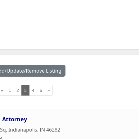
dd/Update/Remove Listing
«
1
2
3
4
5
»
 Attorney
 Sq
,
Indianapolis
,
IN
46282
84