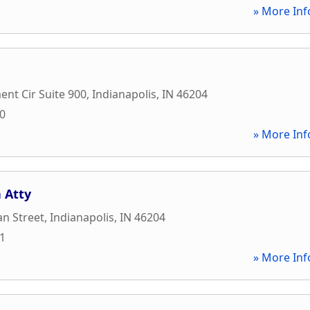
» More Inf
nt Cir Suite 900
,
Indianapolis
,
IN
46204
00
» More Inf
a Atty
an Street
,
Indianapolis
,
IN
46204
21
» More Inf