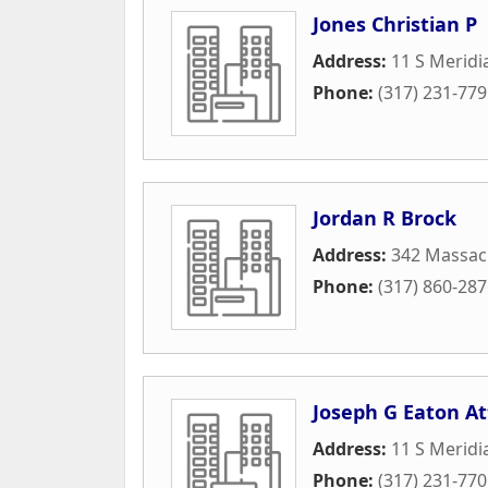
Jones Christian P
Address:
11 S Meridi
Phone:
(317) 231-77
Jordan R Brock
Address:
342 Massach
Phone:
(317) 860-28
Joseph G Eaton At
Address:
11 S Meridi
Phone:
(317) 231-77