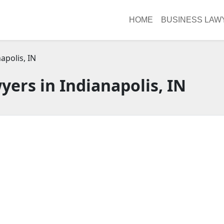
HOME
BUSINESS LAW
apolis, IN
yers in Indianapolis, IN