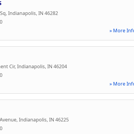
S
 Sq
,
Indianapolis
,
IN
46282
10
» More Inf
nt Cir
,
Indianapolis
,
IN
46204
00
» More Inf
 Avenue
,
Indianapolis
,
IN
46225
00