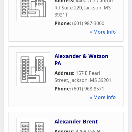
Address:
4400 Old Canton
Rd Suite 220
,
Jackson
,
MS
39211
Phone:
(601) 987-3000
» More Info
Alexander & Watson
PA
Address:
157 E Pearl
Street
,
Jackson
,
MS
39201
Phone:
(601) 968-8571
» More Info
Alexander Brent
Address:
4268 I 55 N
,