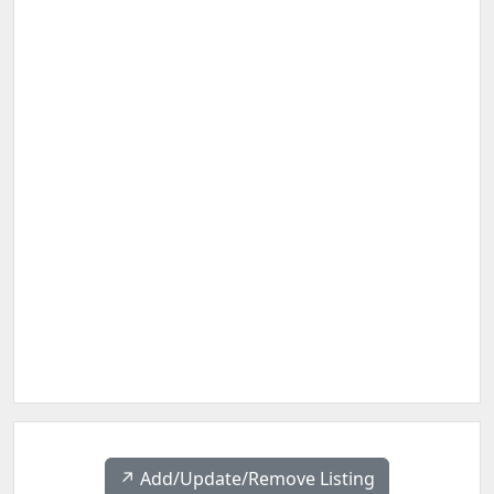
↗️ Add/Update/Remove Listing