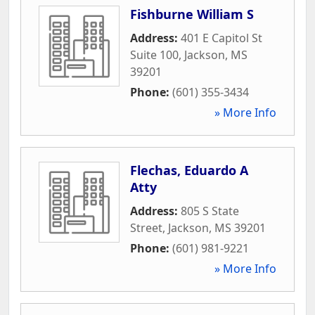
Fishburne William S
Address:
401 E Capitol St
Suite 100
,
Jackson
,
MS
39201
Phone:
(601) 355-3434
» More Info
Flechas, Eduardo A
Atty
Address:
805 S State
Street
,
Jackson
,
MS
39201
Phone:
(601) 981-9221
» More Info