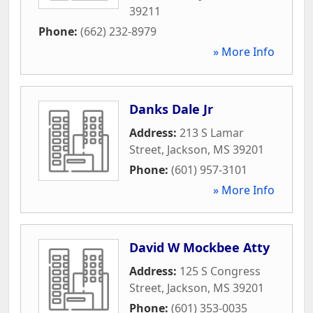
39211
Phone:
(662) 232-8979
» More Info
Danks Dale Jr
Address:
213 S Lamar
Street
,
Jackson
,
MS
39201
Phone:
(601) 957-3101
» More Info
David W Mockbee Atty
Address:
125 S Congress
Street
,
Jackson
,
MS
39201
Phone:
(601) 353-0035