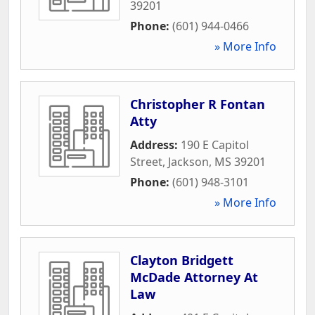
39201
Phone:
(601) 944-0466
» More Info
Christopher R Fontan
Atty
Address:
190 E Capitol
Street
,
Jackson
,
MS
39201
Phone:
(601) 948-3101
» More Info
Clayton Bridgett
McDade Attorney At
Law