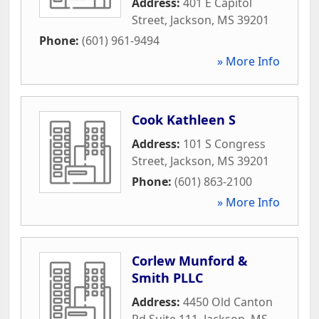
Address:
401 E Capitol
Street
,
Jackson
,
MS
39201
Phone:
(601) 961-9494
» More Info
Cook Kathleen S
Address:
101 S Congress
Street
,
Jackson
,
MS
39201
Phone:
(601) 863-2100
» More Info
Corlew Munford &
Smith PLLC
Address:
4450 Old Canton
Rd Suite 111
,
Jackson
,
MS