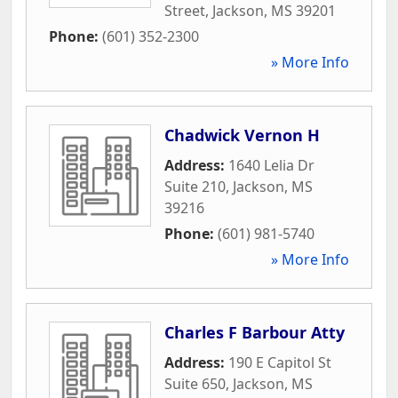
Street
,
Jackson
,
MS
39201
Phone:
(601) 352-2300
» More Info
Chadwick Vernon H
Address:
1640 Lelia Dr
Suite 210
,
Jackson
,
MS
39216
Phone:
(601) 981-5740
» More Info
Charles F Barbour Atty
Address:
190 E Capitol St
Suite 650
,
Jackson
,
MS