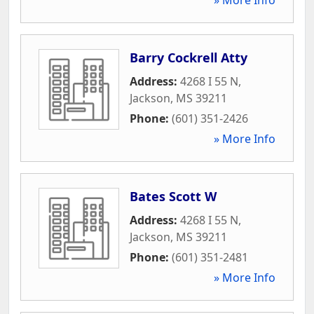
Barry Cockrell Atty
Address:
4268 I 55 N
,
Jackson
,
MS
39211
Phone:
(601) 351-2426
» More Info
Bates Scott W
Address:
4268 I 55 N
,
Jackson
,
MS
39211
Phone:
(601) 351-2481
» More Info