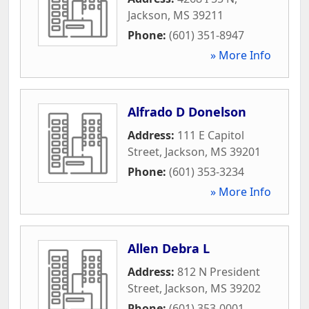
Jackson
,
MS
39211
Phone:
(601) 351-8947
» More Info
Alfrado D Donelson
Address:
111 E Capitol
Street
,
Jackson
,
MS
39201
Phone:
(601) 353-3234
» More Info
Allen Debra L
Address:
812 N President
Street
,
Jackson
,
MS
39202
Phone:
(601) 353-0001