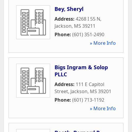
Bey, Sheryl
Address:
4268 I 55 N
,
Jackson
,
MS
39211
Phone:
(601) 351-2490
» More Info
Bigs Ingram & Solop
PLLC
Address:
111 E Capitol
Street
,
Jackson
,
MS
39201
Phone:
(601) 713-1192
» More Info