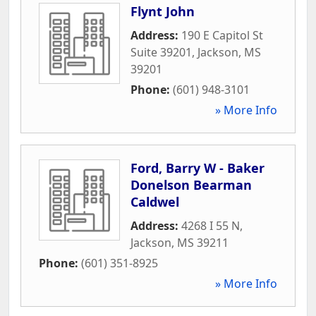
Flynt John
Address:
190 E Capitol St
Suite 39201
,
Jackson
,
MS
39201
Phone:
(601) 948-3101
» More Info
Ford, Barry W - Baker
Donelson Bearman
Caldwel
Address:
4268 I 55 N
,
Jackson
,
MS
39211
Phone:
(601) 351-8925
» More Info