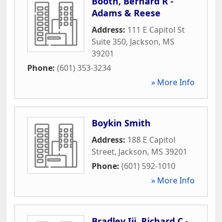
Booth, Bernard R -
Adams & Reese
Address:
111 E Capitol St
Suite 350
,
Jackson
,
MS
39201
Phone:
(601) 353-3234
» More Info
Boykin Smith
Address:
188 E Capitol
Street
,
Jackson
,
MS
39201
Phone:
(601) 592-1010
» More Info
Bradley Iii, Richard C -