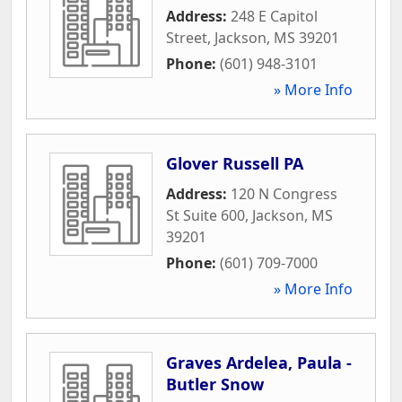
Address:
248 E Capitol
Street
,
Jackson
,
MS
39201
Phone:
(601) 948-3101
» More Info
Glover Russell PA
Address:
120 N Congress
St Suite 600
,
Jackson
,
MS
39201
Phone:
(601) 709-7000
» More Info
Graves Ardelea, Paula -
Butler Snow