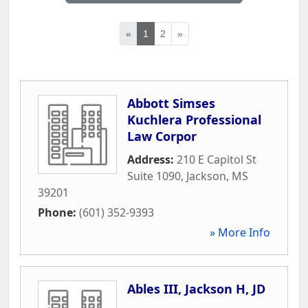
«
1
2
»
Abbott Simses
Kuchlera Professional
Law Corpor
Address:
210 E Capitol St
Suite 1090
,
Jackson
,
MS
39201
Phone:
(601) 352-9393
» More Info
Ables III, Jackson H, JD