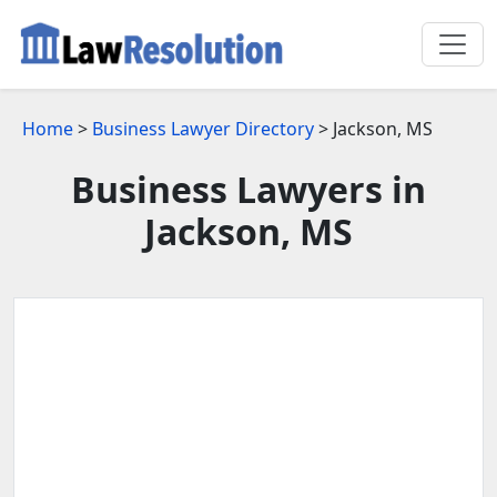
Home
>
Business Lawyer Directory
> Jackson, MS
Business Lawyers in
Jackson, MS