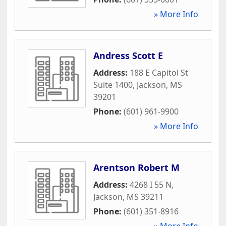
» More Info
Andress Scott E
Address:
188 E Capitol St
Suite 1400
,
Jackson
,
MS
39201
Phone:
(601) 961-9900
» More Info
Arentson Robert M
Address:
4268 I 55 N
,
Jackson
,
MS
39211
Phone:
(601) 351-8916
» More Info