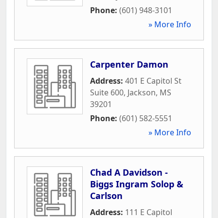
Phone:
(601) 948-3101
» More Info
Carpenter Damon
Address:
401 E Capitol St
Suite 600
,
Jackson
,
MS
39201
Phone:
(601) 582-5551
» More Info
Chad A Davidson -
Biggs Ingram Solop &
Carlson
Address:
111 E Capitol