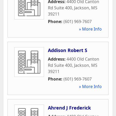
Address:
4400 Old Canton
Rd Suite 400
,
Jackson
,
MS
39211
Phone:
(601) 969-7607
» More Info
Addison Robert S
Address:
4400 Old Canton
Rd Suite 400
,
Jackson
,
MS
39211
Phone:
(601) 969-7607
» More Info
Ahrend J Frederick