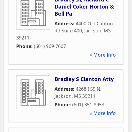
Daniel Coker Horton &
Bell Pa
Address:
4400 Old Canton
Rd Suite 400
,
Jackson
,
MS
39211
Phone:
(601) 969-7607
» More Info
Bradley S Clanton Atty
Address:
4268 I 55 N
,
Jackson
,
MS
39211
Phone:
(601) 351-8953
» More Info