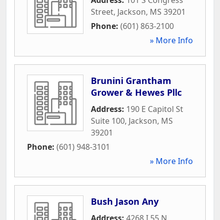
Street
,
Jackson
,
MS
39201
Phone:
(601) 863-2100
» More Info
Brunini Grantham
Grower & Hewes Pllc
Address:
190 E Capitol St
Suite 100
,
Jackson
,
MS
39201
Phone:
(601) 948-3101
» More Info
Bush Jason Any
Address:
4268 I 55 N
,