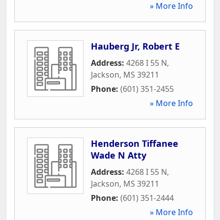
» More Info
Hauberg Jr, Robert E
Address:
4268 I 55 N
,
Jackson
,
MS
39211
Phone:
(601) 351-2455
» More Info
Henderson Tiffanee
Wade N Atty
Address:
4268 I 55 N
,
Jackson
,
MS
39211
Phone:
(601) 351-2444
» More Info