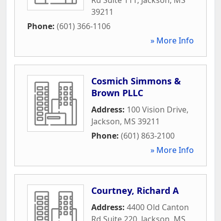
39211
Phone:
(601) 366-1106
» More Info
Cosmich Simmons &
Brown PLLC
Address:
100 Vision Drive
,
Jackson
,
MS
39211
Phone:
(601) 863-2100
» More Info
Courtney, Richard A
Address:
4400 Old Canton
Rd Suite 220
,
Jackson
,
MS