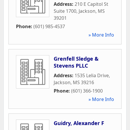
Address:
210 E Capitol St
Suite 1700
,
Jackson
,
MS
39201
Phone:
(601) 985-4537
» More Info
Grenfell Sledge &
Stevens PLLC
Address:
1535 Lelia Drive
,
Jackson
,
MS
39216
Phone:
(601) 366-1900
» More Info
Guidry, Alexander F