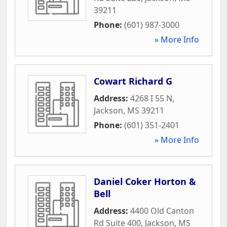
39211
Phone:
(601) 987-3000
» More Info
Cowart Richard G
Address:
4268 I 55 N
,
Jackson
,
MS
39211
Phone:
(601) 351-2401
» More Info
Daniel Coker Horton &
Bell
Address:
4400 Old Canton
Rd Suite 400
,
Jackson
,
MS