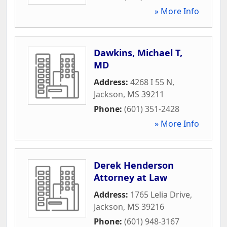
» More Info
Dawkins, Michael T,
MD
Address:
4268 I 55 N
,
Jackson
,
MS
39211
Phone:
(601) 351-2428
» More Info
Derek Henderson
Attorney at Law
Address:
1765 Lelia Drive
,
Jackson
,
MS
39216
Phone:
(601) 948-3167