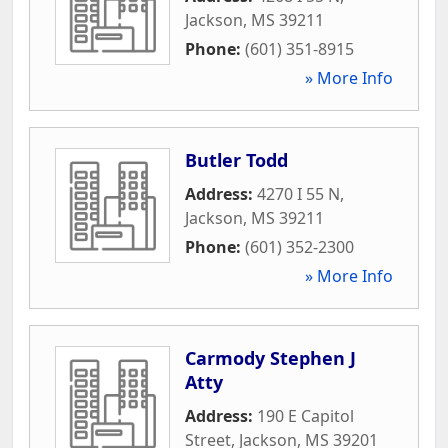
Jackson
,
MS
39211
Phone:
(601) 351-8915
» More Info
Butler Todd
Address:
4270 I 55 N
,
Jackson
,
MS
39211
Phone:
(601) 352-2300
» More Info
Carmody Stephen J
Atty
Address:
190 E Capitol
Street
,
Jackson
,
MS
39201