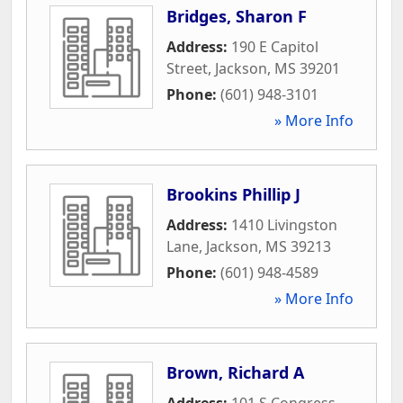
Bridges, Sharon F
Address:
190 E Capitol
Street
,
Jackson
,
MS
39201
Phone:
(601) 948-3101
» More Info
Brookins Phillip J
Address:
1410 Livingston
Lane
,
Jackson
,
MS
39213
Phone:
(601) 948-4589
» More Info
Brown, Richard A
Address:
101 S Congress