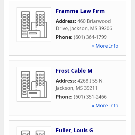
Framme Law Firm
Address:
460 Briarwood
Drive
,
Jackson
,
MS
39206
Phone:
(601) 364-1799
» More Info
Frost Cable M
Address:
4268 I 55 N
,
Jackson
,
MS
39211
Phone:
(601) 351-2466
» More Info
Fuller, Louis G