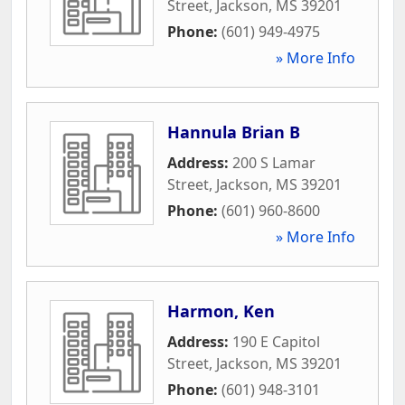
Street
,
Jackson
,
MS
39201
Phone:
(601) 949-4975
» More Info
Hannula Brian B
Address:
200 S Lamar
Street
,
Jackson
,
MS
39201
Phone:
(601) 960-8600
» More Info
Harmon, Ken
Address:
190 E Capitol
Street
,
Jackson
,
MS
39201
Phone:
(601) 948-3101