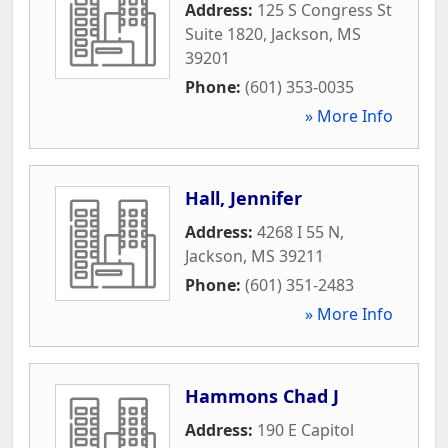
Address:
125 S Congress St
Suite 1820
,
Jackson
,
MS
39201
Phone:
(601) 353-0035
» More Info
Hall, Jennifer
Address:
4268 I 55 N
,
Jackson
,
MS
39211
Phone:
(601) 351-2483
» More Info
Hammons Chad J
Address:
190 E Capitol