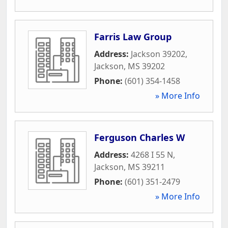
Farris Law Group
Address:
Jackson 39202
,
Jackson
,
MS
39202
Phone:
(601) 354-1458
» More Info
Ferguson Charles W
Address:
4268 I 55 N
,
Jackson
,
MS
39211
Phone:
(601) 351-2479
» More Info