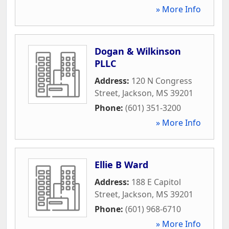
» More Info
Dogan & Wilkinson
PLLC
Address:
120 N Congress
Street
,
Jackson
,
MS
39201
Phone:
(601) 351-3200
» More Info
Ellie B Ward
Address:
188 E Capitol
Street
,
Jackson
,
MS
39201
Phone:
(601) 968-6710
» More Info