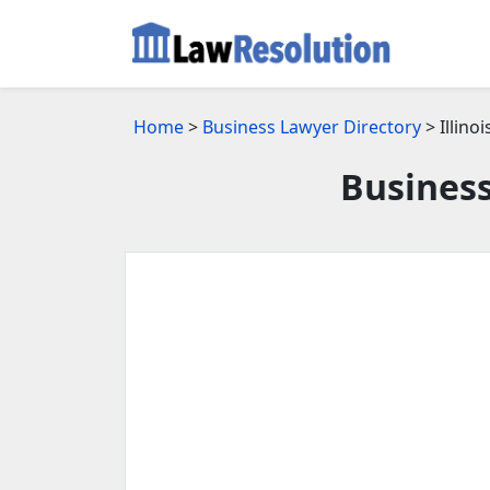
Home
>
Business Lawyer Directory
> Illinoi
Business