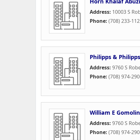
Horn Khalaf Abuzi
Address:
10003 S Ro
Phone:
(708) 233-11
Philipps & Philipp
Address:
9760 S Robe
Phone:
(708) 974-29
William E Gomolin
Address:
9760 S Rob
Phone:
(708) 974-29