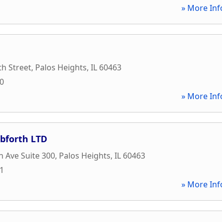
» More Inf
h Street
,
Palos Heights
,
IL
60463
00
» More Inf
ibforth LTD
h Ave Suite 300
,
Palos Heights
,
IL
60463
41
» More Inf