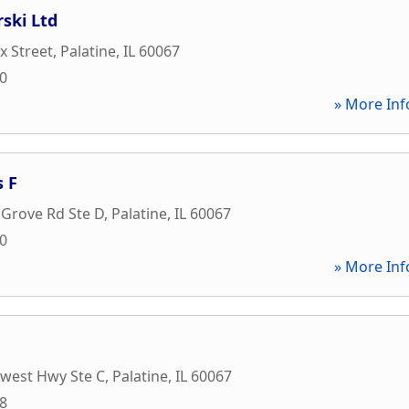
rski Ltd
x Street
,
Palatine
,
IL
60067
20
» More Inf
 F
 Grove Rd Ste D
,
Palatine
,
IL
60067
10
» More Inf
hwest Hwy Ste C
,
Palatine
,
IL
60067
88