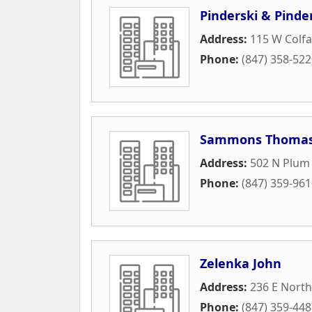
Pinderski & Pinde
Address:
115 W Colfa
Phone:
(847) 358-52
Sammons Thomas
Address:
502 N Plum
Phone:
(847) 359-96
Zelenka John
Address:
236 E Nort
Phone:
(847) 359-44