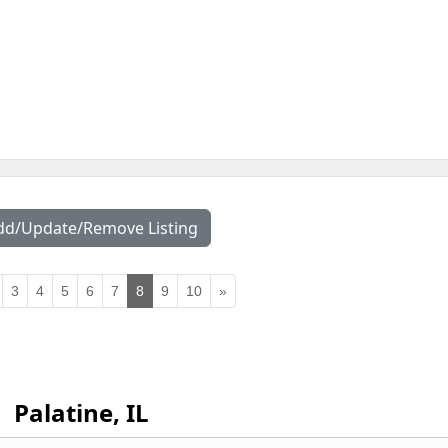
dd/Update/Remove Listing
3
4
5
6
7
8
9
10
»
Palatine, IL