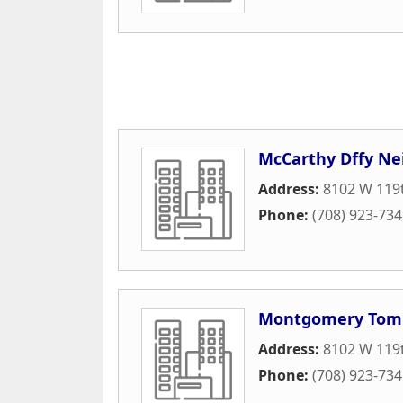
McCarthy Dffy Ne
Address:
8102 W 119t
Phone:
(708) 923-73
Montgomery Tom
Address:
8102 W 119t
Phone:
(708) 923-73