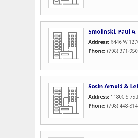
Smolinski, Paul A
Address:
6446 W 127t
Phone:
(708) 371-95
Sosin Arnold & Le
Address:
11800 S 75t
Phone:
(708) 448-81