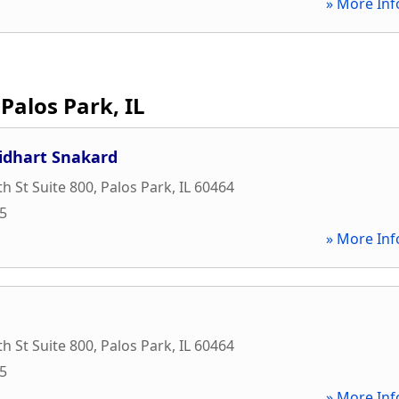
» More Inf
Palos Park, IL
idhart Snakard
h St Suite 800
,
Palos Park
,
IL
60464
45
» More Inf
h St Suite 800
,
Palos Park
,
IL
60464
45
» More Inf