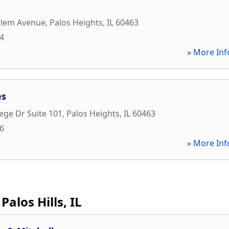
n
rlem Avenue
,
Palos Heights
,
IL
60463
34
» More Inf
es
ege Dr Suite 101
,
Palos Heights
,
IL
60463
66
» More Inf
Palos Hills, IL