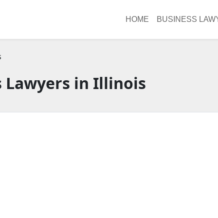
HOME
BUSINESS LAW
s
 Lawyers in Illinois