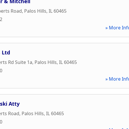
r & Mitchell
berts Road
,
Palos Hills
,
IL
60465
22
» More Inf
s Ltd
rts Rd Suite 1a
,
Palos Hills
,
IL
60465
00
» More Inf
ski Atty
erts Road
,
Palos Hills
,
IL
60465
00