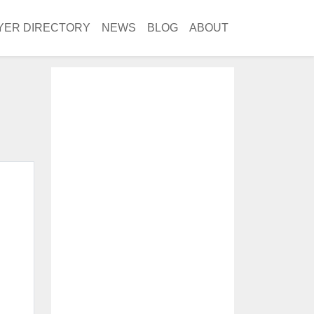
YER DIRECTORY
NEWS
BLOG
ABOUT