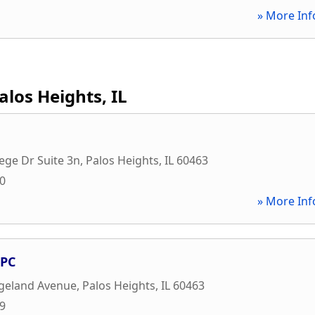
» More Inf
alos Heights, IL
ege Dr Suite 3n
,
Palos Heights
,
IL
60463
00
» More Inf
 PC
dgeland Avenue
,
Palos Heights
,
IL
60463
19