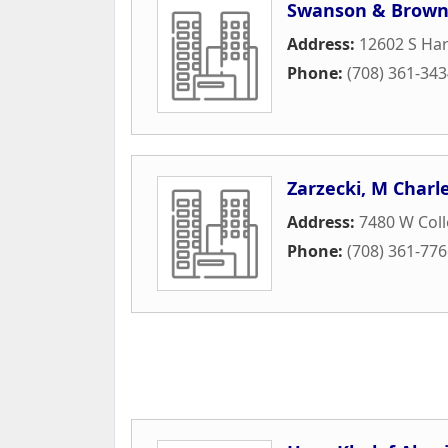
Swanson & Brow
Address:
12602 S Ha
Phone:
(708) 361-34
Zarzecki, M Charl
Address:
7480 W Coll
Phone:
(708) 361-77