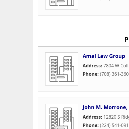
P
Amal Law Group
Address:
7804 W Coll
Phone:
(708) 361-36
John M. Morrone,
Address:
12820 S Ri
Phone:
(224) 541-09