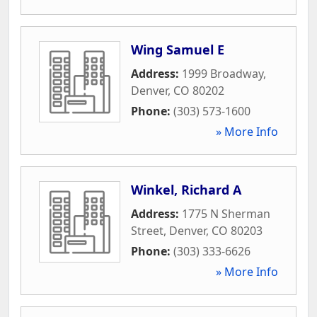
Wing Samuel E
Address:
1999 Broadway
,
Denver
,
CO
80202
Phone:
(303) 573-1600
» More Info
Winkel, Richard A
Address:
1775 N Sherman
Street
,
Denver
,
CO
80203
Phone:
(303) 333-6626
» More Info