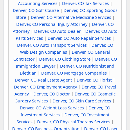
Accounting Services
|
Denver, CO Tax Services
|
Denver, CO Golf Course
|
Denver, CO Sporting Goods
Store
|
Denver, CO Alternative Medicine Services
|
Denver, CO Personal Injury Attorney
|
Denver, CO
Attorney
|
Denver, CO Auto Dealer
|
Denver, CO Auto
Parts Services
|
Denver, CO Auto Repair Services
|
Denver, CO Auto Transport Services
|
Denver, CO
Web Design Companies
|
Denver, CO General
Contractor
|
Denver, CO Clothing Store
|
Denver, CO
Immigration Lawyer
|
Denver, CO Nutritionist and
Dietitian
|
Denver, CO Mortgage Companies
|
Denver, CO Real Estate Agent
|
Denver, CO Florist
|
Denver, CO Employment Agency
|
Denver, CO Travel
Agency
|
Denver, CO Doctor
|
Denver, CO Cosmetic
Surgery Services
|
Denver, CO Skin Care Services
|
Denver, CO Weight Loss Services
|
Denver, CO
Investment Services
|
Denver, CO Investment
Services
|
Denver, CO Physical Therapy Services
|
Denver, CO Business Organization
|
Denver, CO Laser