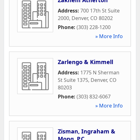
Address:
700 17th St Suite
2000
,
Denver
,
CO
80202
Phone:
(303) 228-1200
» More Info
Zarlengo & Kimmell
Address:
1775 N Sherman
St Suite 1375
,
Denver
,
CO
80203
Phone:
(303) 832-6067
» More Info
Zisman, Ingraham &
Mong, P.C.