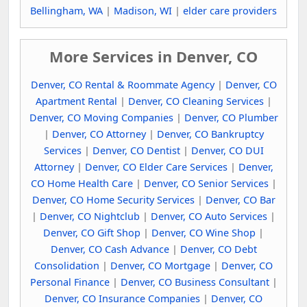
Bellingham, WA
|
Madison, WI
|
elder care providers
More Services in Denver, CO
Denver, CO Rental & Roommate Agency
|
Denver, CO
Apartment Rental
|
Denver, CO Cleaning Services
|
Denver, CO Moving Companies
|
Denver, CO Plumber
|
Denver, CO Attorney
|
Denver, CO Bankruptcy
Services
|
Denver, CO Dentist
|
Denver, CO DUI
Attorney
|
Denver, CO Elder Care Services
|
Denver,
CO Home Health Care
|
Denver, CO Senior Services
|
Denver, CO Home Security Services
|
Denver, CO Bar
|
Denver, CO Nightclub
|
Denver, CO Auto Services
|
Denver, CO Gift Shop
|
Denver, CO Wine Shop
|
Denver, CO Cash Advance
|
Denver, CO Debt
Consolidation
|
Denver, CO Mortgage
|
Denver, CO
Personal Finance
|
Denver, CO Business Consultant
|
Denver, CO Insurance Companies
|
Denver, CO