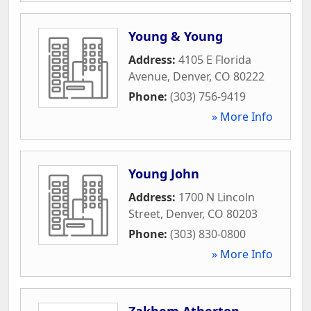
Young & Young
Address:
4105 E Florida
Avenue
,
Denver
,
CO
80222
Phone:
(303) 756-9419
» More Info
Young John
Address:
1700 N Lincoln
Street
,
Denver
,
CO
80203
Phone:
(303) 830-0800
» More Info
Zakhem Atherton