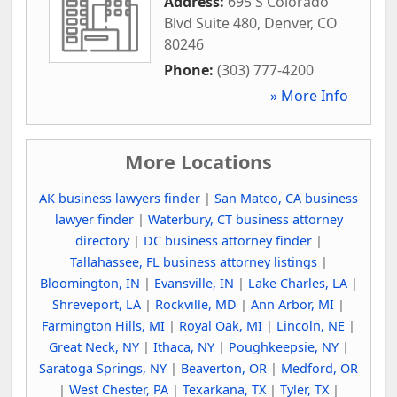
Address:
695 S Colorado
Blvd Suite 480
,
Denver
,
CO
80246
Phone:
(303) 777-4200
» More Info
More Locations
AK business lawyers finder
|
San Mateo, CA business
lawyer finder
|
Waterbury, CT business attorney
directory
|
DC business attorney finder
|
Tallahassee, FL business attorney listings
|
Bloomington, IN
|
Evansville, IN
|
Lake Charles, LA
|
Shreveport, LA
|
Rockville, MD
|
Ann Arbor, MI
|
Farmington Hills, MI
|
Royal Oak, MI
|
Lincoln, NE
|
Great Neck, NY
|
Ithaca, NY
|
Poughkeepsie, NY
|
Saratoga Springs, NY
|
Beaverton, OR
|
Medford, OR
|
West Chester, PA
|
Texarkana, TX
|
Tyler, TX
|