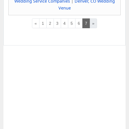
Wedding Service Companies
|
Denver, CO Wedding
Venue
«
1
2
3
4
5
6
7
»