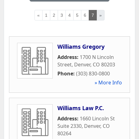
«
1
2
3
4
5
6
7
»
Williams Gregory
Address:
1700 N Lincoln
Street
,
Denver
,
CO
80203
Phone:
(303) 830-0800
» More Info
Williams Law P.C.
Address:
1660 Lincoln St
Suite 2330
,
Denver
,
CO
80264