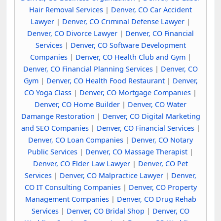
Hair Removal Services
|
Denver, CO Car Accident
Lawyer
|
Denver, CO Criminal Defense Lawyer
|
Denver, CO Divorce Lawyer
|
Denver, CO Financial
Services
|
Denver, CO Software Development
Companies
|
Denver, CO Health Club and Gym
|
Denver, CO Financial Planning Services
|
Denver, CO
Gym
|
Denver, CO Health Food Restaurant
|
Denver,
CO Yoga Class
|
Denver, CO Mortgage Companies
|
Denver, CO Home Builder
|
Denver, CO Water
Damange Restoration
|
Denver, CO Digital Marketing
and SEO Companies
|
Denver, CO Financial Services
|
Denver, CO Loan Companies
|
Denver, CO Notary
Public Services
|
Denver, CO Massage Therapist
|
Denver, CO Elder Law Lawyer
|
Denver, CO Pet
Services
|
Denver, CO Malpractice Lawyer
|
Denver,
CO IT Consulting Companies
|
Denver, CO Property
Management Companies
|
Denver, CO Drug Rehab
Services
|
Denver, CO Bridal Shop
|
Denver, CO