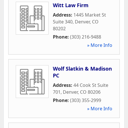
Witt Law Firm
Address:
1445 Market St
Suite 340
,
Denver
,
CO
80202
Phone:
(303) 216-9488
» More Info
Wolf Slatkin & Madison
PC
Address:
44 Cook St Suite
701
,
Denver
,
CO
80206
Phone:
(303) 355-2999
» More Info