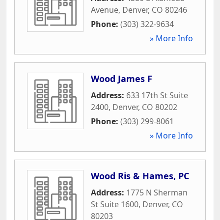
Avenue
,
Denver
,
CO
80246
Phone:
(303) 322-9634
» More Info
Wood James F
Address:
633 17th St Suite
2400
,
Denver
,
CO
80202
Phone:
(303) 299-8061
» More Info
Wood Ris & Hames, PC
Address:
1775 N Sherman
St Suite 1600
,
Denver
,
CO
80203