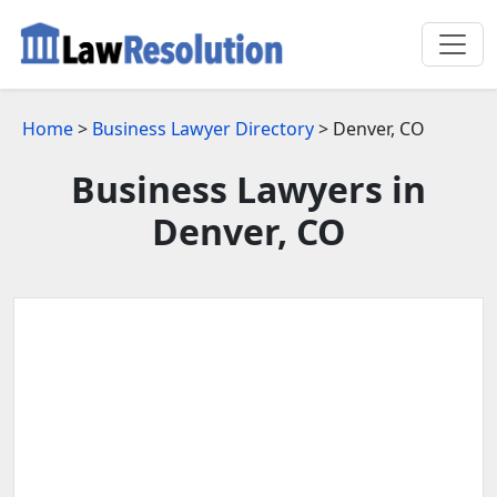
Home
>
Business Lawyer Directory
> Denver, CO
Business Lawyers in
Denver, CO