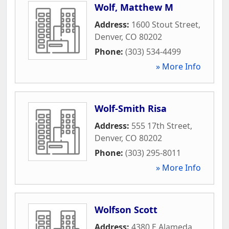
Wolf, Matthew M
Address:
1600 Stout Street
,
Denver
,
CO
80202
Phone:
(303) 534-4499
» More Info
Wolf-Smith Risa
Address:
555 17th Street
,
Denver
,
CO
80202
Phone:
(303) 295-8011
» More Info
Wolfson Scott
Address:
4380 E Alameda