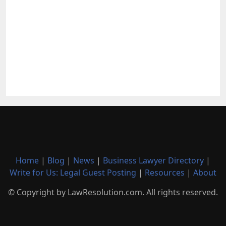
Home
|
Blog
|
News
|
Business Lawyer Directory
|
Write for Us: Legal Guest Posting
|
Resources
|
About
© Copyright by LawResolution.com. All rights reserved.