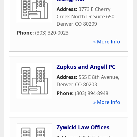
Address:
3773 E Cherry
Creek North Dr Suite 650
,
Denver
,
CO
80209
Phone:
(303) 320-0023
» More Info
Zupkus and Angell PC
Address:
555 E 8th Avenue
,
Denver
,
CO
80203
Phone:
(303) 894-8948
» More Info
Zywicki Law Offices