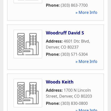
Phone:
(303) 863-7700
» More Info
Woodruff David S
Address:
4601 Dtc Blvd
,
Denver
,
CO
80237
Phone:
(303) 571-5304
» More Info
Woods Keith
Address:
1700 N Lincoln
Street
,
Denver
,
CO
80203
Phone:
(303) 830-0800
» More Info