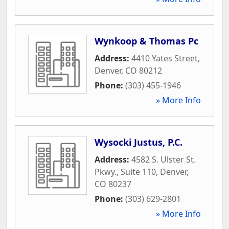
Wynkoop & Thomas Pc
Address:
4410 Yates Street
,
Denver
,
CO
80212
Phone:
(303) 455-1946
» More Info
Wysocki Justus, P.C.
Address:
4582 S. Ulster St.
Pkwy., Suite 110
,
Denver
,
CO
80237
Phone:
(303) 629-2801
» More Info