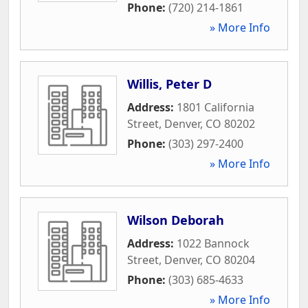
Phone:
(720) 214-1861
» More Info
Willis, Peter D
Address:
1801 California
Street
,
Denver
,
CO
80202
Phone:
(303) 297-2400
» More Info
Wilson Deborah
Address:
1022 Bannock
Street
,
Denver
,
CO
80204
Phone:
(303) 685-4633
» More Info