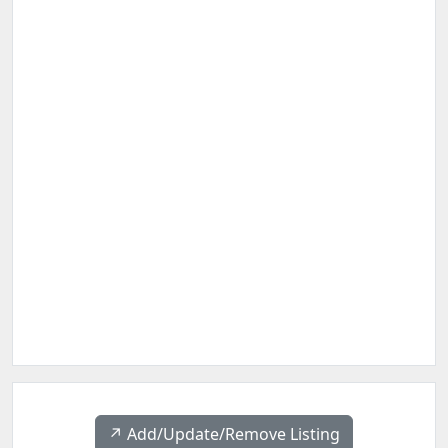
↗️ Add/Update/Remove Listing