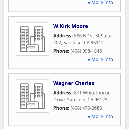
» More Info
W Kirk Moore
Address:
586 N 1st St Suite
202
,
San Jose
,
CA
95112
Phone:
(408) 998-1846
» More Info
Wagner Charles
Address:
871 Whitethorne
Drive
,
San Jose
,
CA
95128
Phone:
(408) 479-2688
» More Info