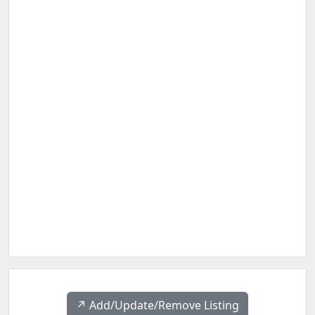
↗️ Add/Update/Remove Listing