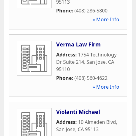
95113
Phone:
(408) 286-5800
» More Info
Verma Law Firm
Address:
1754 Technology
Dr Suite 214
,
San Jose
,
CA
95110
Phone:
(408) 560-4622
» More Info
Violanti Michael
Address:
10 Almaden Blvd
,
San Jose
,
CA
95113