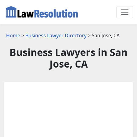
Home
>
Business Lawyer Directory
> San Jose, CA
Business Lawyers in San
Jose, CA