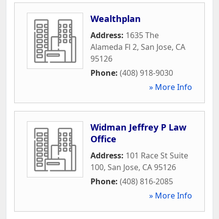
Wealthplan
Address:
1635 The
Alameda Fl 2
,
San Jose
,
CA
95126
Phone:
(408) 918-9030
» More Info
Widman Jeffrey P Law
Office
Address:
101 Race St Suite
100
,
San Jose
,
CA
95126
Phone:
(408) 816-2085
» More Info