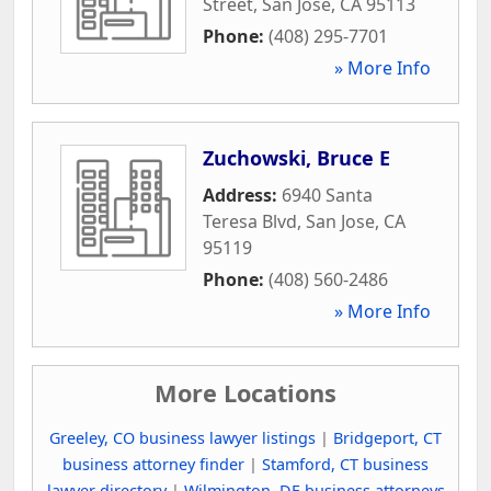
Street
,
San Jose
,
CA
95113
Phone:
(408) 295-7701
» More Info
Zuchowski, Bruce E
Address:
6940 Santa
Teresa Blvd
,
San Jose
,
CA
95119
Phone:
(408) 560-2486
» More Info
More Locations
Greeley, CO business lawyer listings
|
Bridgeport, CT
business attorney finder
|
Stamford, CT business
lawyer directory
|
Wilmington, DE business attorneys