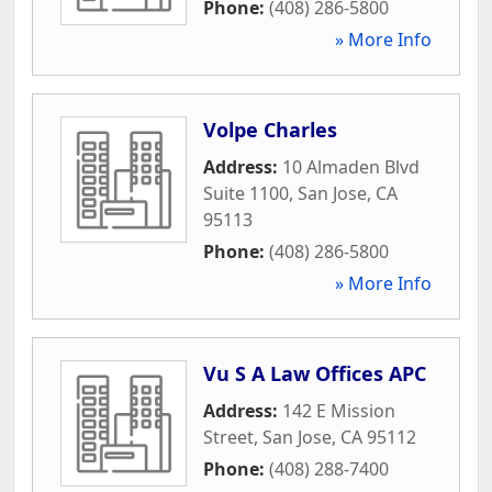
Phone:
(408) 286-5800
» More Info
Volpe Charles
Address:
10 Almaden Blvd
Suite 1100
,
San Jose
,
CA
95113
Phone:
(408) 286-5800
» More Info
Vu S A Law Offices APC
Address:
142 E Mission
Street
,
San Jose
,
CA
95112
Phone:
(408) 288-7400