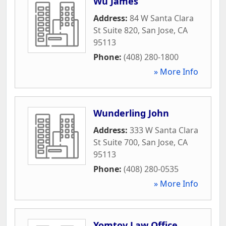
Wu James
Address:
84 W Santa Clara
St Suite 820
,
San Jose
,
CA
95113
Phone:
(408) 280-1800
» More Info
Wunderling John
Address:
333 W Santa Clara
St Suite 700
,
San Jose
,
CA
95113
Phone:
(408) 280-0535
» More Info
Yomtov Law Office