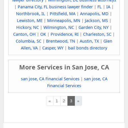
|
Panama City, FL business lawyer finder
|
FL
|
IA
|
Northbrook, IL
|
Pittsfield, MA
|
Annapolis, MD
|
Lewiston, ME
|
Minneapolis, MN
|
Jackson, MS
|
Hickory, NC
|
Wilmington, NC
|
Garden City, NY
|
Canton, OH
|
OK
|
Providence, RI
|
Charleston, SC
|
Columbia, SC
|
Brentwood, TN
|
Austin, TX
|
Glen
Allen, VA
|
Casper, WY
|
bail bonds directory
More Services in San Jose, CA
san jose, CA Financial Services
|
san jose, CA
Financial Services
«
1
2
3
»