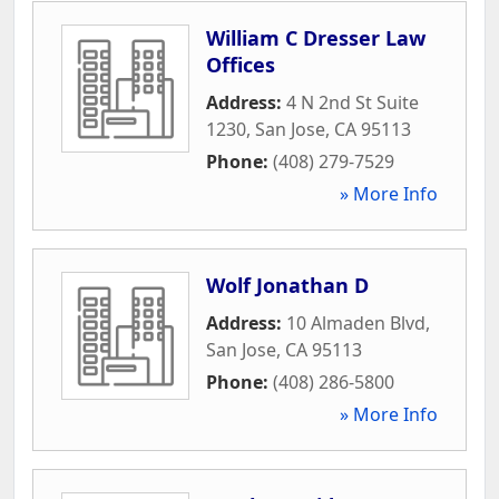
William C Dresser Law
Offices
Address:
4 N 2nd St Suite
1230
,
San Jose
,
CA
95113
Phone:
(408) 279-7529
» More Info
Wolf Jonathan D
Address:
10 Almaden Blvd
,
San Jose
,
CA
95113
Phone:
(408) 286-5800
» More Info