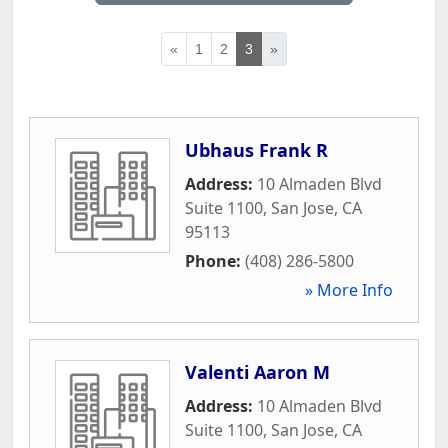
«
1
2
3
»
Ubhaus Frank R
Address:
10 Almaden Blvd
Suite 1100
,
San Jose
,
CA
95113
Phone:
(408) 286-5800
» More Info
Valenti Aaron M
Address:
10 Almaden Blvd
Suite 1100
,
San Jose
,
CA