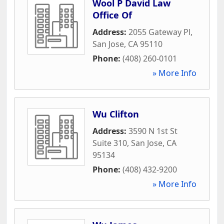
Wool P David Law
Office Of
Address:
2055 Gateway Pl
,
San Jose
,
CA
95110
Phone:
(408) 260-0101
» More Info
Wu Clifton
Address:
3590 N 1st St
Suite 310
,
San Jose
,
CA
95134
Phone:
(408) 432-9200
» More Info