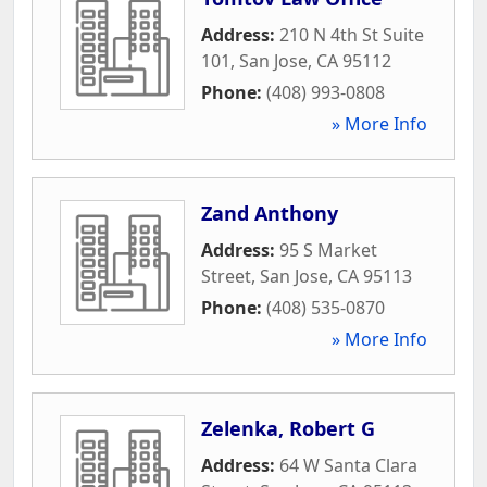
Address:
210 N 4th St Suite
101
,
San Jose
,
CA
95112
Phone:
(408) 993-0808
» More Info
Zand Anthony
Address:
95 S Market
Street
,
San Jose
,
CA
95113
Phone:
(408) 535-0870
» More Info
Zelenka, Robert G
Address:
64 W Santa Clara