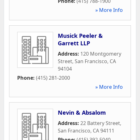
Phone:
(415) 788-1900
» More Info
Musick Peeler &
Garrett LLP
Address:
120 Montgomery
Street
,
San Francisco
,
CA
94104
Phone:
(415) 281-2000
» More Info
Nevin & Absalom
Address:
22 Battery Street
,
San Francisco
,
CA
94111
Phone:
(415) 392-5040