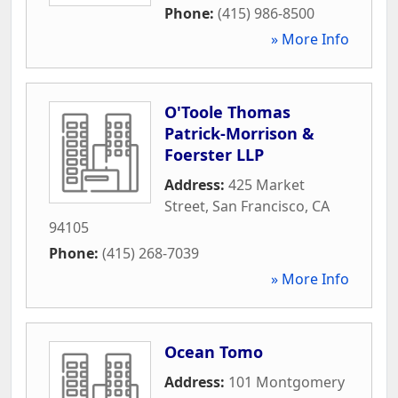
Phone:
(415) 986-8500
» More Info
O'Toole Thomas
Patrick-Morrison &
Foerster LLP
Address:
425 Market
Street
,
San Francisco
,
CA
94105
Phone:
(415) 268-7039
» More Info
Ocean Tomo
Address:
101 Montgomery