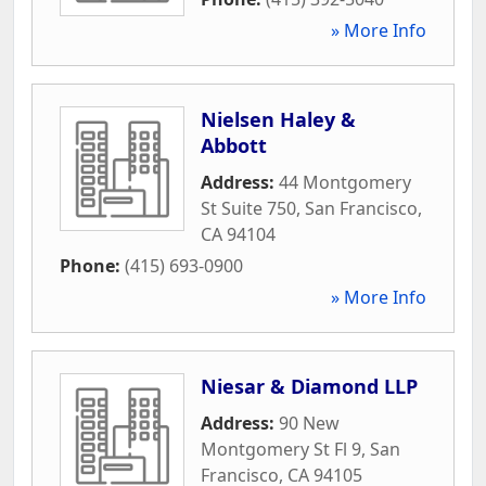
» More Info
Nielsen Haley &
Abbott
Address:
44 Montgomery
St Suite 750
,
San Francisco
,
CA
94104
Phone:
(415) 693-0900
» More Info
Niesar & Diamond LLP
Address:
90 New
Montgomery St Fl 9
,
San
Francisco
,
CA
94105