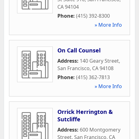
CA
94104
Phone:
(415) 392-8300
» More Info
On Call Counsel
Address:
140 Geary Street
,
San Francisco
,
CA
94108
Phone:
(415) 362-7813
» More Info
Orrick Herrington &
Sutcliffe
Address:
600 Montgomery
Street
,
San Francisco
,
CA