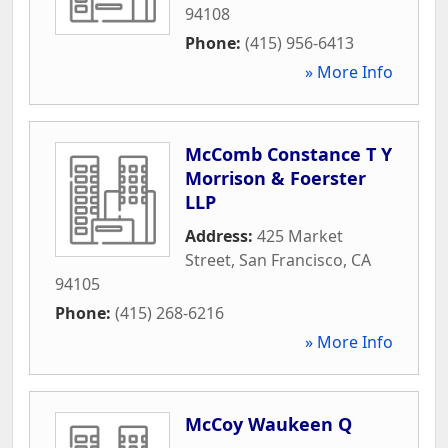
94108
Phone:
(415) 956-6413
» More Info
McComb Constance T Y
Morrison & Foerster
LLP
Address:
425 Market
Street
,
San Francisco
,
CA
94105
Phone:
(415) 268-6216
» More Info
McCoy Waukeen Q