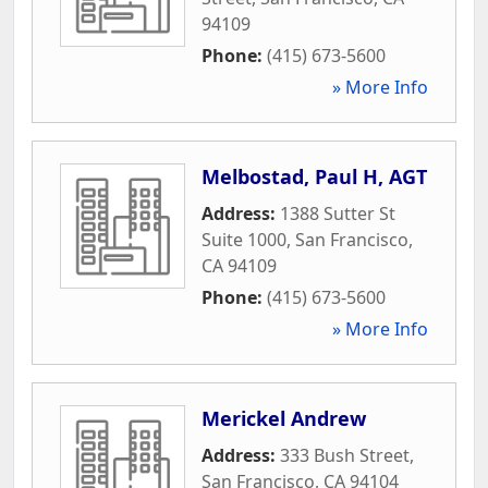
94109
Phone:
(415) 673-5600
» More Info
Melbostad, Paul H, AGT
Address:
1388 Sutter St
Suite 1000
,
San Francisco
,
CA
94109
Phone:
(415) 673-5600
» More Info
Merickel Andrew
Address:
333 Bush Street
,
San Francisco
,
CA
94104