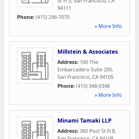
St Fl 3
,
San Francisco
,
CA
94111
Phone:
(415) 296-7070
» More Info
Millstein & Associates
Address:
100 The
Embarcadero Suite 200
,
San Francisco
,
CA
94105
Phone:
(415) 348-0348
» More Info
Minami Tamaki LLP
Address:
360 Post St Fl 8
,
San Francisco
,
CA
94108