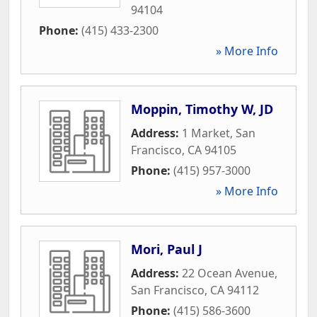
94104
Phone:
(415) 433-2300
» More Info
Moppin, Timothy W, JD
Address:
1 Market
,
San
Francisco
,
CA
94105
Phone:
(415) 957-3000
» More Info
Mori, Paul J
Address:
22 Ocean Avenue
,
San Francisco
,
CA
94112
Phone:
(415) 586-3600