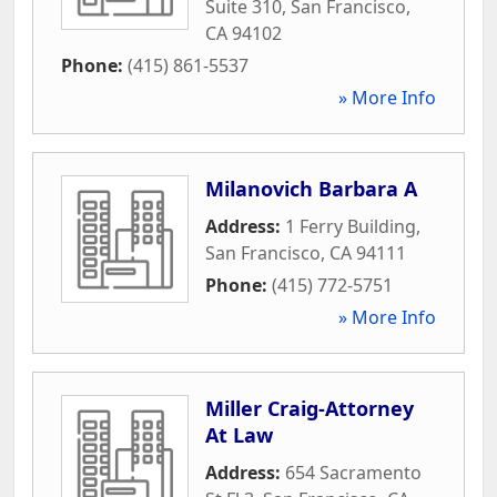
Suite 310
,
San Francisco
,
CA
94102
Phone:
(415) 861-5537
» More Info
Milanovich Barbara A
Address:
1 Ferry Building
,
San Francisco
,
CA
94111
Phone:
(415) 772-5751
» More Info
Miller Craig-Attorney
At Law
Address:
654 Sacramento