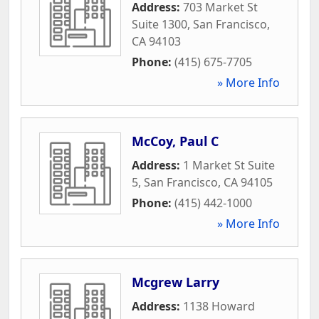
Address:
703 Market St
Suite 1300
,
San Francisco
,
CA
94103
Phone:
(415) 675-7705
» More Info
McCoy, Paul C
Address:
1 Market St Suite
5
,
San Francisco
,
CA
94105
Phone:
(415) 442-1000
» More Info
Mcgrew Larry
Address:
1138 Howard