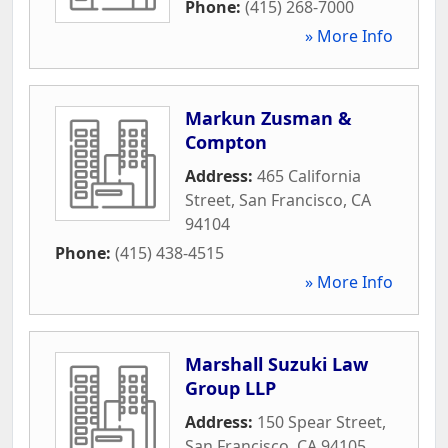
Phone:
(415) 268-7000
» More Info
Markun Zusman &
Compton
Address:
465 California
Street
,
San Francisco
,
CA
94104
Phone:
(415) 438-4515
» More Info
Marshall Suzuki Law
Group LLP
Address:
150 Spear Street
,
San Francisco
,
CA
94105