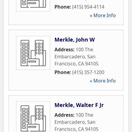
Phone:
(415) 954-4114
» More Info
Merkle, John W
Address:
100 The
Embarcadero
,
San
Francisco
,
CA
94105
Phone:
(415) 357-1200
» More Info
Merkle, Walter F Jr
Address:
100 The
Embarcadero
,
San
Francisco
,
CA
94105