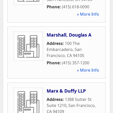
Phone:
(415) 618-0090
» More Info
Marshall, Douglas A
Address:
100 The
Embarcadero
,
San
Francisco
,
CA
94105
Phone:
(415) 357-1200
» More Info
Marx & Duffy LLP
Address:
1388 Sutter St
Suite 1210
,
San Francisco
,
CA
94109