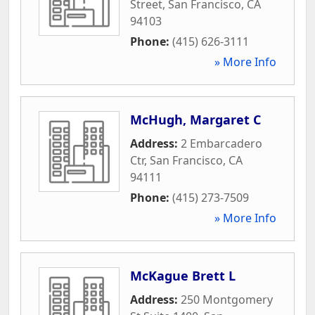
Street
,
San Francisco
,
CA
94103
Phone:
(415) 626-3111
» More Info
McHugh, Margaret C
Address:
2 Embarcadero
Ctr
,
San Francisco
,
CA
94111
Phone:
(415) 273-7509
» More Info
McKague Brett L
Address:
250 Montgomery