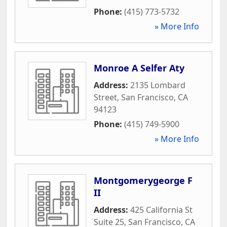
Phone:
(415) 773-5732
» More Info
Monroe A Selfer Aty
Address:
2135 Lombard
Street
,
San Francisco
,
CA
94123
Phone:
(415) 749-5900
» More Info
Montgomerygeorge F
II
Address:
425 California St
Suite 25
,
San Francisco
,
CA