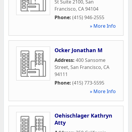
St Suite 2100
,
San
Francisco
,
CA
94104
Phone:
(415) 946-2555
» More Info
Ocker Jonathan M
Address:
400 Sansome
Street
,
San Francisco
,
CA
94111
Phone:
(415) 773-5595
» More Info
Oehischlager Kathryn
Atty