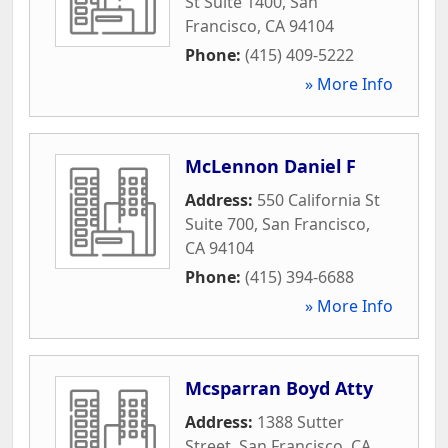
St Suite 1400
,
San
Francisco
,
CA
94104
Phone:
(415) 409-5222
» More Info
McLennon Daniel F
Address:
550 California St
Suite 700
,
San Francisco
,
CA
94104
Phone:
(415) 394-6688
» More Info
Mcsparran Boyd Atty
Address:
1388 Sutter
Street
,
San Francisco
,
CA