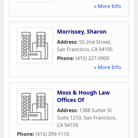
» More Info
Morrissey, Sharon
Address:
55 2nd Street
,
San Francisco
,
CA
94105
Phone:
(415) 227-0900
» More Info
Moss & Hough Law
Offices Of
Address:
1388 Sutter St
Suite 1210
,
San Francisco
,
CA
94109
Phone:
(415) 399-1110