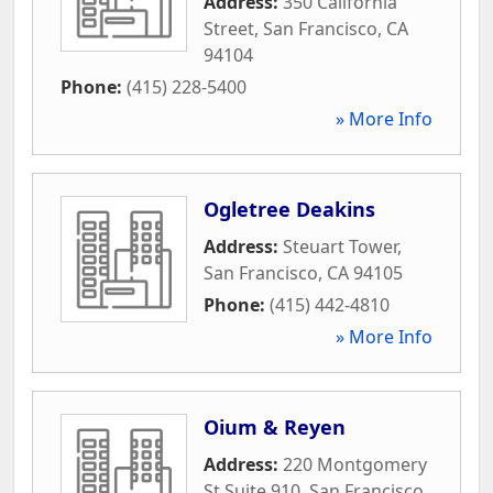
Address:
350 California
Street
,
San Francisco
,
CA
94104
Phone:
(415) 228-5400
» More Info
Ogletree Deakins
Address:
Steuart Tower
,
San Francisco
,
CA
94105
Phone:
(415) 442-4810
» More Info
Oium & Reyen
Address:
220 Montgomery
St Suite 910
,
San Francisco
,