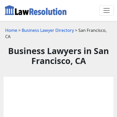
Home
>
Business Lawyer Directory
> San Francisco,
CA
Business Lawyers in San
Francisco, CA