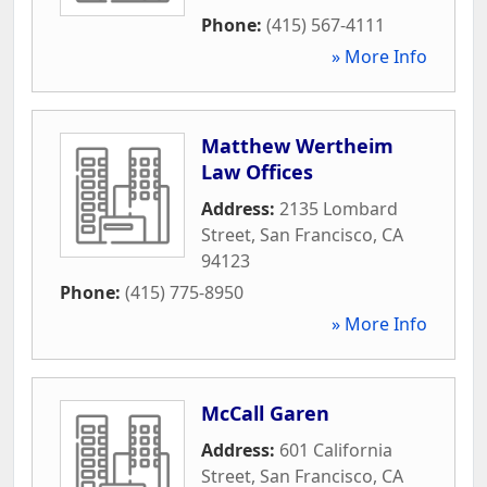
Phone:
(415) 567-4111
» More Info
Matthew Wertheim
Law Offices
Address:
2135 Lombard
Street
,
San Francisco
,
CA
94123
Phone:
(415) 775-8950
» More Info
McCall Garen
Address:
601 California
Street
,
San Francisco
,
CA