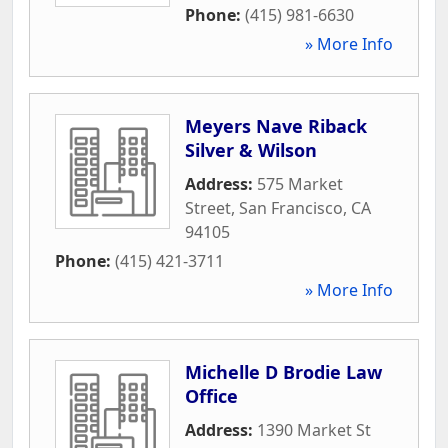
Phone:
(415) 981-6630
» More Info
Meyers Nave Riback
Silver & Wilson
Address:
575 Market
Street
,
San Francisco
,
CA
94105
Phone:
(415) 421-3711
» More Info
Michelle D Brodie Law
Office
Address:
1390 Market St