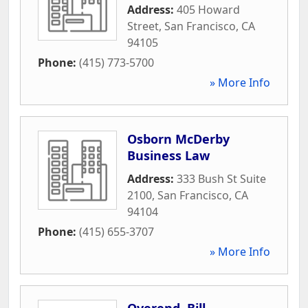
Address:
405 Howard
Street
,
San Francisco
,
CA
94105
Phone:
(415) 773-5700
» More Info
Osborn McDerby
Business Law
Address:
333 Bush St Suite
2100
,
San Francisco
,
CA
94104
Phone:
(415) 655-3707
» More Info
Overend, Bill