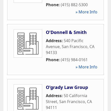
Phone:
(415) 882-5300
» More Info
O'Donnell & Smith
Address:
540 Pacific
Avenue
,
San Francisco
,
CA
94133
Phone:
(415) 984-0161
» More Info
O'grady Law Group
Address:
50 California
Street
,
San Francisco
,
CA
94111