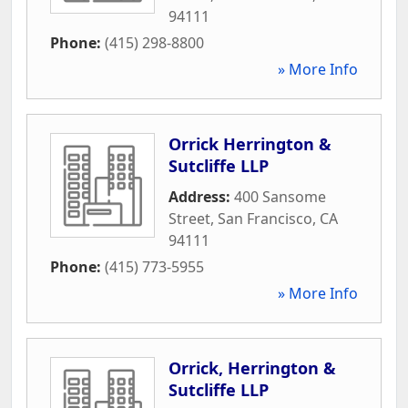
94111
Phone:
(415) 298-8800
» More Info
Orrick Herrington &
Sutcliffe LLP
Address:
400 Sansome
Street
,
San Francisco
,
CA
94111
Phone:
(415) 773-5955
» More Info
Orrick, Herrington &
Sutcliffe LLP