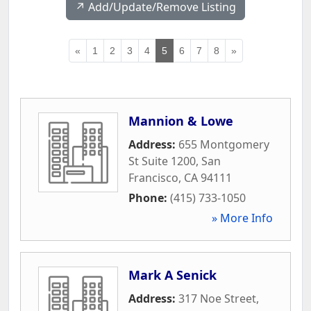
↗️ Add/Update/Remove Listing
«
1
2
3
4
5
6
7
8
»
Mannion & Lowe
Address:
655 Montgomery
St Suite 1200
,
San
Francisco
,
CA
94111
Phone:
(415) 733-1050
» More Info
Mark A Senick
Address:
317 Noe Street
,