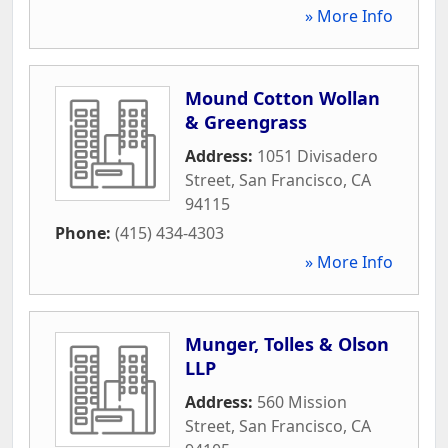
» More Info
Mound Cotton Wollan
& Greengrass
Address:
1051 Divisadero
Street
,
San Francisco
,
CA
94115
Phone:
(415) 434-4303
» More Info
Munger, Tolles & Olson
LLP
Address:
560 Mission
Street
,
San Francisco
,
CA