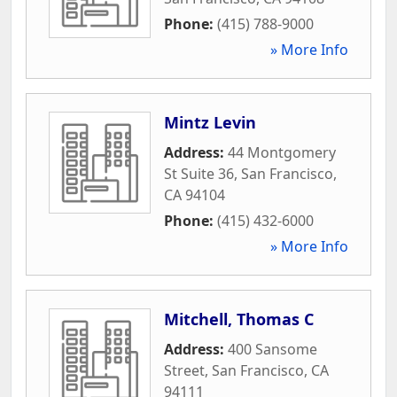
Phone:
(415) 788-9000
» More Info
Mintz Levin
Address:
44 Montgomery
St Suite 36
,
San Francisco
,
CA
94104
Phone:
(415) 432-6000
» More Info
Mitchell, Thomas C
Address:
400 Sansome
Street
,
San Francisco
,
CA
94111