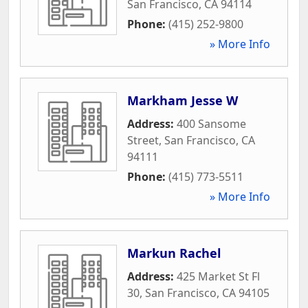
San Francisco
,
CA
94114
Phone:
(415) 252-9800
» More Info
Markham Jesse W
Address:
400 Sansome
Street
,
San Francisco
,
CA
94111
Phone:
(415) 773-5511
» More Info
Markun Rachel
Address:
425 Market St Fl
30
,
San Francisco
,
CA
94105