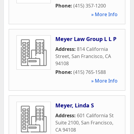
Phone:
(415) 357-1200
» More Info
Meyer Law Group L L P
Address:
814 California
Street
,
San Francisco
,
CA
94108
Phone:
(415) 765-1588
» More Info
Meyer, Linda S
Address:
601 California St
Suite 2100
,
San Francisco
,
CA
94108