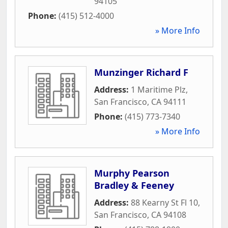
94105
Phone:
(415) 512-4000
» More Info
Munzinger Richard F
Address:
1 Maritime Plz
,
San Francisco
,
CA
94111
Phone:
(415) 773-7340
» More Info
Murphy Pearson
Bradley & Feeney
Address:
88 Kearny St Fl 10
,
San Francisco
,
CA
94108