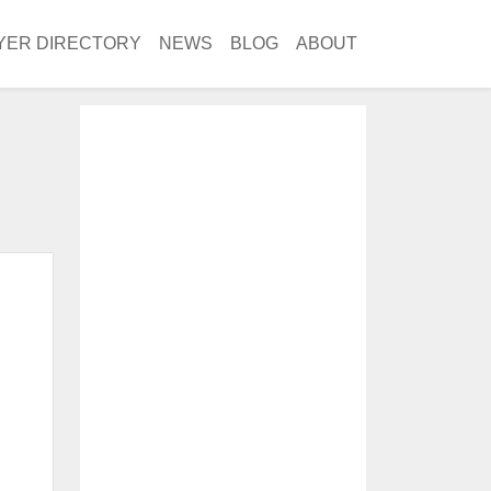
YER DIRECTORY
NEWS
BLOG
ABOUT