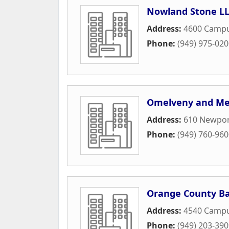
Nowland Stone LL
Address:
4600 Campu
Phone:
(949) 975-02
Omelveny and Me
Address:
610 Newport
Phone:
(949) 760-96
Orange County Ba
Address:
4540 Campu
Phone:
(949) 203-39