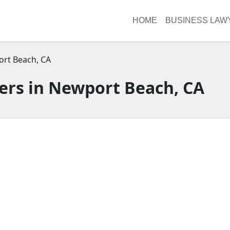
HOME
BUSINESS LAW
rt Beach, CA
ers in Newport Beach, CA