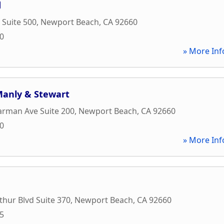
d
 Suite 500
,
Newport Beach
,
CA
92660
00
» More Inf
 Manly & Stewart
arman Ave Suite 200
,
Newport Beach
,
CA
92660
90
» More Inf
hur Blvd Suite 370
,
Newport Beach
,
CA
92660
15