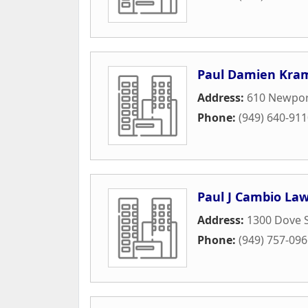
Paul Damien Kram
Address:
610 Newport
Phone:
(949) 640-91
Paul J Cambio Law
Address:
1300 Dove S
Phone:
(949) 757-09