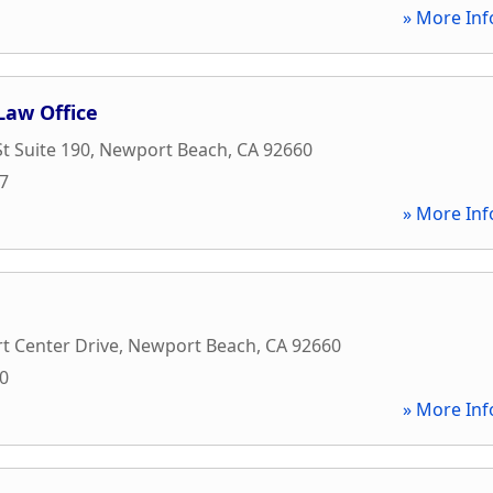
» More Inf
aw Office
t Suite 190
,
Newport Beach
,
CA
92660
97
» More Inf
t Center Drive
,
Newport Beach
,
CA
92660
00
» More Inf