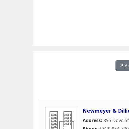
↗️ A
Newmeyer & Dilli
Address:
895 Dove St
Phone:
(949) 854-70