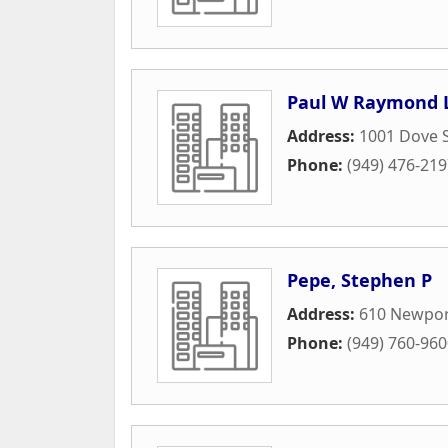
Paul W Raymond L
Address:
1001 Dove S
Phone:
(949) 476-21
Pepe, Stephen P
Address:
610 Newpor
Phone:
(949) 760-96