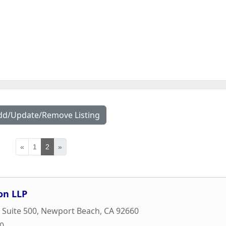
dd/Update/Remove Listing
«
1
2
»
on LLP
 Suite 500
,
Newport Beach
,
CA
92660
00