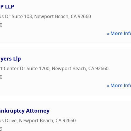
P LLP
s Dr Suite 103
,
Newport Beach
,
CA
92660
00
» More Inf
yers Llp
 Center Dr Suite 1700
,
Newport Beach
,
CA
92660
00
» More Inf
nkruptcy Attorney
s Drive
,
Newport Beach
,
CA
92660
09