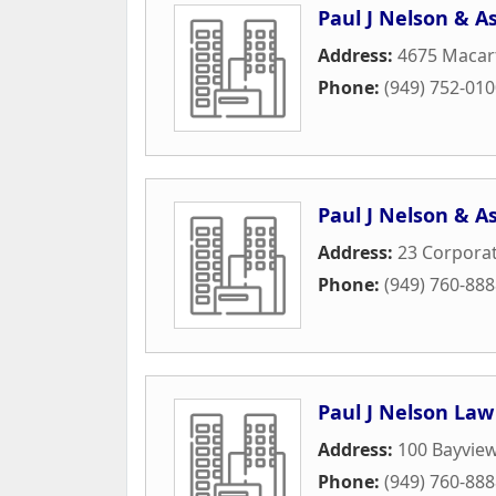
Paul J Nelson & A
Address:
4675 Macart
Phone:
(949) 752-01
Paul J Nelson & A
Address:
23 Corporat
Phone:
(949) 760-88
Paul J Nelson Law
Address:
100 Bayview
Phone:
(949) 760-88