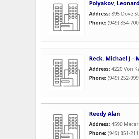
Polyakov, Leonar
Address:
895 Dove St
Phone:
(949) 854-70
Reck, Michael J -
Address:
4220 Von K
Phone:
(949) 252-99
Reedy Alan
Address:
4590 Macart
Phone:
(949) 851-21