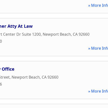
» More Inf
er Atty At Law
 Center Dr Suite 1200
,
Newport Beach
,
CA
92660
10
» More Inf
 Office
treet
,
Newport Beach
,
CA
92660
66
» More Inf