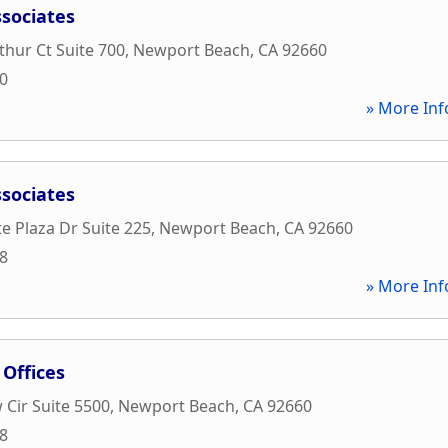
ssociates
hur Ct Suite 700
,
Newport Beach
,
CA
92660
00
» More Inf
ssociates
e Plaza Dr Suite 225
,
Newport Beach
,
CA
92660
88
» More Inf
 Offices
 Cir Suite 5500
,
Newport Beach
,
CA
92660
88