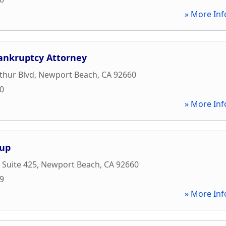
» More Inf
ankruptcy Attorney
thur Blvd
,
Newport Beach
,
CA
92660
30
» More Inf
oup
 Suite 425
,
Newport Beach
,
CA
92660
69
» More Inf