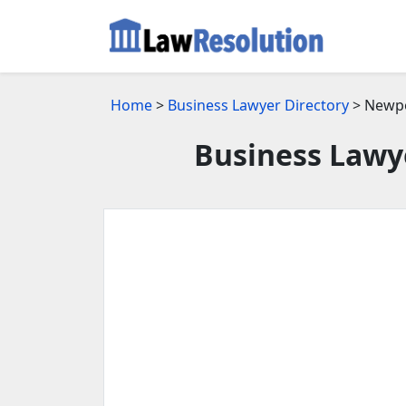
Home
>
Business Lawyer Directory
> Newpo
Business Lawy