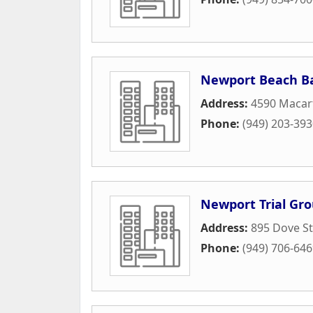
Newport Beach B
Address:
4590 Macar
Phone:
(949) 203-39
Newport Trial Gr
Address:
895 Dove St
Phone:
(949) 706-64