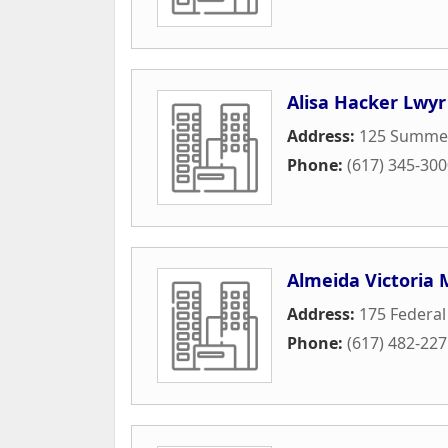
Alisa Hacker Lwyr
Address:
125 Summer
Phone:
(617) 345-30
Almeida Victoria 
Address:
175 Federal
Phone:
(617) 482-22