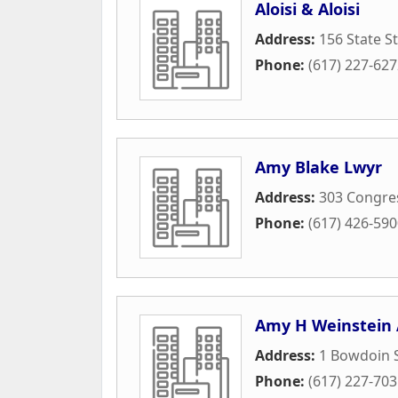
Aloisi & Aloisi
Address:
156 State St
Phone:
(617) 227-62
Amy Blake Lwyr
Address:
303 Congres
Phone:
(617) 426-59
Amy H Weinstein 
Address:
1 Bowdoin 
Phone:
(617) 227-70