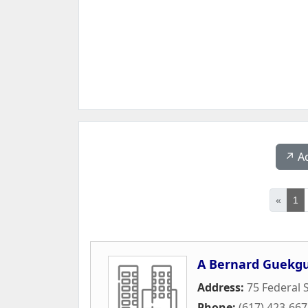
↗️ A
«
1
A Bernard Guekgu
Address:
75 Federal S
Phone:
(617) 423-66