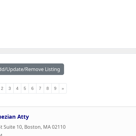
dd/Update/Remove Listing
2
3
4
5
6
7
8
9
»
ezian Atty
t Suite 10
,
Boston
,
MA
02110
74