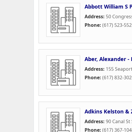
Abbott William S 
Address:
50 Congress
Phone:
(617) 523-55
Aber, Alexander -
Address:
155 Seaport
Phone:
(617) 832-30
Adkins Kelston & 
Address:
90 Canal St
Phone:
(617) 367-10