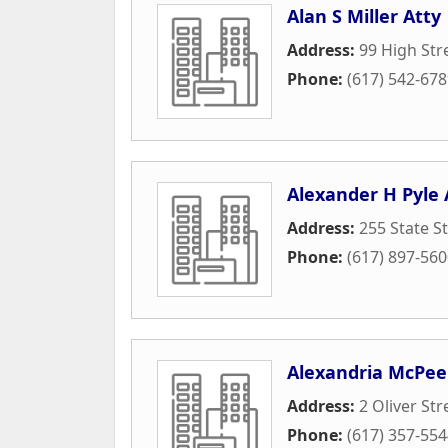
Alan S Miller Atty
Address:
99 High Str
Phone:
(617) 542-67
Alexander H Pyle
Address:
255 State S
Phone:
(617) 897-56
Alexandria McPee
Address:
2 Oliver Str
Phone:
(617) 357-55