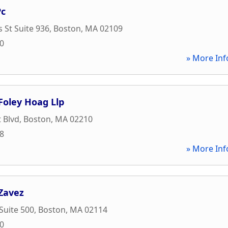
Pc
 St Suite 936
,
Boston
,
MA
02109
20
» More Inf
 Foley Hoag Llp
 Blvd
,
Boston
,
MA
02210
28
» More Inf
Zavez
 Suite 500
,
Boston
,
MA
02114
40