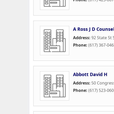
A Ross J D Counse
Address:
92 State St 
Phone:
(617) 367-04
Abbott David H
Address:
50 Congress
Phone:
(617) 523-06