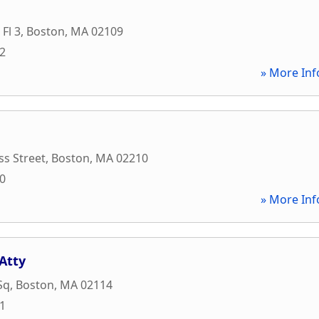
 Fl 3
,
Boston
,
MA
02109
72
» More Inf
s Street
,
Boston
,
MA
02210
00
» More Inf
Atty
Sq
,
Boston
,
MA
02114
31