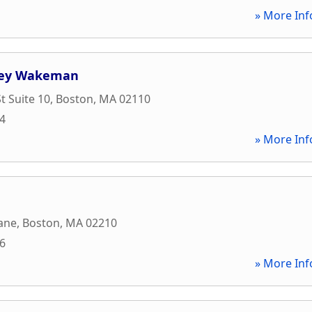
» More Inf
vey Wakeman
t Suite 10
,
Boston
,
MA
02110
74
» More Inf
ane
,
Boston
,
MA
02210
26
» More Inf