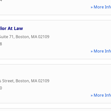
» More Inf
llor At Law
Suite 71
,
Boston
,
MA
02109
68
» More Inf
 Street
,
Boston
,
MA
02109
00
» More Inf