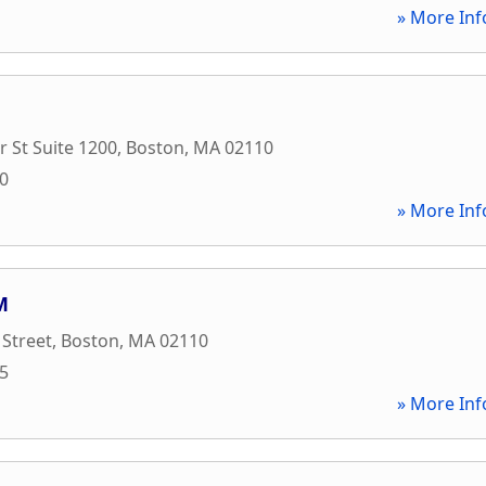
» More Inf
 St Suite 1200
,
Boston
,
MA
02110
00
» More Inf
M
 Street
,
Boston
,
MA
02110
75
» More Inf