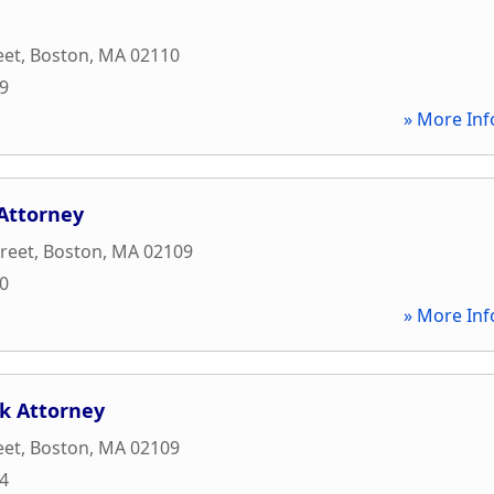
eet
,
Boston
,
MA
02110
89
» More Inf
 Attorney
treet
,
Boston
,
MA
02109
00
» More Inf
k Attorney
eet
,
Boston
,
MA
02109
44