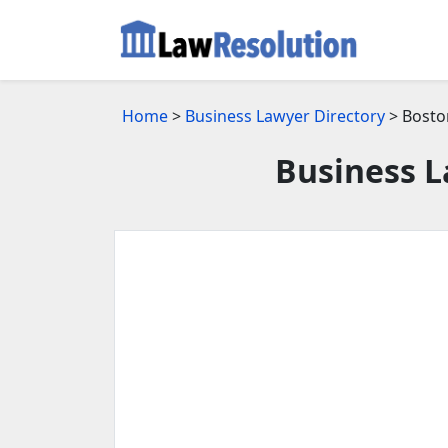
Home
>
Business Lawyer Directory
> Bosto
Business L