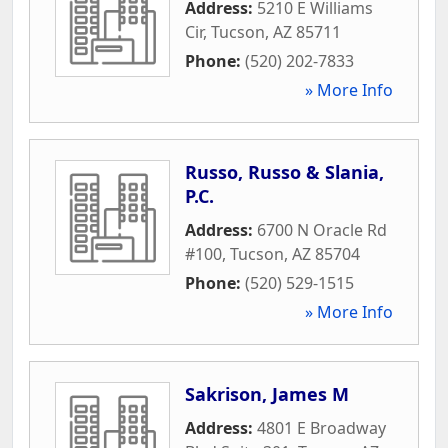
Address:
5210 E Williams
Cir
,
Tucson
,
AZ
85711
Phone:
(520) 202-7833
» More Info
Russo, Russo & Slania,
P.C.
Address:
6700 N Oracle Rd
#100
,
Tucson
,
AZ
85704
Phone:
(520) 529-1515
» More Info
Sakrison, James M
Address:
4801 E Broadway