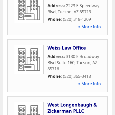
Address:
2223 E Speedway
Blvd
,
Tucson
,
AZ
85719
Phone:
(520) 318-1209
» More Info
Weiss Law Office
Address:
3130 E Broadway
Blvd Suite 160
,
Tucson
,
AZ
85716
Phone:
(520) 365-3418
» More Info
West Longenbaugh &
Zickerman PLLC