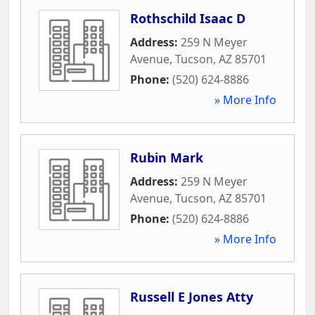
Rothschild Isaac D
Address:
259 N Meyer
Avenue
,
Tucson
,
AZ
85701
Phone:
(520) 624-8886
» More Info
Rubin Mark
Address:
259 N Meyer
Avenue
,
Tucson
,
AZ
85701
Phone:
(520) 624-8886
» More Info
Russell E Jones Atty