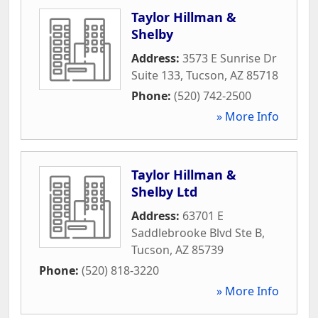
Taylor Hillman &
Shelby
Address:
3573 E Sunrise Dr
Suite 133
,
Tucson
,
AZ
85718
Phone:
(520) 742-2500
» More Info
Taylor Hillman &
Shelby Ltd
Address:
63701 E
Saddlebrooke Blvd Ste B
,
Tucson
,
AZ
85739
Phone:
(520) 818-3220
» More Info