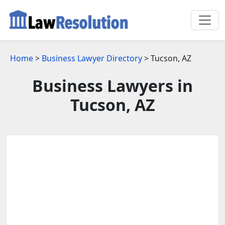
Home
>
Business Lawyer Directory
> Tucson, AZ
Business Lawyers in
Tucson, AZ