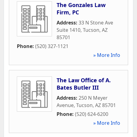
The Gonzales Law
Firm, PC
Address:
33 N Stone Ave
Suite 1410
,
Tucson
,
AZ
85701
Phone:
(520) 327-1121
» More Info
The Law Office of A.
Bates Butler III
Address:
250 N Meyer
Avenue
,
Tucson
,
AZ
85701
Phone:
(520) 624-6200
» More Info