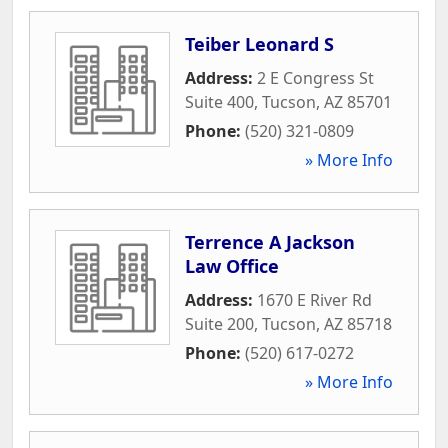
Teiber Leonard S
Address:
2 E Congress St
Suite 400
,
Tucson
,
AZ
85701
Phone:
(520) 321-0809
» More Info
Terrence A Jackson
Law Office
Address:
1670 E River Rd
Suite 200
,
Tucson
,
AZ
85718
Phone:
(520) 617-0272
» More Info