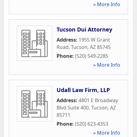
» More Info
Tucson Dui Attorney
Address:
1955 W Grant
Road
,
Tucson
,
AZ
85745
Phone:
(520) 549-2285
» More Info
Udall Law Firm, LLP
Address:
4801 E Broadway
Blvd Suite 400
,
Tucson
,
AZ
85711
Phone:
(520) 623-4353
» More Info