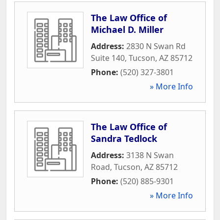
The Law Office of
Michael D. Miller
Address:
2830 N Swan Rd
Suite 140
,
Tucson
,
AZ
85712
Phone:
(520) 327-3801
» More Info
The Law Office of
Sandra Tedlock
Address:
3138 N Swan
Road
,
Tucson
,
AZ
85712
Phone:
(520) 885-9301
» More Info