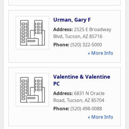
Urman, Gary F
Address:
2525 E Broadway
Blvd
,
Tucson
,
AZ
85716
Phone:
(520) 322-5000
» More Info
Valentine & Valentine
PC
Address:
6831 N Oracle
Road
,
Tucson
,
AZ
85704
Phone:
(520) 498-0088
» More Info