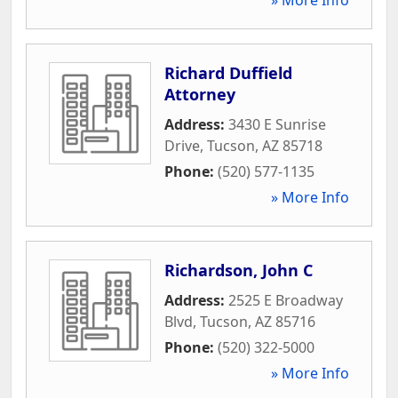
Richard Duffield
Attorney
Address:
3430 E Sunrise
Drive
,
Tucson
,
AZ
85718
Phone:
(520) 577-1135
» More Info
Richardson, John C
Address:
2525 E Broadway
Blvd
,
Tucson
,
AZ
85716
Phone:
(520) 322-5000
» More Info