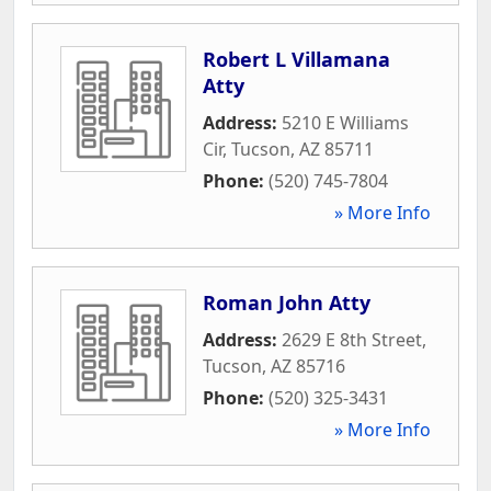
Robert L Villamana
Atty
Address:
5210 E Williams
Cir
,
Tucson
,
AZ
85711
Phone:
(520) 745-7804
» More Info
Roman John Atty
Address:
2629 E 8th Street
,
Tucson
,
AZ
85716
Phone:
(520) 325-3431
» More Info