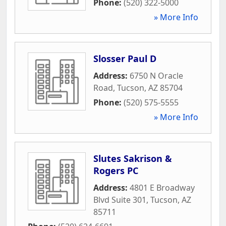
Phone:
(520) 322-5000
» More Info
Slosser Paul D
Address:
6750 N Oracle
Road
,
Tucson
,
AZ
85704
Phone:
(520) 575-5555
» More Info
Slutes Sakrison &
Rogers PC
Address:
4801 E Broadway
Blvd Suite 301
,
Tucson
,
AZ
85711