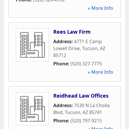
» More Info
Rees Law Firm
Address:
4771 E Camp
Lowell Drive
,
Tucson
,
AZ
85712
Phone:
(520) 327-7775
» More Info
Reidhead Law Offices
Address:
7530 N La Cholla
Blvd
,
Tucson
,
AZ
85741
Phone:
(520) 797-9215
» More Info