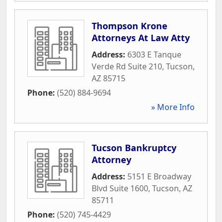
Thompson Krone
Attorneys At Law Atty
Address:
6303 E Tanque
Verde Rd Suite 210
,
Tucson
,
AZ
85715
Phone:
(520) 884-9694
» More Info
Tucson Bankruptcy
Attorney
Address:
5151 E Broadway
Blvd Suite 1600
,
Tucson
,
AZ
85711
Phone:
(520) 745-4429