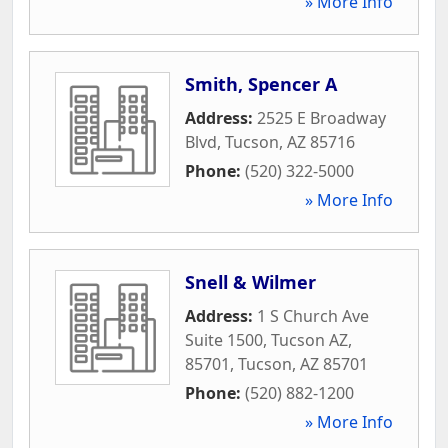
» More Info
Smith, Spencer A
Address:
2525 E Broadway
Blvd
,
Tucson
,
AZ
85716
Phone:
(520) 322-5000
» More Info
Snell & Wilmer
Address:
1 S Church Ave
Suite 1500, Tucson AZ,
85701
,
Tucson
,
AZ
85701
Phone:
(520) 882-1200
» More Info