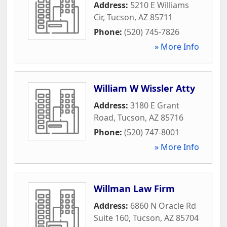
Address:
5210 E Williams
Cir
,
Tucson
,
AZ
85711
Phone:
(520) 745-7826
» More Info
William W Wissler Atty
Address:
3180 E Grant
Road
,
Tucson
,
AZ
85716
Phone:
(520) 747-8001
» More Info
Willman Law Firm
Address:
6860 N Oracle Rd
Suite 160
,
Tucson
,
AZ
85704