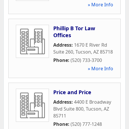
» More Info
Phillip B Tor Law
Offices
Address:
1670 E River Rd
Suite 260
,
Tucson
,
AZ
85718
Phone:
(520) 733-3700
» More Info
Price and Price
Address:
4400 E Broadway
Blvd Suite 800
,
Tucson
,
AZ
85711
Phone:
(520) 777-1248