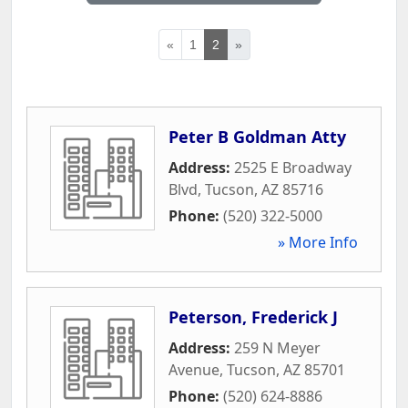
«
1
2
»
Peter B Goldman Atty
Address:
2525 E Broadway
Blvd
,
Tucson
,
AZ
85716
Phone:
(520) 322-5000
» More Info
Peterson, Frederick J
Address:
259 N Meyer
Avenue
,
Tucson
,
AZ
85701
Phone:
(520) 624-8886