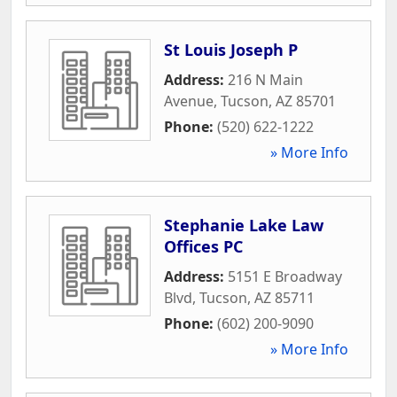
St Louis Joseph P
Address:
216 N Main
Avenue
,
Tucson
,
AZ
85701
Phone:
(520) 622-1222
» More Info
Stephanie Lake Law
Offices PC
Address:
5151 E Broadway
Blvd
,
Tucson
,
AZ
85711
Phone:
(602) 200-9090
» More Info