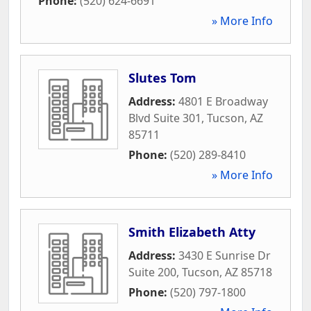
Phone:
(520) 624-6691
» More Info
Slutes Tom
Address:
4801 E Broadway
Blvd Suite 301
,
Tucson
,
AZ
85711
Phone:
(520) 289-8410
» More Info
Smith Elizabeth Atty
Address:
3430 E Sunrise Dr
Suite 200
,
Tucson
,
AZ
85718
Phone:
(520) 797-1800