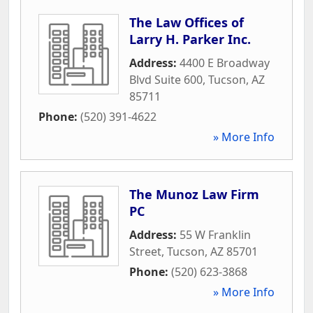
The Law Offices of
Larry H. Parker Inc.
Address:
4400 E Broadway
Blvd Suite 600
,
Tucson
,
AZ
85711
Phone:
(520) 391-4622
» More Info
The Munoz Law Firm
PC
Address:
55 W Franklin
Street
,
Tucson
,
AZ
85701
Phone:
(520) 623-3868
» More Info