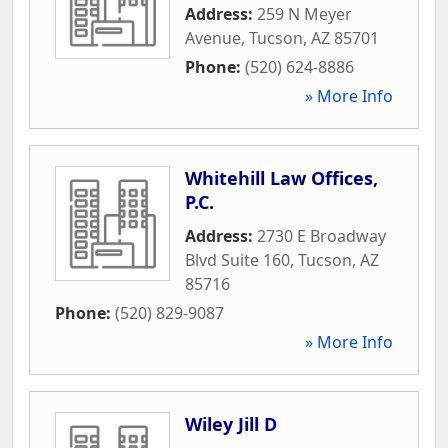
Address:
259 N Meyer
Avenue
,
Tucson
,
AZ
85701
Phone:
(520) 624-8886
» More Info
Whitehill Law Offices,
P.C.
Address:
2730 E Broadway
Blvd Suite 160
,
Tucson
,
AZ
85716
Phone:
(520) 829-9087
» More Info
Wiley Jill D