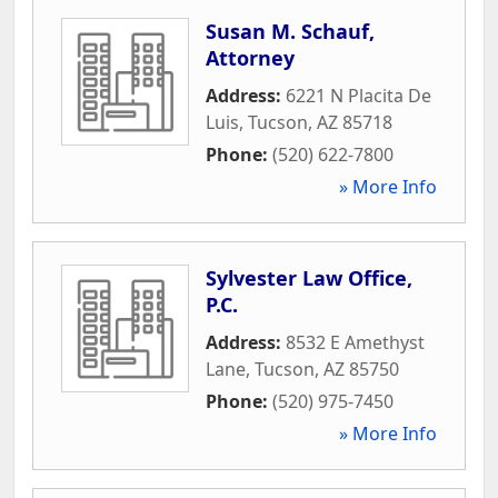
Susan M. Schauf,
Attorney
Address:
6221 N Placita De
Luis
,
Tucson
,
AZ
85718
Phone:
(520) 622-7800
» More Info
Sylvester Law Office,
P.C.
Address:
8532 E Amethyst
Lane
,
Tucson
,
AZ
85750
Phone:
(520) 975-7450
» More Info