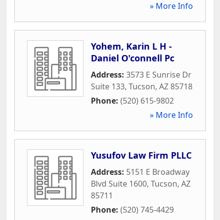
» More Info
Yohem, Karin L H -
Daniel O'connell Pc
Address:
3573 E Sunrise Dr
Suite 133
,
Tucson
,
AZ
85718
Phone:
(520) 615-9802
» More Info
Yusufov Law Firm PLLC
Address:
5151 E Broadway
Blvd Suite 1600
,
Tucson
,
AZ
85711
Phone:
(520) 745-4429