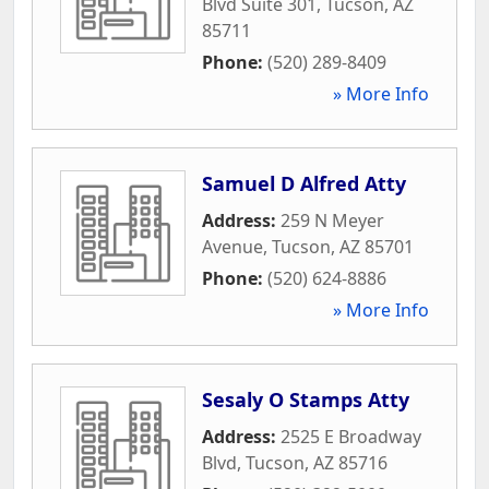
Blvd Suite 301
,
Tucson
,
AZ
85711
Phone:
(520) 289-8409
» More Info
Samuel D Alfred Atty
Address:
259 N Meyer
Avenue
,
Tucson
,
AZ
85701
Phone:
(520) 624-8886
» More Info
Sesaly O Stamps Atty
Address:
2525 E Broadway
Blvd
,
Tucson
,
AZ
85716