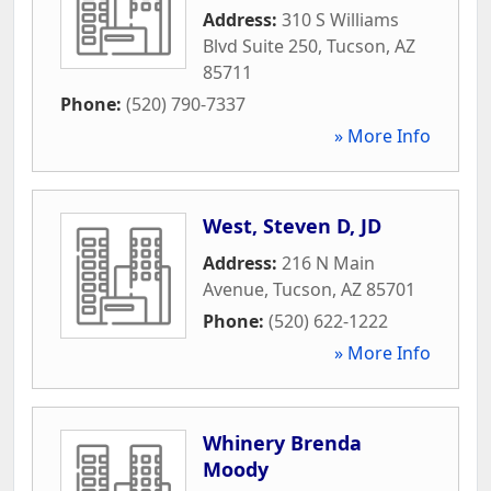
Address:
310 S Williams
Blvd Suite 250
,
Tucson
,
AZ
85711
Phone:
(520) 790-7337
» More Info
West, Steven D, JD
Address:
216 N Main
Avenue
,
Tucson
,
AZ
85701
Phone:
(520) 622-1222
» More Info
Whinery Brenda
Moody