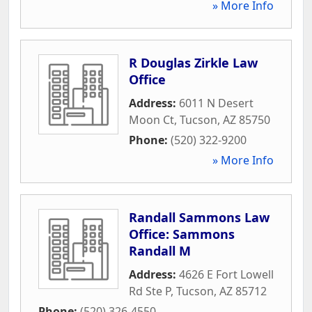
» More Info
R Douglas Zirkle Law
Office
Address:
6011 N Desert
Moon Ct
,
Tucson
,
AZ
85750
Phone:
(520) 322-9200
» More Info
Randall Sammons Law
Office: Sammons
Randall M
Address:
4626 E Fort Lowell
Rd Ste P
,
Tucson
,
AZ
85712
Phone:
(520) 326-4550