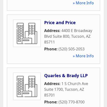
» More Info
Price and Price
Address:
4400 E Broadway
Blvd Suite 800
,
Tucson
,
AZ
85711
Phone:
(520) 505-2053
» More Info
Quarles & Brady LLP
Address:
1 S Church Ave
Suite 1700
,
Tucson
,
AZ
85701
Phone:
(520) 770-8700