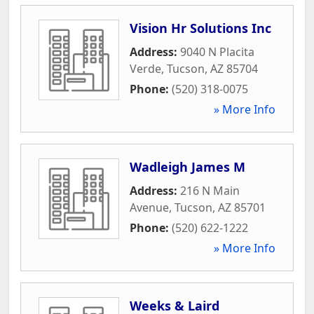
Vision Hr Solutions Inc
Address:
9040 N Placita
Verde
,
Tucson
,
AZ
85704
Phone:
(520) 318-0075
» More Info
Wadleigh James M
Address:
216 N Main
Avenue
,
Tucson
,
AZ
85701
Phone:
(520) 622-1222
» More Info
Weeks & Laird