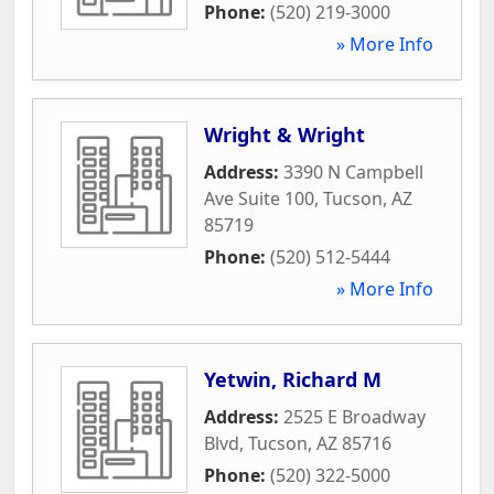
Phone:
(520) 219-3000
» More Info
Wright & Wright
Address:
3390 N Campbell
Ave Suite 100
,
Tucson
,
AZ
85719
Phone:
(520) 512-5444
» More Info
Yetwin, Richard M
Address:
2525 E Broadway
Blvd
,
Tucson
,
AZ
85716
Phone:
(520) 322-5000