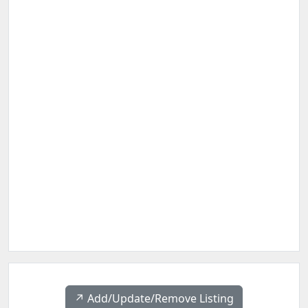
↗️ Add/Update/Remove Listing