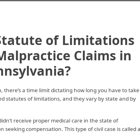
tatute of Limitations
Malpractice Claims in
nnsylvania?
, there’s a time limit dictating how long you have to take
led statutes of limitations, and they vary by state and by
didn’t receive proper medical care in the state of
n seeking compensation. This type of civil case is called 