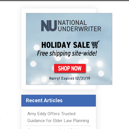
Recent Articles
Amy Eddy Offers Trusted
a
Guidance for Elder Law Planning