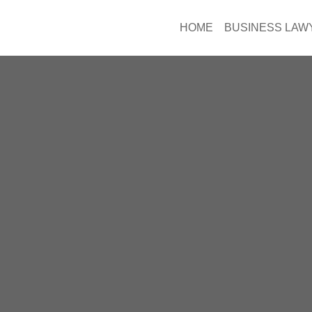
HOME
BUSINESS LAW