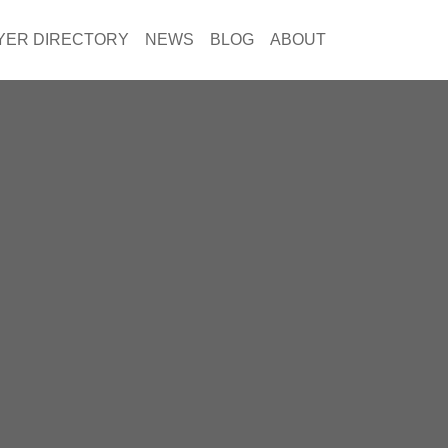
YER DIRECTORY
NEWS
BLOG
ABOUT