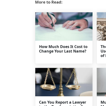
More to Read:
How Much Does It Cost to
Th
Change Your Last Name?
Us
of
Can You Report a Lawyer
Mu