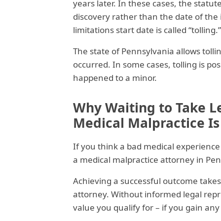
years later. In these cases, the statut
discovery rather than the date of the i
limitations start date is called “tolling.”
The state of Pennsylvania allows tollin
occurred. In some cases, tolling is poss
happened to a minor.
Why Waiting to Take L
Medical Malpractice Is
If you think a bad medical experience
a medical malpractice attorney in Pen
Achieving a successful outcome takes
attorney. Without informed legal repre
value you qualify for – if you gain any a