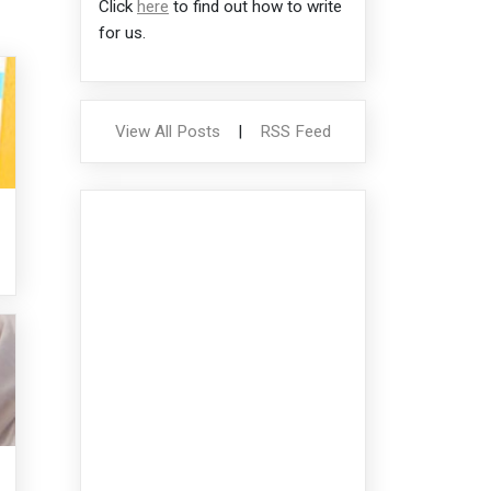
Click
here
to find out how to write
for us.
View All Posts
|
RSS Feed