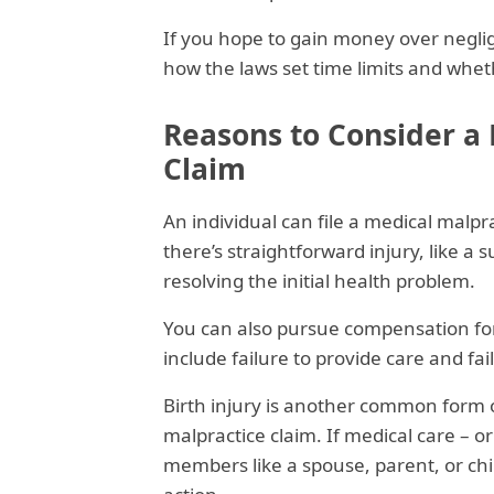
If you hope to gain money over negli
how the laws set time limits and whethe
Reasons to Consider a
Claim
An individual can file a medical malpra
there’s straightforward injury, like a
resolving the initial health problem.
You can also pursue compensation for 
include failure to provide care and fai
Birth injury is another common form o
malpractice claim. If medical care – or
members like a spouse, parent, or ch