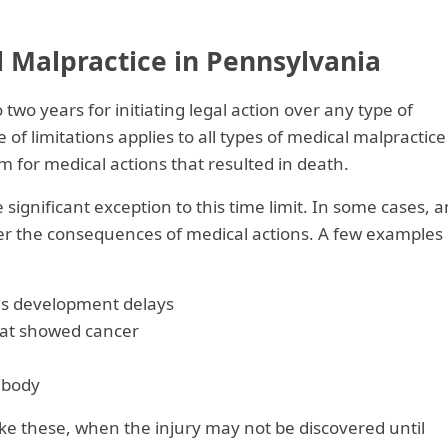
 Malpractice in Pennsylvania
two years for initiating legal action over any type of
 of limitations applies to all types of medical malpractice
m for medical actions that resulted in death.
ignificant exception to this time limit. In some cases, a
ver the consequences of medical actions. A few examples
 as development delays
that showed cancer
 body
like these, when the injury may not be discovered until