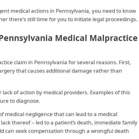
gent medical actions in Pennsylvania, you need to know
r there's still time for you to initiate legal proceedings.
 Pennsylvania Medical Malpractice
ctice claim in Pennsylvania for several reasons. First,
 surgery that causes additional damage rather than
lack of action by medical providers. Examples of this
lure to diagnose.
f medical negligence that can lead to a medical
 lack thereof – led to a patient’s death, immediate family
ild can seek compensation through a wrongful death