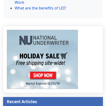
Work
What are the benefits of LEI?
Recent Articles