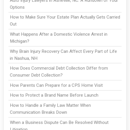
Auto Injury Lawyers in Asheville, NC: A Rundown of Your
Options
How to Make Sure Your Estate Plan Actually Gets Carried
Out
What Happens After a Domestic Violence Arrest in
Michigan?
Why Brain Injury Recovery Can Affect Every Part of Life
in Nashua, NH
How Does Commercial Debt Collection Differ from
Consumer Debt Collection?
How Parents Can Prepare for a CPS Home Visit
How to Protect a Brand Name Before Launch
How to Handle a Family Law Matter When
Communication Breaks Down
When a Business Dispute Can Be Resolved Without
Litigation