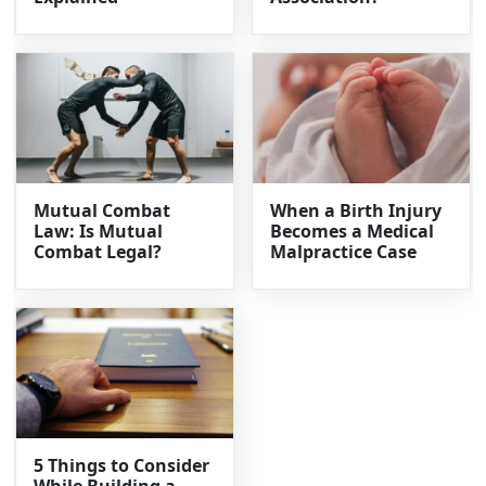
Mutual Combat
When a Birth Injury
Law: Is Mutual
Becomes a Medical
Combat Legal?
Malpractice Case
5 Things to Consider