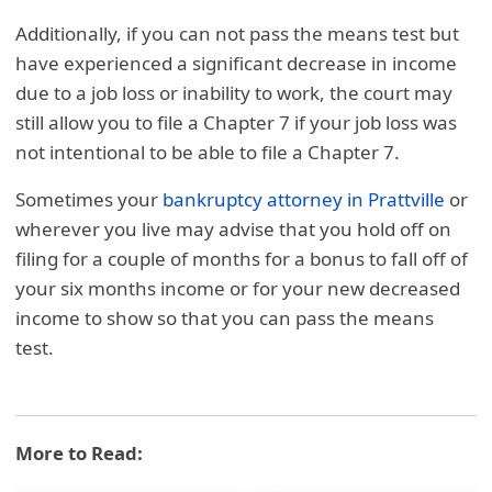
Additionally, if you can not pass the means test but
have experienced a significant decrease in income
due to a job loss or inability to work, the court may
still allow you to file a Chapter 7 if your job loss was
not intentional to be able to file a Chapter 7.
Sometimes your
bankruptcy attorney in Prattvil
le
or
wherever you live may advise that you hold off on
filing for a couple of months for a bonus to fall off of
your six months income or for your new decreased
income to show so that you can pass the means
test.
More to Read: