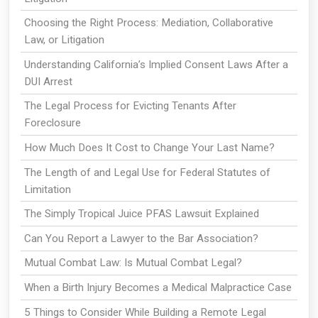
Choosing the Right Process: Mediation, Collaborative
Law, or Litigation
Understanding California’s Implied Consent Laws After a
DUI Arrest
The Legal Process for Evicting Tenants After
Foreclosure
How Much Does It Cost to Change Your Last Name?
The Length of and Legal Use for Federal Statutes of
Limitation
The Simply Tropical Juice PFAS Lawsuit Explained
Can You Report a Lawyer to the Bar Association?
Mutual Combat Law: Is Mutual Combat Legal?
When a Birth Injury Becomes a Medical Malpractice Case
5 Things to Consider While Building a Remote Legal