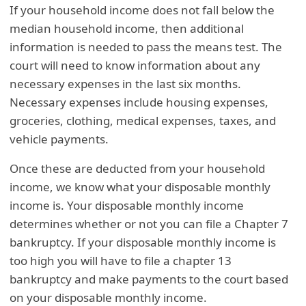
If your household income does not fall below the
median household income, then additional
information is needed to pass the means test. The
court will need to know information about any
necessary expenses in the last six months.
Necessary expenses include housing expenses,
groceries, clothing, medical expenses, taxes, and
vehicle payments.
Once these are deducted from your household
income, we know what your disposable monthly
income is. Your disposable monthly income
determines whether or not you can file a Chapter 7
bankruptcy. If your disposable monthly income is
too high you will have to file a chapter 13
bankruptcy and make payments to the court based
on your disposable monthly income.