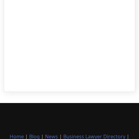
Home
|
Blog
|
News
|
Business Lawyer Directory
|