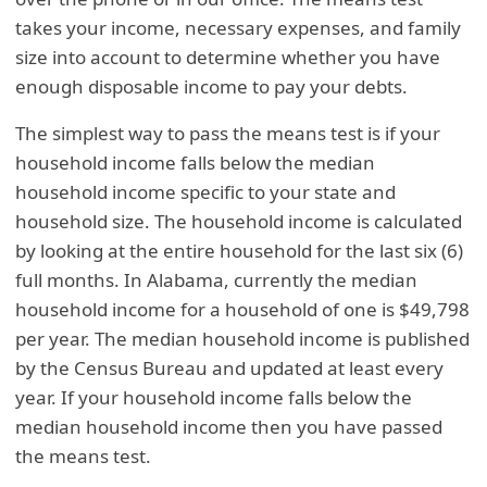
takes your income, necessary expenses, and family
size into account to determine whether you have
enough disposable income to pay your debts.
The simplest way to pass the means test is if your
household income falls below the median
household income specific to your state and
household size. The household income is calculated
by looking at the entire household for the last six (6)
full months. In Alabama, currently the median
household income for a household of one is $49,798
per year. The median household income is published
by the Census Bureau and updated at least every
year. If your household income falls below the
median household income then you have passed
the means test.