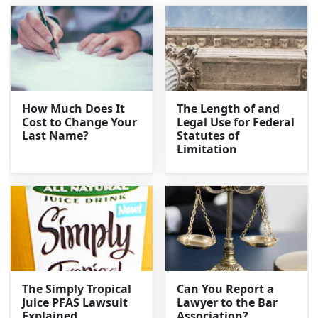
How Much Does It
The Length of and
Cost to Change Your
Legal Use for Federal
Last Name?
Statutes of
Limitation
The Simply Tropical
Can You Report a
Juice PFAS Lawsuit
Lawyer to the Bar
Explained
Association?