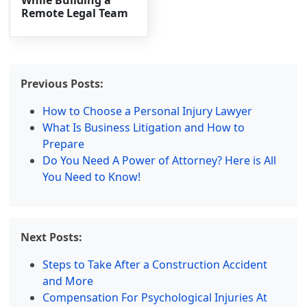
While Building a
Remote Legal Team
Previous Posts:
How to Choose a Personal Injury Lawyer
What Is Business Litigation and How to
Prepare
Do You Need A Power of Attorney? Here is All
You Need to Know!
Next Posts:
Steps to Take After a Construction Accident
and More
Compensation For Psychological Injuries At