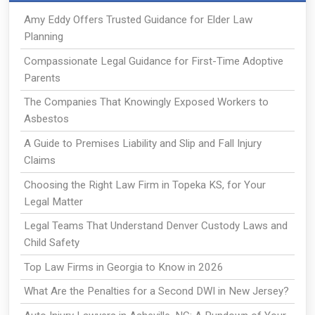
Amy Eddy Offers Trusted Guidance for Elder Law
Planning
Compassionate Legal Guidance for First-Time Adoptive
Parents
The Companies That Knowingly Exposed Workers to
Asbestos
A Guide to Premises Liability and Slip and Fall Injury
Claims
Choosing the Right Law Firm in Topeka KS, for Your
Legal Matter
Legal Teams That Understand Denver Custody Laws and
Child Safety
Top Law Firms in Georgia to Know in 2026
What Are the Penalties for a Second DWI in New Jersey?