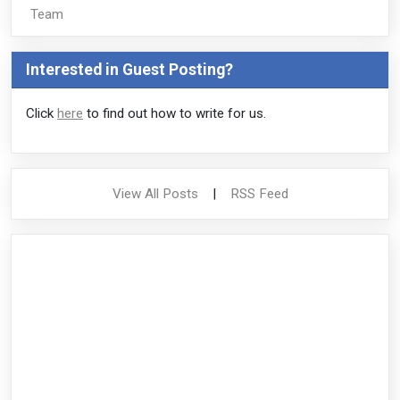
Team
Interested in Guest Posting?
Click
here
to find out how to write for us.
View All Posts
|
RSS Feed