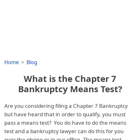
Home
Blog
What is the Chapter 7
Bankruptcy Means Test?
Are you considering filing a Chapter 7 Bankruptcy
but have heard that in order to qualify, you must
pass a means test? You do have to do the means
test and a bankruptcy lawyer can do this for you
over the phone or in our office. The means test