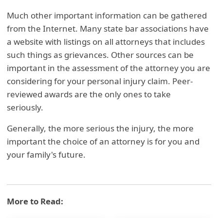
Much other important information can be gathered
from the Internet. Many state bar associations have
a website with listings on all attorneys that includes
such things as grievances. Other sources can be
important in the assessment of the attorney you are
considering for your personal injury claim. Peer-
reviewed awards are the only ones to take
seriously.
Generally, the more serious the injury, the more
important the choice of an attorney is for you and
your family's future.
More to Read: