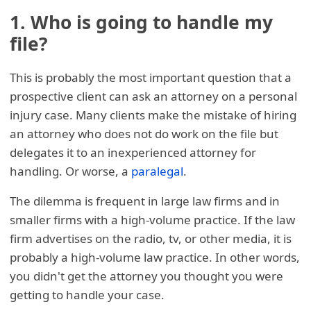
1. Who is going to handle my
file?
This is probably the most important question that a
prospective client can ask an attorney on a personal
injury case. Many clients make the mistake of hiring
an attorney who does not do work on the file but
delegates it to an inexperienced attorney for
handling. Or worse, a
paralegal
.
The dilemma is frequent in large law firms and in
smaller firms with a high-volume practice. If the law
firm advertises on the radio, tv, or other media, it is
probably a high-volume law practice. In other words,
you didn't get the attorney you thought you were
getting to handle your case.