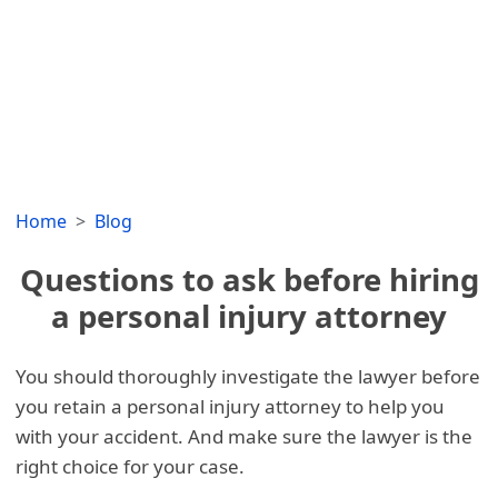
Home
Blog
Questions to ask before hiring
a personal injury attorney
You should thoroughly investigate the lawyer before
you retain a personal injury attorney to help you
with your accident. And make sure the lawyer is the
right choice for your case.