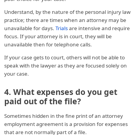
Understand, by the nature of the personal injury law
practice; there are times when an attorney may be
unavailable for days.
Trials
are intensive and require
focus. If your attorney is in court, they will be
unavailable then for telephone calls.
If your case gets to court, others will not be able to
speak with the lawyer as they are focused solely on
your case.
4. What expenses do you get
paid out of the file?
Sometimes hidden in the fine print of an attorney
employment agreement is a provision for expenses
that are not normally part of a file.