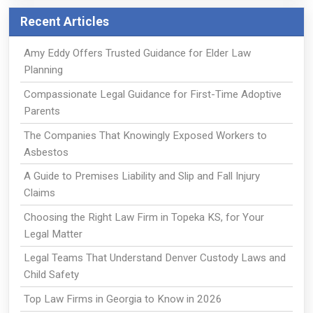
Recent Articles
Amy Eddy Offers Trusted Guidance for Elder Law
Planning
Compassionate Legal Guidance for First-Time Adoptive
Parents
The Companies That Knowingly Exposed Workers to
Asbestos
A Guide to Premises Liability and Slip and Fall Injury
Claims
Choosing the Right Law Firm in Topeka KS, for Your
Legal Matter
Legal Teams That Understand Denver Custody Laws and
Child Safety
Top Law Firms in Georgia to Know in 2026