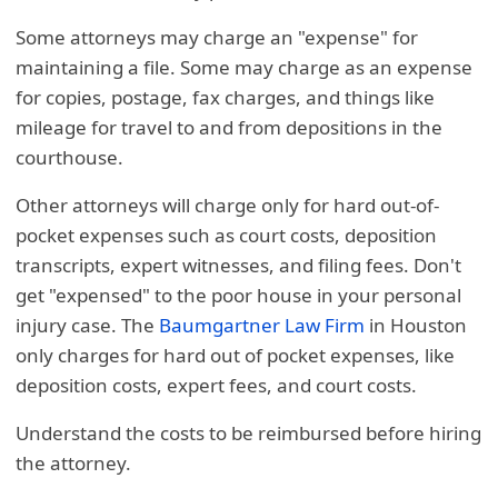
Some attorneys may charge an "expense" for
maintaining a file. Some may charge as an expense
for copies, postage, fax charges, and things like
mileage for travel to and from depositions in the
courthouse.
Other attorneys will charge only for hard out-of-
pocket expenses such as court costs, deposition
transcripts, expert witnesses, and filing fees. Don't
get "expensed" to the poor house in your personal
injury case. The
Baumgartner Law Firm
in Houston
only charges for hard out of pocket expenses, like
deposition costs, expert fees, and court costs.
Understand the costs to be reimbursed before hiring
the attorney.