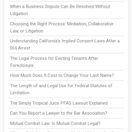
When a Business Dispute Can Be Resolved Without
Litigation
Choosing the Right Process: Mediation, Collaborative
Law, or Litigation
Understanding California’s Implied Consent Laws After a
DUI Arrest
The Legal Process for Evicting Tenants After
Foreclosure
How Much Does It Cost to Change Your Last Name?
The Length of and Legal Use for Federal Statutes of
Limitation
The Simply Tropical Juice PFAS Lawsuit Explained
Can You Report a Lawyer to the Bar Association?
Mutual Combat Law: Is Mutual Combat Legal?