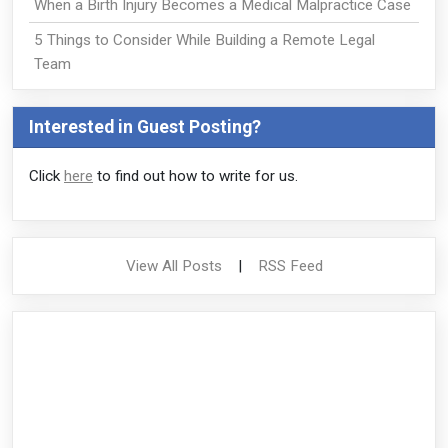
When a Birth Injury Becomes a Medical Malpractice Case
5 Things to Consider While Building a Remote Legal
Team
Interested in Guest Posting?
Click
here
to find out how to write for us.
View All Posts
|
RSS Feed