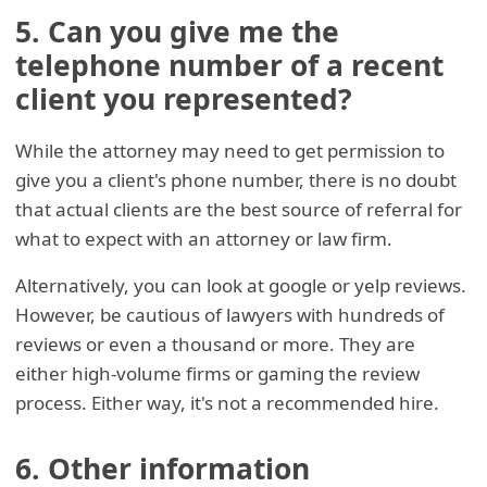
5. Can you give me the
telephone number of a recent
client you represented?
While the attorney may need to get permission to
give you a client's phone number, there is no doubt
that actual clients are the best source of referral for
what to expect with an attorney or law firm.
Alternatively, you can look at google or yelp reviews.
However, be cautious of lawyers with hundreds of
reviews or even a thousand or more. They are
either high-volume firms or gaming the review
process. Either way, it's not a recommended hire.
6. Other information