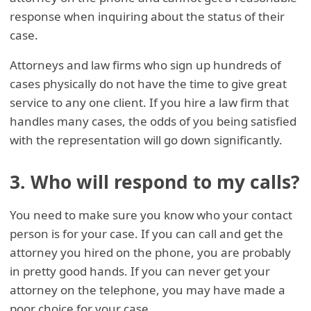
response when inquiring about the status of their
case.
Attorneys and law firms who sign up hundreds of
cases physically do not have the time to give great
service to any one client. If you hire a law firm that
handles many cases, the odds of you being satisfied
with the representation will go down significantly.
3. Who will respond to my calls?
You need to make sure you know who your contact
person is for your case. If you can call and get the
attorney you hired on the phone, you are probably
in pretty good hands. If you can never get your
attorney on the telephone, you may have made a
poor choice for your case.