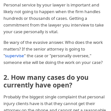
Personal service by your lawyer is important and
likely not going to happen when the firm handles
hundreds or thousands of cases. Getting a
commitment from the lawyer you interview to take
your case personally is vital.
Be wary of the evasive answer. Who does the work
matters? If the senior attorney is going to
"
supervise
" the case or "personally oversee,"
someone else will be doing the work on your case?
2. How many cases do you
currently have open?
Probably the biggest single complaint that personal
injury clients have is that they cannot get their
attorney on the phone and cannot get a reasonable