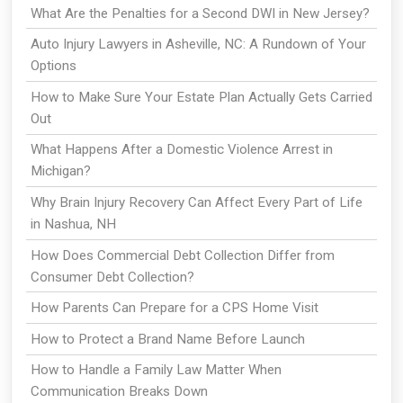
What Are the Penalties for a Second DWI in New Jersey?
Auto Injury Lawyers in Asheville, NC: A Rundown of Your
Options
How to Make Sure Your Estate Plan Actually Gets Carried
Out
What Happens After a Domestic Violence Arrest in
Michigan?
Why Brain Injury Recovery Can Affect Every Part of Life
in Nashua, NH
How Does Commercial Debt Collection Differ from
Consumer Debt Collection?
How Parents Can Prepare for a CPS Home Visit
How to Protect a Brand Name Before Launch
How to Handle a Family Law Matter When
Communication Breaks Down