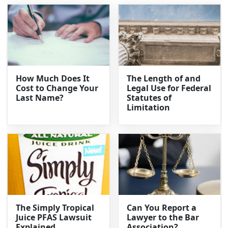
How Much Does It
The Length of and
Cost to Change Your
Legal Use for Federal
Last Name?
Statutes of
Limitation
The Simply Tropical
Can You Report a
Juice PFAS Lawsuit
Lawyer to the Bar
Explained
Association?