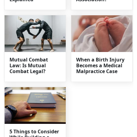
Mutual Combat
When a Birth Injury
Law: Is Mutual
Becomes a Medical
Combat Legal?
Malpractice Case
5 Things to Consider