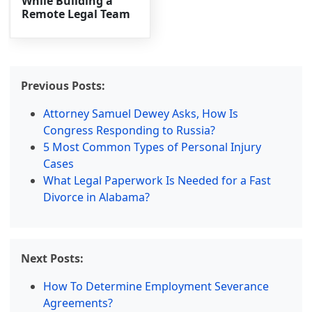
While Building a
Remote Legal Team
Previous Posts:
Attorney Samuel Dewey Asks, How Is
Congress Responding to Russia?
5 Most Common Types of Personal Injury
Cases
What Legal Paperwork Is Needed for a Fast
Divorce in Alabama?
Next Posts:
How To Determine Employment Severance
Agreements?