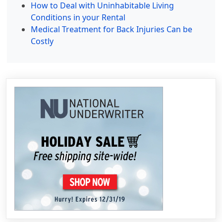
How to Deal with Uninhabitable Living
Conditions in your Rental
Medical Treatment for Back Injuries Can be
Costly