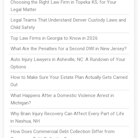
Choosing the Right Law Firm in Topeka KS, for Your
Legal Matter
Legal Teams That Understand Denver Custody Laws and
Child Safety
Top Law Firms in Georgia to Know in 2026
What Are the Penalties for a Second DWI in New Jersey?
Auto Injury Lawyers in Asheville, NC: A Rundown of Your
Options
How to Make Sure Your Estate Plan Actually Gets Carried
Out
What Happens After a Domestic Violence Arrest in
Michigan?
Why Brain Injury Recovery Can Affect Every Part of Life
in Nashua, NH
How Does Commercial Debt Collection Differ from