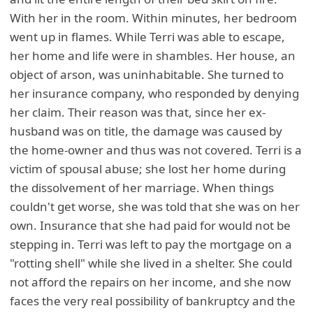
With her in the room. Within minutes, her bedroom
went up in flames. While Terri was able to escape,
her home and life were in shambles. Her house, an
object of arson, was uninhabitable. She turned to
her insurance company, who responded by denying
her claim. Their reason was that, since her ex-
husband was on title, the damage was caused by
the home-owner and thus was not covered. Terri is a
victim of spousal abuse; she lost her home during
the dissolvement of her marriage. When things
couldn't get worse, she was told that she was on her
own. Insurance that she had paid for would not be
stepping in. Terri was left to pay the mortgage on a
"rotting shell" while she lived in a shelter. She could
not afford the repairs on her income, and she now
faces the very real possibility of bankruptcy and the