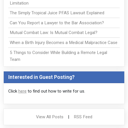
Limitation
The Simply Tropical Juice PFAS Lawsuit Explained
Can You Report a Lawyer to the Bar Association?
Mutual Combat Law: Is Mutual Combat Legal?
When a Birth Injury Becomes a Medical Malpractice Case
5 Things to Consider While Building a Remote Legal
Team
Interested in Guest Posting?
Click
here
to find out how to write for us.
View All Posts
|
RSS Feed