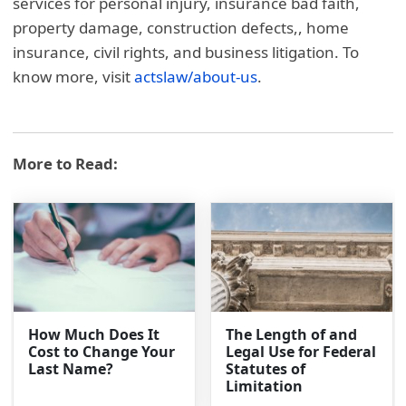
services for personal injury, insurance bad faith,
property damage, construction defects,, home
insurance, civil rights, and business litigation. To
know more, visit
actslaw/about-us
.
More to Read:
How Much Does It
The Length of and
Cost to Change Your
Legal Use for Federal
Last Name?
Statutes of
Limitation