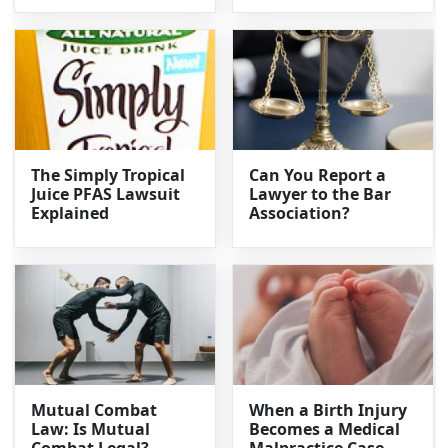
The Simply Tropical
Can You Report a
Juice PFAS Lawsuit
Lawyer to the Bar
Explained
Association?
Mutual Combat
When a Birth Injury
Law: Is Mutual
Becomes a Medical