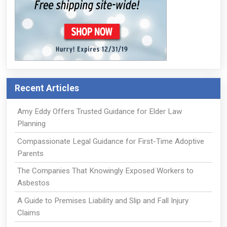
Recent Articles
Amy Eddy Offers Trusted Guidance for Elder Law
Planning
Compassionate Legal Guidance for First-Time Adoptive
Parents
The Companies That Knowingly Exposed Workers to
Asbestos
A Guide to Premises Liability and Slip and Fall Injury
Claims