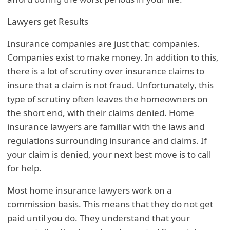
Lawyers get Results
Insurance companies are just that: companies.
Companies exist to make money. In addition to this,
there is a lot of scrutiny over insurance claims to
insure that a claim is not fraud. Unfortunately, this
type of scrutiny often leaves the homeowners on
the short end, with their claims denied. Home
insurance lawyers are familiar with the laws and
regulations surrounding insurance and claims. If
your claim is denied, your next best move is to call
for help.
Most home insurance lawyers work on a
commission basis. This means that they do not get
paid until you do. They understand that your