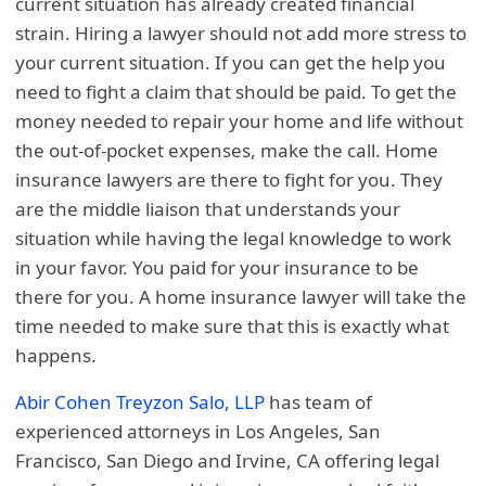
current situation has already created financial
strain. Hiring a lawyer should not add more stress to
your current situation. If you can get the help you
need to fight a claim that should be paid. To get the
money needed to repair your home and life without
the out-of-pocket expenses, make the call. Home
insurance lawyers are there to fight for you. They
are the middle liaison that understands your
situation while having the legal knowledge to work
in your favor. You paid for your insurance to be
there for you. A home insurance lawyer will take the
time needed to make sure that this is exactly what
happens.
Abir Cohen Treyzon Salo, LLP
has team of
experienced attorneys in Los Angeles, San
Francisco, San Diego and Irvine, CA offering legal