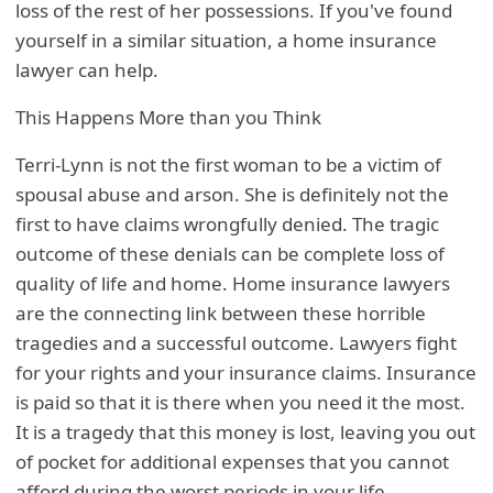
loss of the rest of her possessions. If you've found
yourself in a similar situation, a home insurance
lawyer can help.
This Happens More than you Think
Terri-Lynn is not the first woman to be a victim of
spousal abuse and arson. She is definitely not the
first to have claims wrongfully denied. The tragic
outcome of these denials can be complete loss of
quality of life and home. Home insurance lawyers
are the connecting link between these horrible
tragedies and a successful outcome. Lawyers fight
for your rights and your insurance claims. Insurance
is paid so that it is there when you need it the most.
It is a tragedy that this money is lost, leaving you out
of pocket for additional expenses that you cannot
afford during the worst periods in your life.