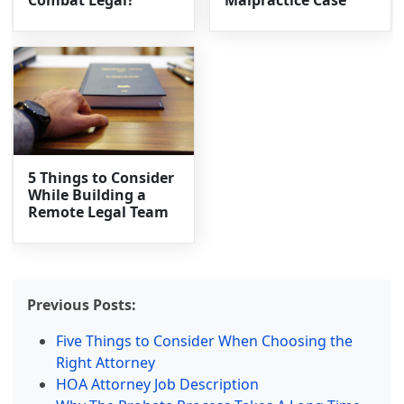
Combat Legal?
Malpractice Case
5 Things to Consider
While Building a
Remote Legal Team
Previous Posts:
Five Things to Consider When Choosing the
Right Attorney
HOA Attorney Job Description