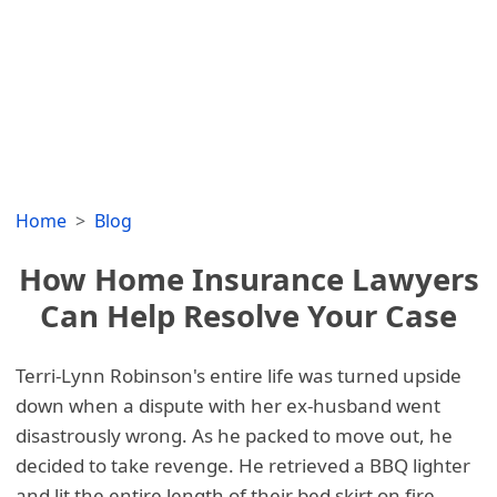
Home
Blog
How Home Insurance Lawyers
Can Help Resolve Your Case
Terri-Lynn Robinson's entire life was turned upside
down when a dispute with her ex-husband went
disastrously wrong. As he packed to move out, he
decided to take revenge. He retrieved a BBQ lighter
and lit the entire length of their bed skirt on fire.