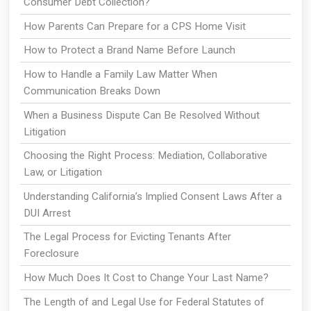
Consumer Debt Collection?
How Parents Can Prepare for a CPS Home Visit
How to Protect a Brand Name Before Launch
How to Handle a Family Law Matter When
Communication Breaks Down
When a Business Dispute Can Be Resolved Without
Litigation
Choosing the Right Process: Mediation, Collaborative
Law, or Litigation
Understanding California’s Implied Consent Laws After a
DUI Arrest
The Legal Process for Evicting Tenants After
Foreclosure
How Much Does It Cost to Change Your Last Name?
The Length of and Legal Use for Federal Statutes of