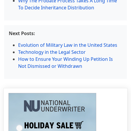
Why The Probate Process Takes A Long Time
To Decide Inheritance Distribution
Next Posts:
Evolution of Military Law in the United States
Technology in the Legal Sector
How to Ensure Your Winding Up Petition Is
Not Dismissed or Withdrawn