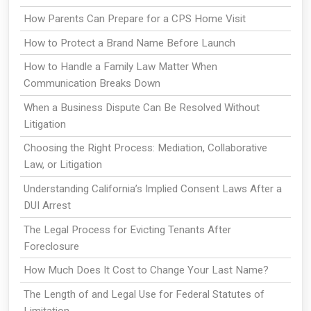
How Parents Can Prepare for a CPS Home Visit
How to Protect a Brand Name Before Launch
How to Handle a Family Law Matter When
Communication Breaks Down
When a Business Dispute Can Be Resolved Without
Litigation
Choosing the Right Process: Mediation, Collaborative
Law, or Litigation
Understanding California’s Implied Consent Laws After a
DUI Arrest
The Legal Process for Evicting Tenants After
Foreclosure
How Much Does It Cost to Change Your Last Name?
The Length of and Legal Use for Federal Statutes of
Limitation