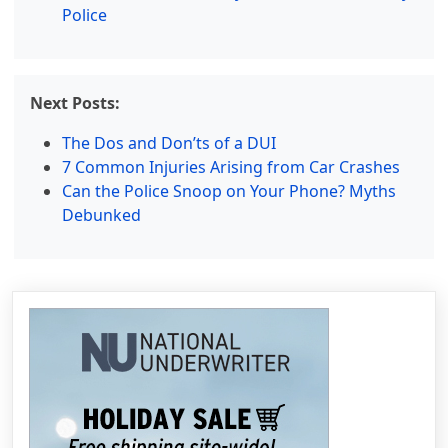
Police
Next Posts:
The Dos and Don’ts of a DUI
7 Common Injuries Arising from Car Crashes
Can the Police Snoop on Your Phone? Myths
Debunked