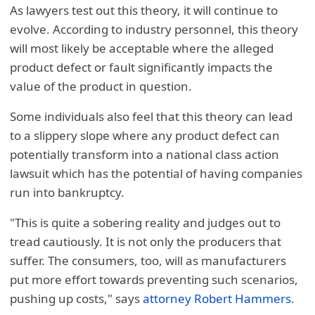
As lawyers test out this theory, it will continue to
evolve. According to industry personnel, this theory
will most likely be acceptable where the alleged
product defect or fault significantly impacts the
value of the product in question.
Some individuals also feel that this theory can lead
to a slippery slope where any product defect can
potentially transform into a national class action
lawsuit which has the potential of having companies
run into bankruptcy.
"This is quite a sobering reality and judges out to
tread cautiously. It is not only the producers that
suffer. The consumers, too, will as manufacturers
put more effort towards preventing such scenarios,
pushing up costs," says
attorney Robert Hammers
.