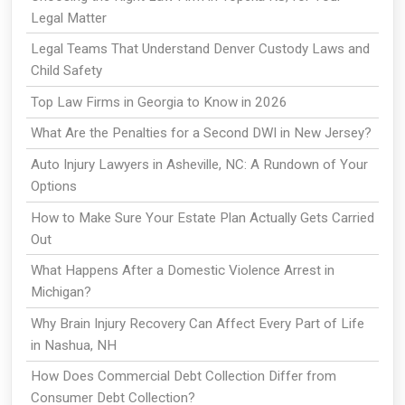
Legal Matter
Legal Teams That Understand Denver Custody Laws and
Child Safety
Top Law Firms in Georgia to Know in 2026
What Are the Penalties for a Second DWI in New Jersey?
Auto Injury Lawyers in Asheville, NC: A Rundown of Your
Options
How to Make Sure Your Estate Plan Actually Gets Carried
Out
What Happens After a Domestic Violence Arrest in
Michigan?
Why Brain Injury Recovery Can Affect Every Part of Life
in Nashua, NH
How Does Commercial Debt Collection Differ from
Consumer Debt Collection?