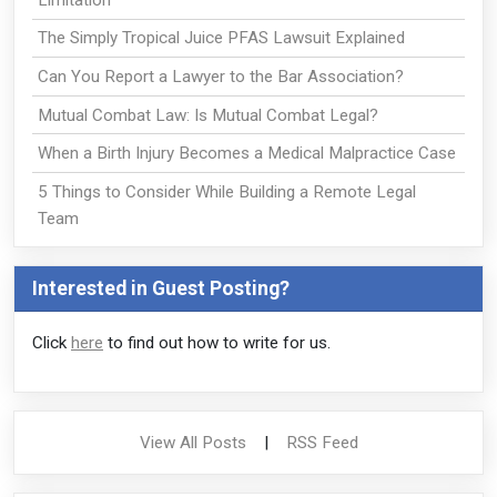
The Simply Tropical Juice PFAS Lawsuit Explained
Can You Report a Lawyer to the Bar Association?
Mutual Combat Law: Is Mutual Combat Legal?
When a Birth Injury Becomes a Medical Malpractice Case
5 Things to Consider While Building a Remote Legal
Team
Interested in Guest Posting?
Click
here
to find out how to write for us.
View All Posts
|
RSS Feed