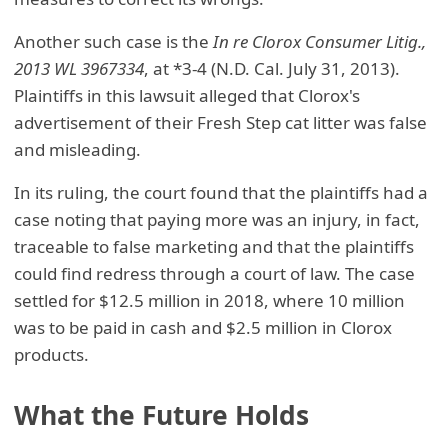
Another such case is the
In re Clorox Consumer Litig.,
2013 WL 3967334
, at *3-4 (N.D. Cal. July 31, 2013).
Plaintiffs in this lawsuit alleged that Clorox's
advertisement of their Fresh Step cat litter was false
and misleading.
In its ruling, the court found that the plaintiffs had a
case noting that paying more was an injury, in fact,
traceable to false marketing and that the plaintiffs
could find redress through a court of law. The case
settled for $12.5 million in 2018, where 10 million
was to be paid in cash and $2.5 million in Clorox
products.
What the Future Holds