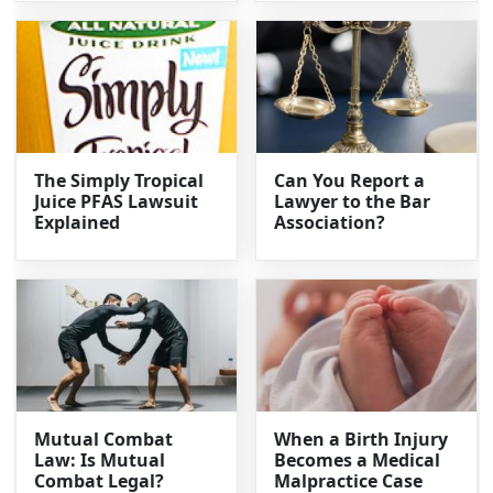
The Simply Tropical
Can You Report a
Juice PFAS Lawsuit
Lawyer to the Bar
Explained
Association?
Mutual Combat
When a Birth Injury
Law: Is Mutual
Becomes a Medical
Combat Legal?
Malpractice Case