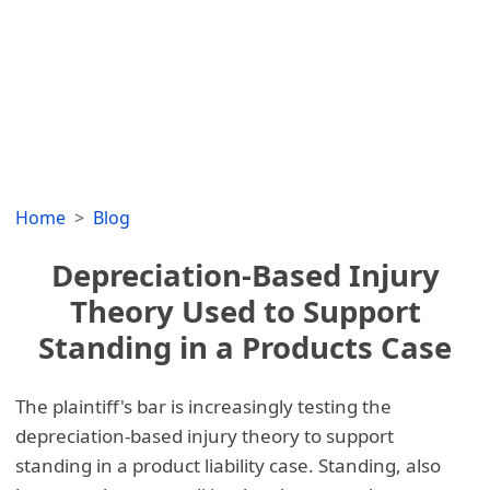
Home
Blog
Depreciation-Based Injury
Theory Used to Support
Standing in a Products Case
The plaintiff's bar is increasingly testing the
depreciation-based injury theory to support
standing in a product liability case. Standing, also