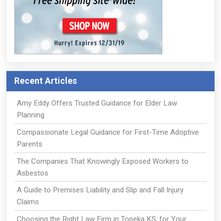
Recent Articles
Amy Eddy Offers Trusted Guidance for Elder Law
Planning
Compassionate Legal Guidance for First-Time Adoptive
Parents
The Companies That Knowingly Exposed Workers to
Asbestos
A Guide to Premises Liability and Slip and Fall Injury
Claims
Choosing the Right Law Firm in Topeka KS, for Your