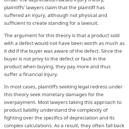
plaintiffs' lawyers claim that the plaintiff has
suffered an injury, although not physical and
sufficient to create standing for a lawsuit.
The argument for this theory is that a product sold
with a defect would not have been worth as much as
it did if the buyer was aware of the defect. Since the
buyer is not privy to the defect or fault in the
product when buying, they pay more and thus
suffer a financial injury.
In most cases, plaintiffs seeking legal redress under
this theory seek monetary damages for the
overpayment. Most lawyers taking this approach to
product liability understand the complexity of
fighting over the specifics of depreciation and its
complex calculations. As a result, they often fall back