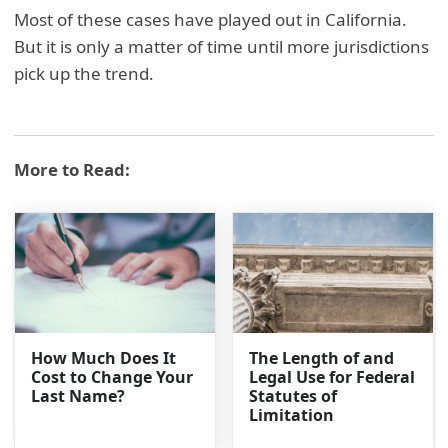
Most of these cases have played out in California.
But it is only a matter of time until more jurisdictions
pick up the trend.
More to Read:
How Much Does It
The Length of and
Cost to Change Your
Legal Use for Federal
Last Name?
Statutes of
Limitation