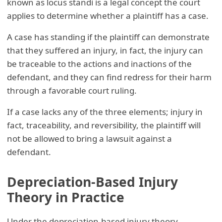
known as locus standi is a legal concept the court
applies to determine whether a plaintiff has a case.
A case has standing if the plaintiff can demonstrate
that they suffered an injury, in fact, the injury can
be traceable to the actions and inactions of the
defendant, and they can find redress for their harm
through a favorable court ruling.
If a case lacks any of the three elements; injury in
fact, traceability, and reversibility, the plaintiff will
not be allowed to bring a lawsuit against a
defendant.
Depreciation-Based Injury
Theory in Practice
Under the depreciation-based injury theory,