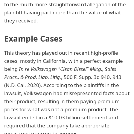
to the much more straightforward allegation of the
plaintiff having paid more than the value of what
they received.
Example Cases
This theory has played out in recent high-profile
cases, mostly in California, with a perfect example
being
In re Volkswagen "Clean Diesel" Mktg., Sales
Pracs., & Prod. Liab. Litig.
, 500 F. Supp. 3d 940, 943
(N.D. Cal. 2020). According to the plaintiffs in the
lawsuit, Volkswagen had misrepresented facts about
their product, resulting in them paying premium
prices for what was not a premium product. The
lawsuit ended in a $10.03 billion settlement and
required that the company take appropriate
measures to correct its wrongs.