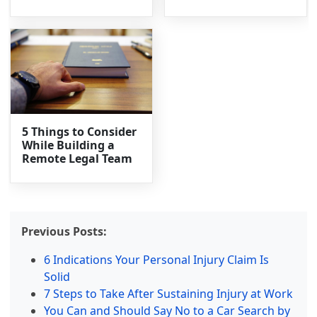
5 Things to Consider
While Building a
Remote Legal Team
Previous Posts:
6 Indications Your Personal Injury Claim Is
Solid
7 Steps to Take After Sustaining Injury at Work
You Can and Should Say No to a Car Search by