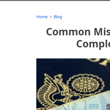
Home
Blog
Common Mist
Comple