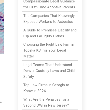
Compassionate Legal Guidance
for First-Time Adoptive Parents
The Companies That Knowingly
Exposed Workers to Asbestos
A Guide to Premises Liability and
Slip and Fall Injury Claims
Choosing the Right Law Firm in
Topeka KS, for Your Legal
Matter
Legal Teams That Understand
Denver Custody Laws and Child
Safety
Top Law Firms in Georgia to
Know in 2026
d
What Are the Penalties for a
s,
Second DWI in New Jersey?