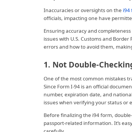
Inaccuracies or oversights on the
i94
officials, impacting one have permitte
Ensuring accuracy and completeness wh
issues with U.S. Customs and Border 
errors and how to avoid them, making 
1. Not Double-Checkin
One of the most common mistakes trav
Since Form I-94 is an official document
number, expiration date, and national
issues when verifying your status or 
Before finalizing the i94 form, doubl
passport-related information. It’s ea
carefully.