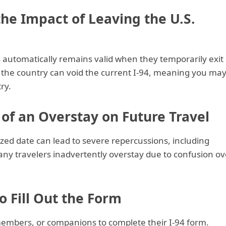
he Impact of Leaving the U.S.
4 automatically remains valid when they temporarily exit
g the country can void the current I-94, meaning you ma
ry.
 of an Overstay on Future Travel
zed date can lead to severe repercussions, including
Many travelers inadvertently overstay due to confusion ov
o Fill Out the Form
members, or companions to complete their I-94 form.