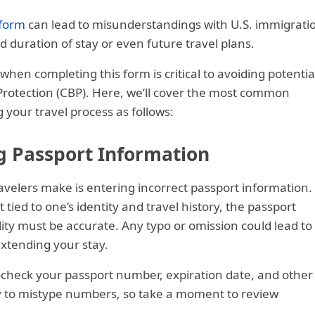
 form
can lead to misunderstandings with U.S. immigrati
d duration of stay or even future travel plans.
en completing this form is critical to avoiding potentia
Protection (CBP). Here, we’ll cover the most common
your travel process as follows:
g Passport Information
elers make is entering incorrect passport information.
 tied to one’s identity and travel history, the passport
ity must be accurate. Any typo or omission could lead to
extending your stay.
e-check your passport number, expiration date, and other
sy to mistype numbers, so take a moment to review