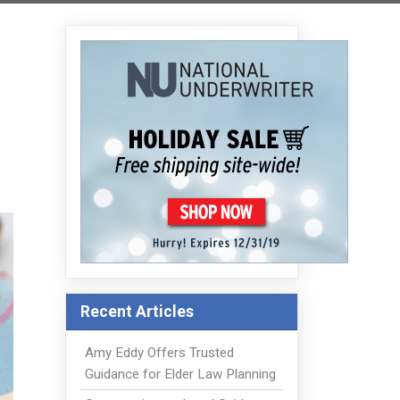
Recent Articles
Amy Eddy Offers Trusted
Guidance for Elder Law Planning