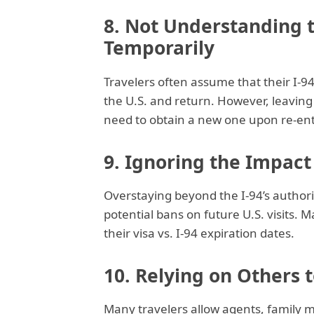
8. Not Understanding t
Temporarily
Travelers often assume that their I-9
the U.S. and return. However, leavin
need to obtain a new one upon re-ent
9. Ignoring the Impact
Overstaying beyond the I-94’s authori
potential bans on future U.S. visits. 
their visa vs. I-94 expiration dates.
10. Relying on Others t
Many travelers allow agents, family 