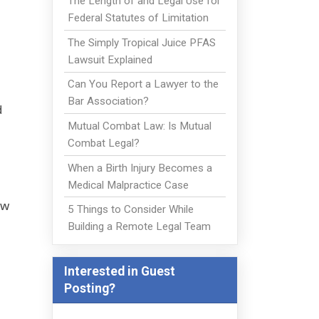
The Length of and Legal Use for
Federal Statutes of Limitation
The Simply Tropical Juice PFAS
Lawsuit Explained
Can You Report a Lawyer to the
Bar Association?
d
Mutual Combat Law: Is Mutual
Combat Legal?
When a Birth Injury Becomes a
Medical Malpractice Case
ew
5 Things to Consider While
Building a Remote Legal Team
Interested in Guest
Posting?