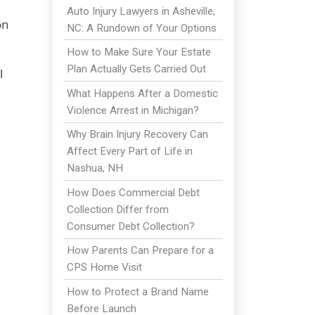
Auto Injury Lawyers in Asheville,
on
NC: A Rundown of Your Options
How to Make Sure Your Estate
Plan Actually Gets Carried Out
l
What Happens After a Domestic
Violence Arrest in Michigan?
Why Brain Injury Recovery Can
Affect Every Part of Life in
Nashua, NH
How Does Commercial Debt
Collection Differ from
Consumer Debt Collection?
How Parents Can Prepare for a
CPS Home Visit
How to Protect a Brand Name
Before Launch