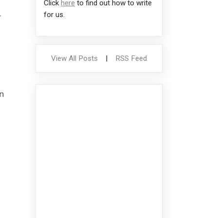
Click
here
to find out how to write
-
for us.
View All Posts
|
RSS Feed
on