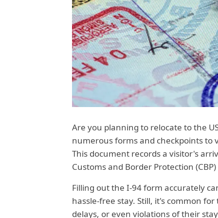
Are you planning to relocate to the U
numerous forms and checkpoints to val
This document records a visitor's arri
Customs and Border Protection (CBP)
Filling out the I-94 form accurately c
hassle-free stay. Still, it's common fo
delays, or even violations of their sta