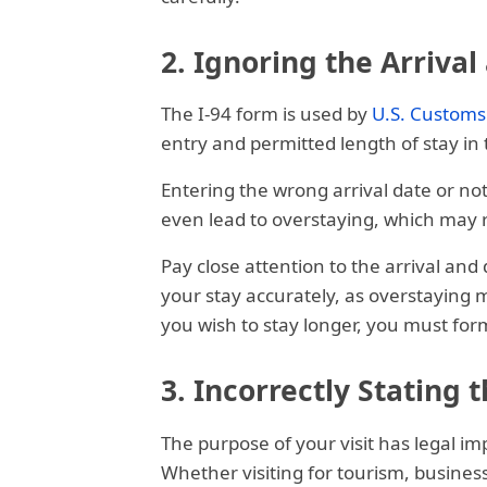
2. Ignoring the Arriva
The I-94 form is used by
U.S. Customs
entry and permitted length of stay in 
Entering the wrong arrival date or no
even lead to overstaying, which may res
Pay close attention to the arrival an
your stay accurately, as overstaying m
you wish to stay longer, you must for
3. Incorrectly Stating 
The purpose of your visit has legal im
Whether visiting for tourism, business