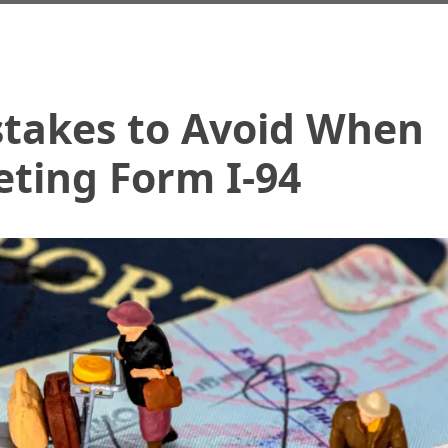
akes to Avoid When
ting Form I-94