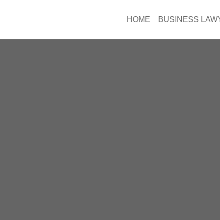
HOME
BUSINESS LAW