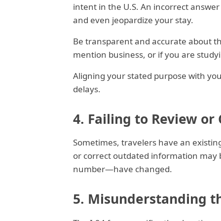
intent in the U.S. An incorrect answer
and even jeopardize your stay.
Be transparent and accurate about the 
mention business, or if you are stud
Aligning your stated purpose with yo
delays.
4. Failing to Review or
Sometimes, travelers have an existing 
or correct outdated information may b
number—have changed.
5. Misunderstanding th