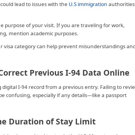
 could lead to issues with the
U.S immigration
authorities
purpose of your visit. If you are traveling for work,
ying, mention academic purposes.
ur visa category can help prevent misunderstandings an
 Correct Previous I-94 Data Online
digital I-94 record from a previous entry. Failing to revi
e confusing, especially if any details—like a passport
e Duration of Stay Limit