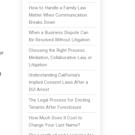
How to Handle a Family Law
Matter When Communication
Breaks Down
When a Business Dispute Can
Be Resolved Without Litigation
Choosing the Right Process:
or
Mediation, Collaborative Law, or
Litigation
d
Understanding California’s
Implied Consent Laws After a
DUI Arrest
The Legal Process for Evicting
Tenants After Foreclosure
How Much Does It Cost to
Change Your Last Name?