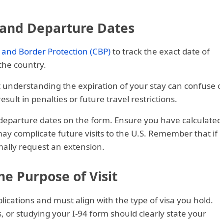
l and Departure Dates
 and Border Protection (CBP)
to track the exact date of
the country.
t understanding the expiration of your stay can confuse 
ult in penalties or future travel restrictions.
d departure dates on the form. Ensure you have calculate
ay complicate future visits to the U.S. Remember that if
mally request an extension.
the Purpose of Visit
plications and must align with the type of visa you hold.
, or studying your I-94 form should clearly state your