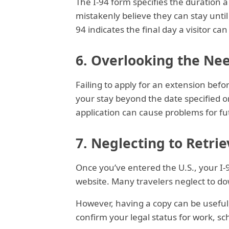
The I-94 form specifies the duration a 
mistakenly believe they can stay until 
94 indicates the final day a visitor ca
6. Overlooking the Nee
Failing to apply for an extension befo
your stay beyond the date specified o
application can cause problems for fu
7. Neglecting to Retrie
Once you’ve entered the U.S., your I-
website. Many travelers neglect to do
However, having a copy can be useful,
confirm your legal status for work, sch