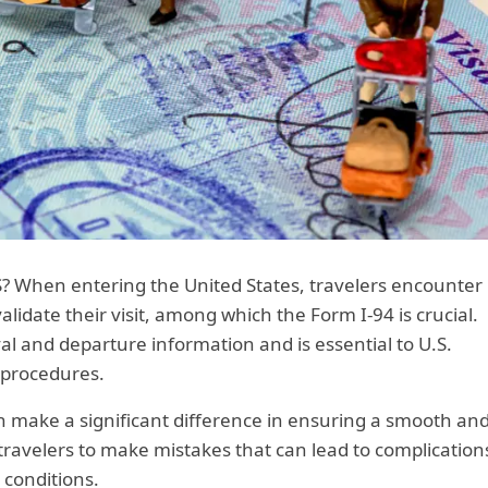
S? When entering the United States, travelers encounter
idate their visit, among which the Form I-94 is crucial.
val and departure information and is essential to U.S.
 procedures.
an make a significant difference in ensuring a smooth an
r travelers to make mistakes that can lead to complication
y conditions.