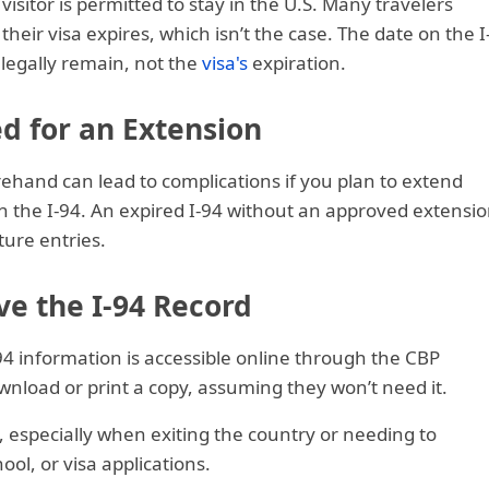
visitor is permitted to stay in the U.S. Many travelers
their visa expires, which isn’t the case. The date on the I
n legally remain, not the
visa's
expiration.
d for an Extension
rehand can lead to complications if you plan to extend
n the I-94. An expired I-94 without an approved extensi
ture entries.
ve the I-94 Record
94 information is accessible online through the CBP
wnload or print a copy, assuming they won’t need it.
 especially when exiting the country or needing to
ool, or visa applications.