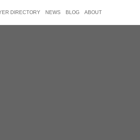
YER DIRECTORY
NEWS
BLOG
ABOUT