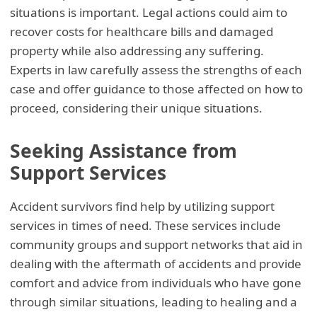
situations is important. Legal actions could aim to
recover costs for healthcare bills and damaged
property while also addressing any suffering.
Experts in law carefully assess the strengths of each
case and offer guidance to those affected on how to
proceed, considering their unique situations.
Seeking Assistance from
Support Services
Accident survivors find help by utilizing support
services in times of need. These services include
community groups and support networks that aid in
dealing with the aftermath of accidents and provide
comfort and advice from individuals who have gone
through similar situations, leading to healing and a