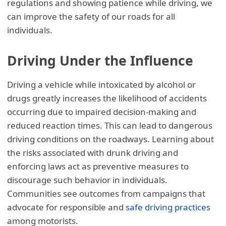
regulations and showing patience while driving, we
can improve the safety of our roads for all
individuals.
Driving Under the Influence
Driving a vehicle while intoxicated by alcohol or
drugs greatly increases the likelihood of accidents
occurring due to impaired decision-making and
reduced reaction times. This can lead to dangerous
driving conditions on the roadways. Learning about
the risks associated with drunk driving and
enforcing laws act as preventive measures to
discourage such behavior in individuals.
Communities see outcomes from campaigns that
advocate for responsible and
safe driving practices
among motorists.