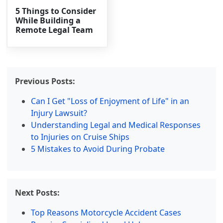
5 Things to Consider
While Building a
Remote Legal Team
Previous Posts:
Can I Get "Loss of Enjoyment of Life" in an
Injury Lawsuit?
Understanding Legal and Medical Responses
to Injuries on Cruise Ships
5 Mistakes to Avoid During Probate
Next Posts:
Top Reasons Motorcycle Accident Cases