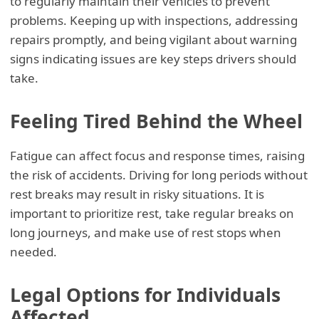
to regularly maintain their vehicles to prevent
problems. Keeping up with inspections, addressing
repairs promptly, and being vigilant about warning
signs indicating issues are key steps drivers should
take.
Feeling Tired Behind the Wheel
Fatigue can affect focus and response times, raising
the risk of accidents. Driving for long periods without
rest breaks may result in risky situations. It is
important to prioritize rest, take regular breaks on
long journeys, and make use of rest stops when
needed.
Legal Options for Individuals
Affected