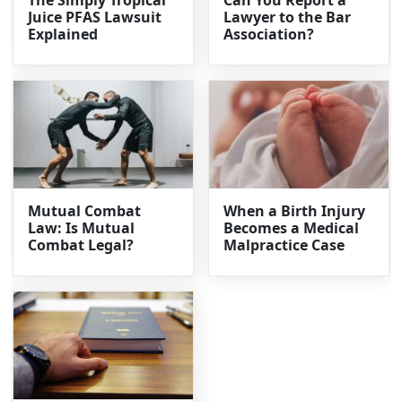
Juice PFAS Lawsuit
Lawyer to the Bar
Explained
Association?
Mutual Combat
When a Birth Injury
Law: Is Mutual
Becomes a Medical
Combat Legal?
Malpractice Case