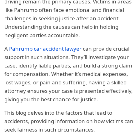
driving remain the primary causes. Victims in areas
like Pahrump often face emotional and financial
challenges in seeking justice after an accident.
Understanding the causes can help in holding
negligent parties accountable.
A
Pahrump car accident lawyer
can provide crucial
support in such situations. They’ll investigate your
case, identify liable parties, and build a strong claim
for compensation. Whether it’s medical expenses,
lost wages, or pain and suffering, having a skilled
attorney ensures your case is presented effectively,
giving you the best chance for justice.
This blog delves into the factors that lead to
accidents, providing information on how victims can
seek fairness in such circumstances.