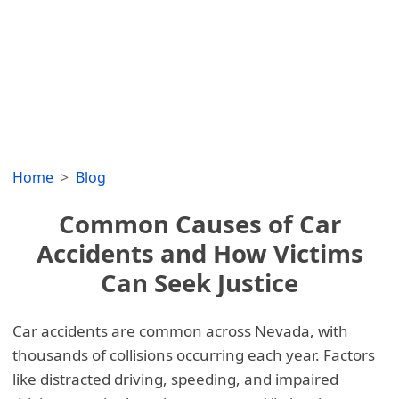
Home
Blog
Common Causes of Car
Accidents and How Victims
Can Seek Justice
Car accidents are common across Nevada, with
thousands of collisions occurring each year. Factors
like distracted driving, speeding, and impaired