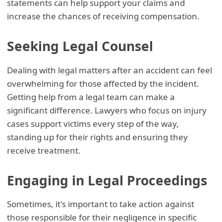
statements can help support your claims and
increase the chances of receiving compensation.
Seeking Legal Counsel
Dealing with legal matters after an accident can feel
overwhelming for those affected by the incident.
Getting help from a legal team can make a
significant difference. Lawyers who focus on injury
cases support victims every step of the way,
standing up for their rights and ensuring they
receive treatment.
Engaging in Legal Proceedings
Sometimes, it's important to take action against
those responsible for their negligence in specific