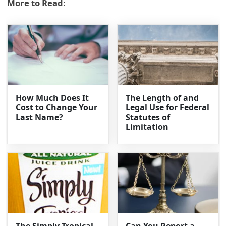
More to Read:
How Much Does It
The Length of and
Cost to Change Your
Legal Use for Federal
Last Name?
Statutes of
Limitation
The Simply Tropical
Can You Report a