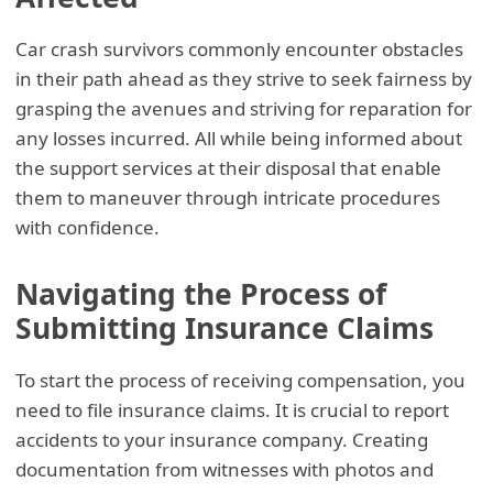
Car crash survivors commonly encounter obstacles
in their path ahead as they strive to seek fairness by
grasping the avenues and striving for reparation for
any losses incurred. All while being informed about
the support services at their disposal that enable
them to maneuver through intricate procedures
with confidence.
Navigating the Process of
Submitting Insurance Claims
To start the process of receiving compensation, you
need to file insurance claims. It is crucial to report
accidents to your insurance company. Creating
documentation from witnesses with photos and