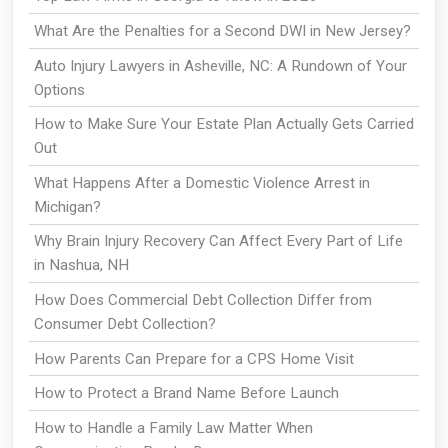
What Are the Penalties for a Second DWI in New Jersey?
Auto Injury Lawyers in Asheville, NC: A Rundown of Your
Options
How to Make Sure Your Estate Plan Actually Gets Carried
Out
What Happens After a Domestic Violence Arrest in
Michigan?
Why Brain Injury Recovery Can Affect Every Part of Life
in Nashua, NH
How Does Commercial Debt Collection Differ from
Consumer Debt Collection?
How Parents Can Prepare for a CPS Home Visit
How to Protect a Brand Name Before Launch
How to Handle a Family Law Matter When