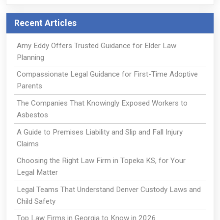
Recent Articles
Amy Eddy Offers Trusted Guidance for Elder Law
Planning
Compassionate Legal Guidance for First-Time Adoptive
Parents
The Companies That Knowingly Exposed Workers to
Asbestos
A Guide to Premises Liability and Slip and Fall Injury
Claims
Choosing the Right Law Firm in Topeka KS, for Your
Legal Matter
Legal Teams That Understand Denver Custody Laws and
Child Safety
Top Law Firms in Georgia to Know in 2026