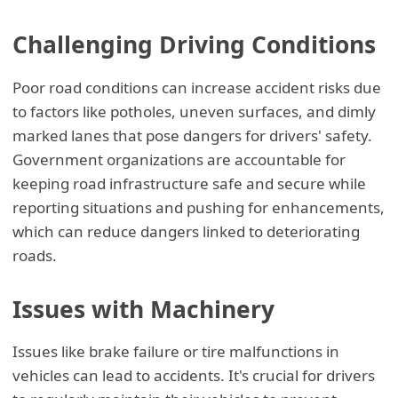
Challenging Driving Conditions
Poor road conditions can increase accident risks due
to factors like potholes, uneven surfaces, and dimly
marked lanes that pose dangers for drivers' safety.
Government organizations are accountable for
keeping road infrastructure safe and secure while
reporting situations and pushing for enhancements,
which can reduce dangers linked to deteriorating
roads.
Issues with Machinery
Issues like brake failure or tire malfunctions in
vehicles can lead to accidents. It's crucial for drivers