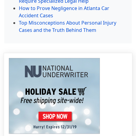
Require Specialized Legal Help
How to Prove Negligence in Atlanta Car
Accident Cases
Top Misconceptions About Personal Injury
Cases and the Truth Behind Them