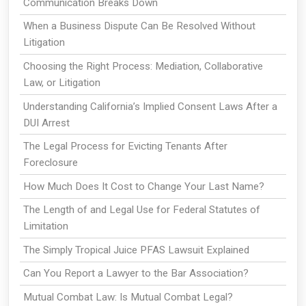
Communication Breaks Down
When a Business Dispute Can Be Resolved Without
Litigation
Choosing the Right Process: Mediation, Collaborative
Law, or Litigation
Understanding California’s Implied Consent Laws After a
DUI Arrest
The Legal Process for Evicting Tenants After
Foreclosure
How Much Does It Cost to Change Your Last Name?
The Length of and Legal Use for Federal Statutes of
Limitation
The Simply Tropical Juice PFAS Lawsuit Explained
Can You Report a Lawyer to the Bar Association?
Mutual Combat Law: Is Mutual Combat Legal?