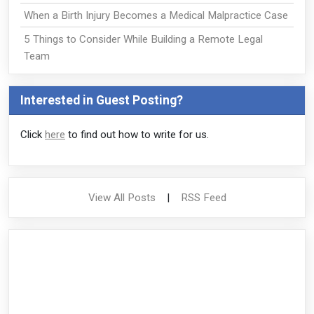
When a Birth Injury Becomes a Medical Malpractice Case
5 Things to Consider While Building a Remote Legal
Team
Interested in Guest Posting?
Click
here
to find out how to write for us.
View All Posts
|
RSS Feed