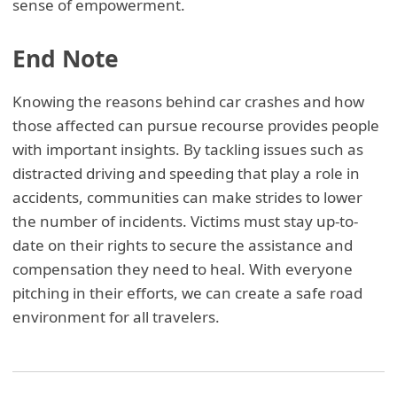
sense of empowerment.
End Note
Knowing the reasons behind car crashes and how
those affected can pursue recourse provides people
with important insights. By tackling issues such as
distracted driving and speeding that play a role in
accidents, communities can make strides to lower
the number of incidents. Victims must stay up-to-
date on their rights to secure the assistance and
compensation they need to heal. With everyone
pitching in their efforts, we can create a safe road
environment for all travelers.