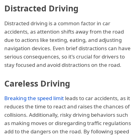
Distracted Driving
Distracted driving is a common factor in car
accidents, as attention shifts away from the road
due to actions like texting, eating, and adjusting
navigation devices. Even brief distractions can have
serious consequences, so it's crucial for drivers to
stay focused and avoid distractions on the road.
Careless Driving
Breaking the speed limit
leads to car accidents, as it
reduces the time to react and raises the chances of
collisions. Additionally, risky driving behaviors such
as making moves or disregarding traffic regulations
add to the dangers on the road. By following speed