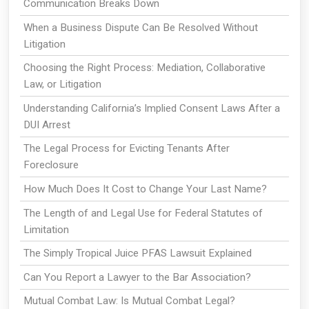
Communication Breaks Down
When a Business Dispute Can Be Resolved Without
Litigation
Choosing the Right Process: Mediation, Collaborative
Law, or Litigation
Understanding California’s Implied Consent Laws After a
DUI Arrest
The Legal Process for Evicting Tenants After
Foreclosure
How Much Does It Cost to Change Your Last Name?
The Length of and Legal Use for Federal Statutes of
Limitation
The Simply Tropical Juice PFAS Lawsuit Explained
Can You Report a Lawyer to the Bar Association?
Mutual Combat Law: Is Mutual Combat Legal?