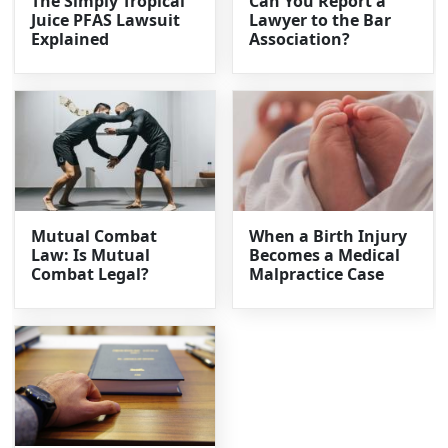
The Simply Tropical
Can You Report a
Juice PFAS Lawsuit
Lawyer to the Bar
Explained
Association?
Mutual Combat
When a Birth Injury
Law: Is Mutual
Becomes a Medical
Combat Legal?
Malpractice Case