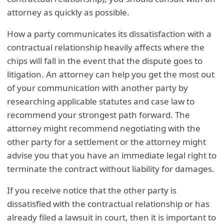
attorney as quickly as possible.
How a party communicates its dissatisfaction with a
contractual relationship heavily affects where the
chips will fall in the event that the dispute goes to
litigation. An attorney can help you get the most out
of your communication with another party by
researching applicable statutes and case law to
recommend your strongest path forward. The
attorney might recommend negotiating with the
other party for a settlement or the attorney might
advise you that you have an immediate legal right to
terminate the contract without liability for damages.
If you receive notice that the other party is
dissatisfied with the contractual relationship or has
already filed a lawsuit in court, then it is important to