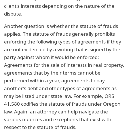
client's interests depending on the nature of the
dispute.
Another question is whether the statute of frauds
applies. The statute of frauds generally prohibits
enforcing the following types of agreements if they
are not evidenced by a writing that is signed by the
party against whom it would be enforced:
Agreements for the sale of interests in real property,
agreements that by their terms cannot be
performed within a year, agreements to pay
another's debt and other types of agreements as
may be listed under state law. For example, ORS
41.580 codifies the statute of frauds under Oregon
law. Again, an attorney can help navigate the
various nuances and exceptions that exist with
respect to the statute of frauds.