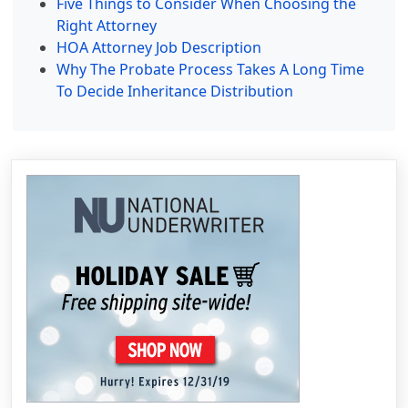
Five Things to Consider When Choosing the
Right Attorney
HOA Attorney Job Description
Why The Probate Process Takes A Long Time
To Decide Inheritance Distribution