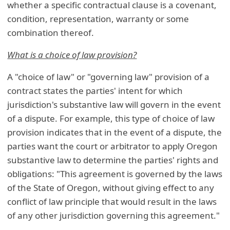
whether a specific contractual clause is a covenant,
condition, representation, warranty or some
combination thereof.
What is a choice of law provision?
A "choice of law" or "governing law" provision of a
contract states the parties' intent for which
jurisdiction's substantive law will govern in the event
of a dispute. For example, this type of choice of law
provision indicates that in the event of a dispute, the
parties want the court or arbitrator to apply Oregon
substantive law to determine the parties' rights and
obligations: "This agreement is governed by the laws
of the State of Oregon, without giving effect to any
conflict of law principle that would result in the laws
of any other jurisdiction governing this agreement."