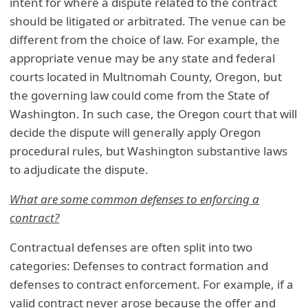
intent for where a dispute related to the contract
should be litigated or arbitrated. The venue can be
different from the choice of law. For example, the
appropriate venue may be any state and federal
courts located in Multnomah County, Oregon, but
the governing law could come from the State of
Washington. In such case, the Oregon court that will
decide the dispute will generally apply Oregon
procedural rules, but Washington substantive laws
to adjudicate the dispute.
What are some common defenses to enforcing a
contract?
Contractual defenses are often split into two
categories: Defenses to contract formation and
defenses to contract enforcement. For example, if a
valid contract never arose because the offer and