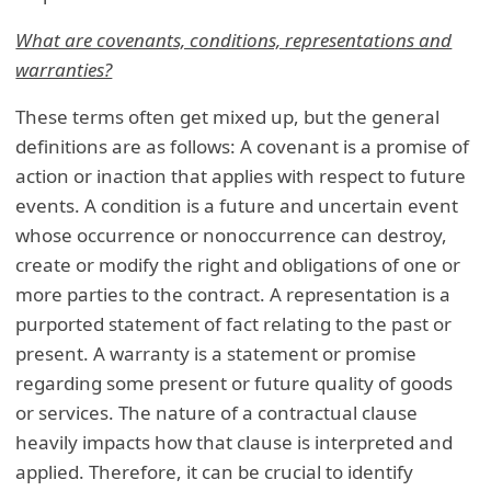
What are covenants, conditions, representations and
warranties?
These terms often get mixed up, but the general
definitions are as follows: A covenant is a promise of
action or inaction that applies with respect to future
events. A condition is a future and uncertain event
whose occurrence or nonoccurrence can destroy,
create or modify the right and obligations of one or
more parties to the contract. A representation is a
purported statement of fact relating to the past or
present. A warranty is a statement or promise
regarding some present or future quality of goods
or services. The nature of a contractual clause
heavily impacts how that clause is interpreted and
applied. Therefore, it can be crucial to identify