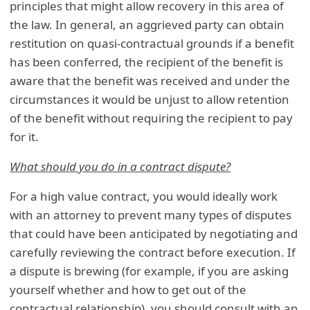
principles that might allow recovery in this area of
the law. In general, an aggrieved party can obtain
restitution on quasi-contractual grounds if a benefit
has been conferred, the recipient of the benefit is
aware that the benefit was received and under the
circumstances it would be unjust to allow retention
of the benefit without requiring the recipient to pay
for it.
What should you do in a contract dispute?
For a high value contract, you would ideally work
with an attorney to prevent many types of disputes
that could have been anticipated by negotiating and
carefully reviewing the contract before execution. If
a dispute is brewing (for example, if you are asking
yourself whether and how to get out of the
contractual relationship), you should consult with an