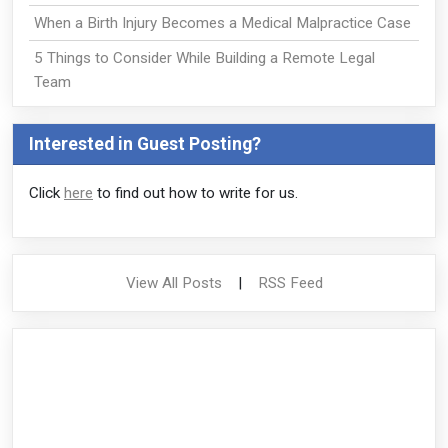
When a Birth Injury Becomes a Medical Malpractice Case
5 Things to Consider While Building a Remote Legal
Team
Interested in Guest Posting?
Click
here
to find out how to write for us.
View All Posts
|
RSS Feed