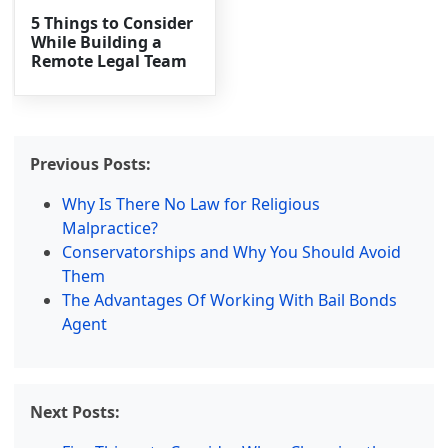
5 Things to Consider
While Building a
Remote Legal Team
Previous Posts:
Why Is There No Law for Religious
Malpractice?
Conservatorships and Why You Should Avoid
Them
The Advantages Of Working With Bail Bonds
Agent
Next Posts: