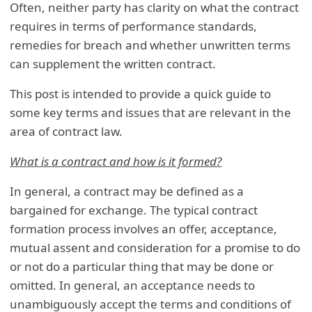
Often, neither party has clarity on what the contract
requires in terms of performance standards,
remedies for breach and whether unwritten terms
can supplement the written contract.
This post is intended to provide a quick guide to
some key terms and issues that are relevant in the
area of contract law.
What is a contract and how is it formed?
In general, a contract may be defined as a
bargained for exchange. The typical contract
formation process involves an offer, acceptance,
mutual assent and consideration for a promise to do
or not do a particular thing that may be done or
omitted. In general, an acceptance needs to
unambiguously accept the terms and conditions of