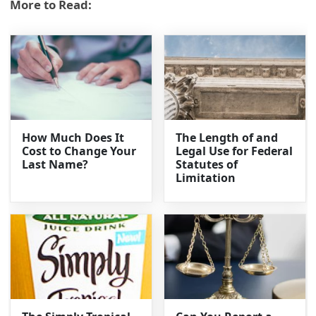
More to Read:
How Much Does It
The Length of and
Cost to Change Your
Legal Use for Federal
Last Name?
Statutes of
Limitation