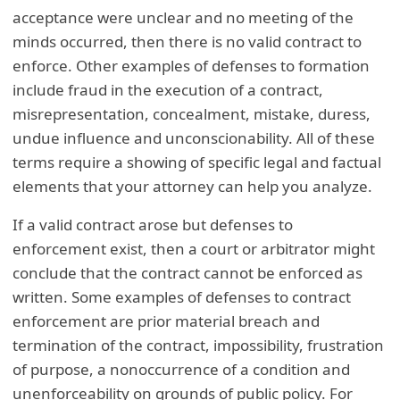
acceptance were unclear and no meeting of the
minds occurred, then there is no valid contract to
enforce. Other examples of defenses to formation
include fraud in the execution of a contract,
misrepresentation, concealment, mistake, duress,
undue influence and unconscionability. All of these
terms require a showing of specific legal and factual
elements that your attorney can help you analyze.
If a valid contract arose but defenses to
enforcement exist, then a court or arbitrator might
conclude that the contract cannot be enforced as
written. Some examples of defenses to contract
enforcement are prior material breach and
termination of the contract, impossibility, frustration
of purpose, a nonoccurrence of a condition and
unenforceability on grounds of public policy. For