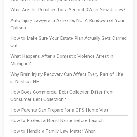
What Are the Penalties for a Second DWI in New Jersey?
Auto Injury Lawyers in Asheville, NC: A Rundown of Your
Options
How to Make Sure Your Estate Plan Actually Gets Carried
Out
What Happens After a Domestic Violence Arrest in
Michigan?
Why Brain Injury Recovery Can Affect Every Part of Life
in Nashua, NH
How Does Commercial Debt Collection Differ from
Consumer Debt Collection?
How Parents Can Prepare for a CPS Home Visit
How to Protect a Brand Name Before Launch
How to Handle a Family Law Matter When