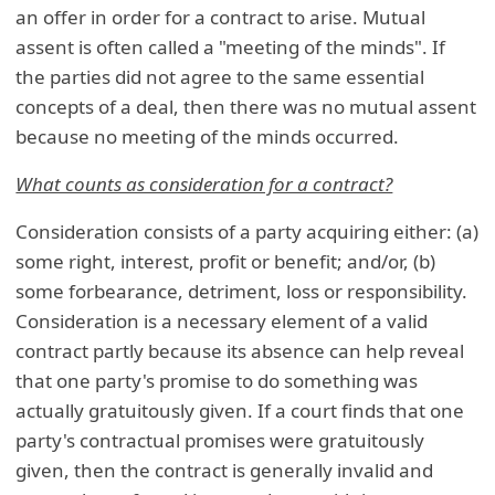
an offer in order for a contract to arise. Mutual
assent is often called a "meeting of the minds". If
the parties did not agree to the same essential
concepts of a deal, then there was no mutual assent
because no meeting of the minds occurred.
What counts as consideration for a contract?
Consideration consists of a party acquiring either: (a)
some right, interest, profit or benefit; and/or, (b)
some forbearance, detriment, loss or responsibility.
Consideration is a necessary element of a valid
contract partly because its absence can help reveal
that one party's promise to do something was
actually gratuitously given. If a court finds that one
party's contractual promises were gratuitously
given, then the contract is generally invalid and