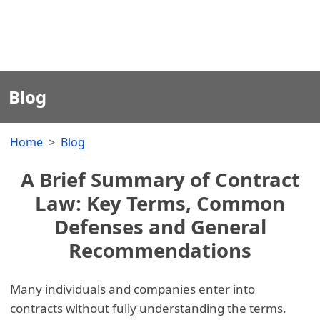
Blog
Home
Blog
A Brief Summary of Contract
Law: Key Terms, Common
Defenses and General
Recommendations
Many individuals and companies enter into
contracts without fully understanding the terms.