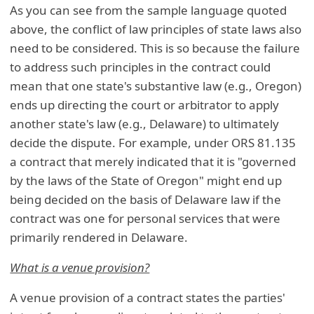
As you can see from the sample language quoted
above, the conflict of law principles of state laws also
need to be considered. This is so because the failure
to address such principles in the contract could
mean that one state's substantive law (e.g., Oregon)
ends up directing the court or arbitrator to apply
another state's law (e.g., Delaware) to ultimately
decide the dispute. For example, under ORS 81.135
a contract that merely indicated that it is "governed
by the laws of the State of Oregon" might end up
being decided on the basis of Delaware law if the
contract was one for personal services that were
primarily rendered in Delaware.
What is a venue provision?
A venue provision of a contract states the parties'