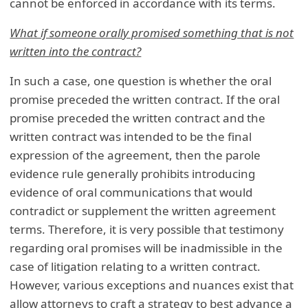
cannot be enforced in accordance with its terms.
What if someone orally promised something that is not
written into the contract?
In such a case, one question is whether the oral
promise preceded the written contract. If the oral
promise preceded the written contract and the
written contract was intended to be the final
expression of the agreement, then the parole
evidence rule generally prohibits introducing
evidence of oral communications that would
contradict or supplement the written agreement
terms. Therefore, it is very possible that testimony
regarding oral promises will be inadmissible in the
case of litigation relating to a written contract.
However, various exceptions and nuances exist that
allow attorneys to craft a strategy to best advance a