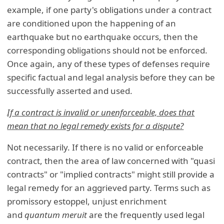
example, if one party's obligations under a contract
are conditioned upon the happening of an
earthquake but no earthquake occurs, then the
corresponding obligations should not be enforced.
Once again, any of these types of defenses require
specific factual and legal analysis before they can be
successfully asserted and used.
If a contract is invalid or unenforceable, does that
mean that no legal remedy exists for a dispute?
Not necessarily. If there is no valid or enforceable
contract, then the area of law concerned with "quasi
contracts" or "implied contracts" might still provide a
legal remedy for an aggrieved party. Terms such as
promissory estoppel, unjust enrichment
and
quantum meruit
are the frequently used legal