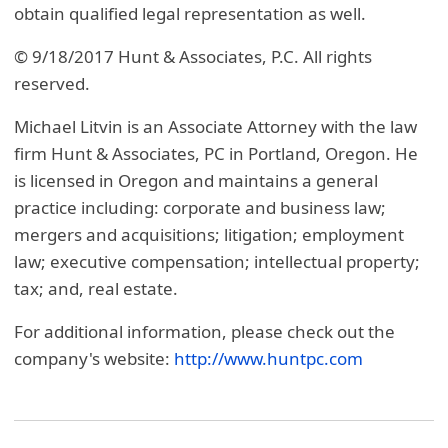
obtain qualified legal representation as well.
© 9/18/2017 Hunt & Associates, P.C. All rights
reserved.
Michael Litvin is an Associate Attorney with the law
firm Hunt & Associates, PC in Portland, Oregon. He
is licensed in Oregon and maintains a general
practice including: corporate and business law;
mergers and acquisitions; litigation; employment
law; executive compensation; intellectual property;
tax; and, real estate.
For additional information, please check out the
company's website:
http://www.huntpc.com