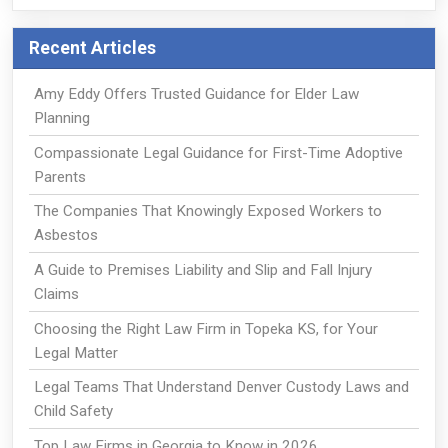
Recent Articles
Amy Eddy Offers Trusted Guidance for Elder Law
Planning
Compassionate Legal Guidance for First-Time Adoptive
Parents
The Companies That Knowingly Exposed Workers to
Asbestos
A Guide to Premises Liability and Slip and Fall Injury
Claims
Choosing the Right Law Firm in Topeka KS, for Your
Legal Matter
Legal Teams That Understand Denver Custody Laws and
Child Safety
Top Law Firms in Georgia to Know in 2026