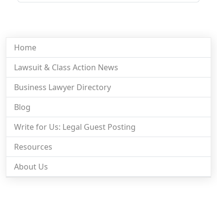
Home
Lawsuit & Class Action News
Business Lawyer Directory
Blog
Write for Us: Legal Guest Posting
Resources
About Us