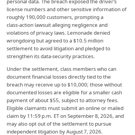
personal data. The breach exposed the driver’s
license numbers and other sensitive information of
roughly 190,000 customers, prompting a
class‑action lawsuit alleging negligence and
violations of privacy laws. Lemonade denied
wrongdoing but agreed to a $10.5 million
settlement to avoid litigation and pledged to
strengthen its data‑security practices.
Under the settlement, class members who can
document financial losses directly tied to the
breach may receive up to $10,000; those without
documented losses are eligible for a smaller cash
payment of about $55, subject to attorney fees.
Eligible claimants must submit an online or mailed
claim by 11:59 p.m. ET on September 8, 2026, and
may also opt out of the settlement to pursue
independent litigation by August 7, 2026.