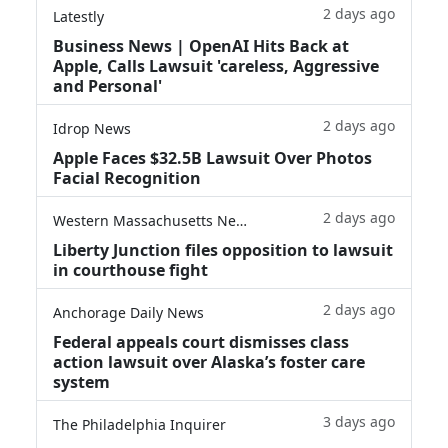
2 days ago
Latestly
Business News | OpenAI Hits Back at
Apple, Calls Lawsuit 'careless, Aggressive
and Personal'
2 days ago
Idrop News
Apple Faces $32.5B Lawsuit Over Photos
Facial Recognition
2 days ago
Western Massachusetts News
Liberty Junction files opposition to lawsuit
in courthouse fight
2 days ago
Anchorage Daily News
Federal appeals court dismisses class
action lawsuit over Alaska’s foster care
system
3 days ago
The Philadelphia Inquirer