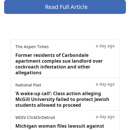
Read Full Article
a day ago
The Aspen Times
Former residents of Carbondale
apartment complex sue landlord over
cockroach infestation and other
allegations
a day ago
National Post
‘A wake‑up call’: Class action alleging
McGill University failed to protect Jewish
students allowed to proceed
a day ago
WDIV ClickOnDetroit
Michigan woman files lawsuit against