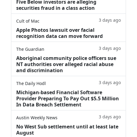
Five Below investors are alleging
securities fraud in a class action
3 days ago
Cult of Mac
Apple Photos lawsuit over facial
recognition data can move forward
3 days ago
The Guardian
Aboriginal community police officers sue
NT authorities over alleged racial abuse
and discrimination
3 days ago
The Daily Hodl
Michigan-based Financial Software
Provider Preparing To Pay Out $5.5 Million
In Data Breach Settlement
3 days ago
Austin Weekly News
No West Sub settlement until at least late
August