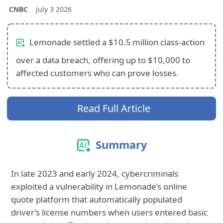
CNBC
July 3 2026
Lemonade settled a $10.5 million class‑action
over a data breach, offering up to $10,000 to
affected customers who can prove losses.
Read Full Article
Summary
In late 2023 and early 2024, cybercriminals
exploited a vulnerability in Lemonade’s online
quote platform that automatically populated
driver’s license numbers when users entered basic