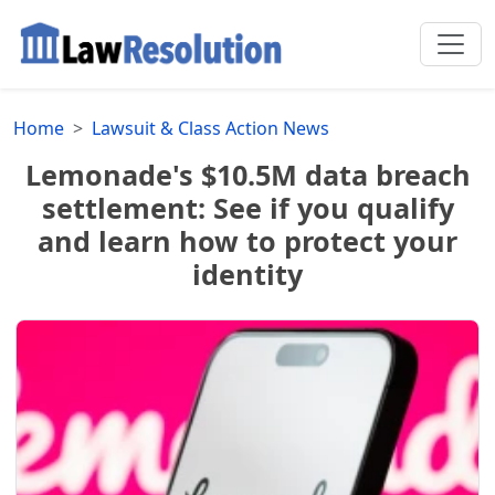
Home
Lawsuit & Class Action News
Lemonade's $10.5M data breach
settlement: See if you qualify
and learn how to protect your
identity