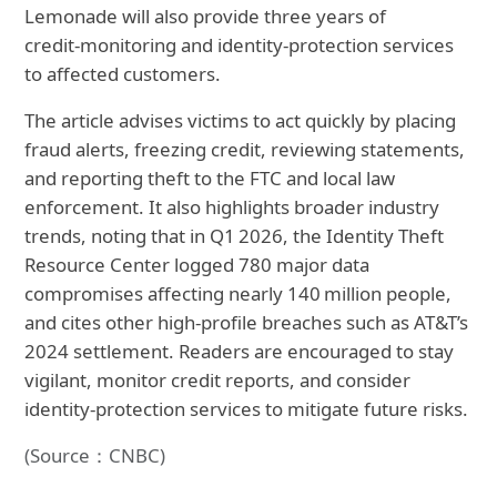
Lemonade will also provide three years of
credit‑monitoring and identity‑protection services
to affected customers.
The article advises victims to act quickly by placing
fraud alerts, freezing credit, reviewing statements,
and reporting theft to the FTC and local law
enforcement. It also highlights broader industry
trends, noting that in Q1 2026, the Identity Theft
Resource Center logged 780 major data
compromises affecting nearly 140 million people,
and cites other high‑profile breaches such as AT&T’s
2024 settlement. Readers are encouraged to stay
vigilant, monitor credit reports, and consider
identity‑protection services to mitigate future risks.
(Source：CNBC)