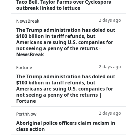
Taco Bell, Taylor Farms over Cyclospora
outbreak linked to lettuce
2 days ago
NewsBreak
The Trump administration has doled out
$100 billion in tariff refunds, but
Americans are suing U.S. companies for
not seeing a penny of the returns -
NewsBreak
2 days ago
Fortune
The Trump administration has doled out
$100 billion in tariff refunds, but
Americans are suing U.S. companies for
not seeing a penny of the returns |
Fortune
2 days ago
PerthNow
Aboriginal police officers claim racism in
class action