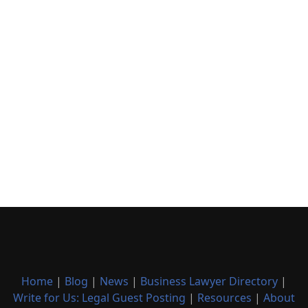
Home
|
Blog
|
News
|
Business Lawyer Directory
|
Write for Us: Legal Guest Posting
|
Resources
|
About