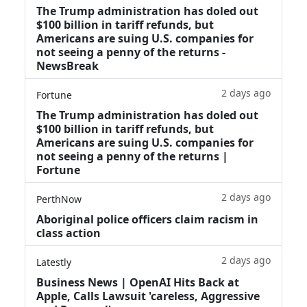
The Trump administration has doled out
$100 billion in tariff refunds, but
Americans are suing U.S. companies for
not seeing a penny of the returns -
NewsBreak
2 days ago
Fortune
The Trump administration has doled out
$100 billion in tariff refunds, but
Americans are suing U.S. companies for
not seeing a penny of the returns |
Fortune
2 days ago
PerthNow
Aboriginal police officers claim racism in
class action
2 days ago
Latestly
Business News | OpenAI Hits Back at
Apple, Calls Lawsuit 'careless, Aggressive