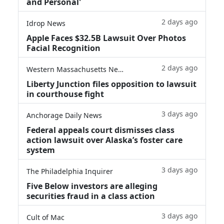
and Personal'
2 days ago
Idrop News
Apple Faces $32.5B Lawsuit Over Photos
Facial Recognition
2 days ago
Western Massachusetts News
Liberty Junction files opposition to lawsuit
in courthouse fight
3 days ago
Anchorage Daily News
Federal appeals court dismisses class
action lawsuit over Alaska’s foster care
system
3 days ago
The Philadelphia Inquirer
Five Below investors are alleging
securities fraud in a class action
3 days ago
Cult of Mac