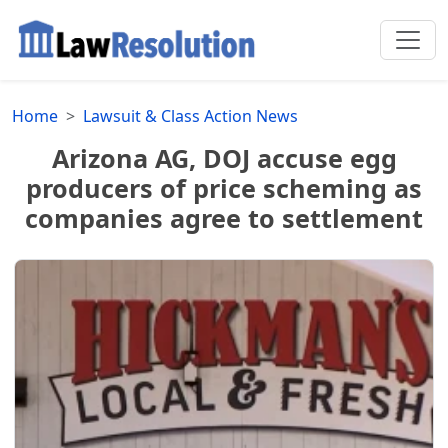
Home
Lawsuit & Class Action News
Arizona AG, DOJ accuse egg
producers of price scheming as
companies agree to settlement