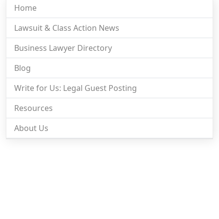
Home
Lawsuit & Class Action News
Business Lawyer Directory
Blog
Write for Us: Legal Guest Posting
Resources
About Us