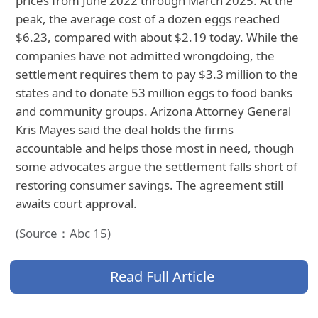
prices from June 2022 through March 2025. At the
peak, the average cost of a dozen eggs reached
$6.23, compared with about $2.19 today. While the
companies have not admitted wrongdoing, the
settlement requires them to pay $3.3 million to the
states and to donate 53 million eggs to food banks
and community groups. Arizona Attorney General
Kris Mayes said the deal holds the firms
accountable and helps those most in need, though
some advocates argue the settlement falls short of
restoring consumer savings. The agreement still
awaits court approval.
(Source：Abc 15)
Read Full Article