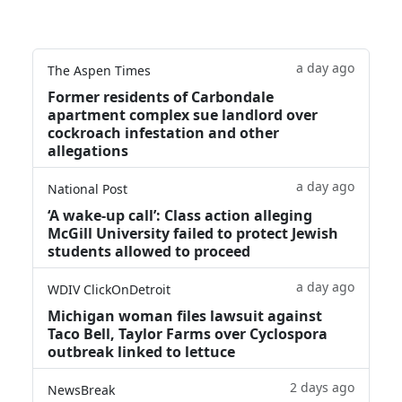
a day ago
The Aspen Times
Former residents of Carbondale
apartment complex sue landlord over
cockroach infestation and other
allegations
a day ago
National Post
‘A wake‑up call’: Class action alleging
McGill University failed to protect Jewish
students allowed to proceed
a day ago
WDIV ClickOnDetroit
Michigan woman files lawsuit against
Taco Bell, Taylor Farms over Cyclospora
outbreak linked to lettuce
2 days ago
NewsBreak