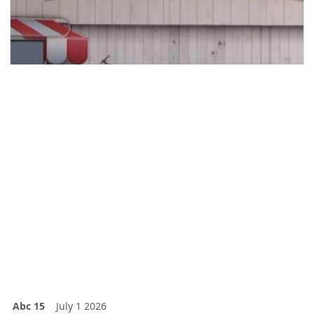
Abc 15
July 1 2026