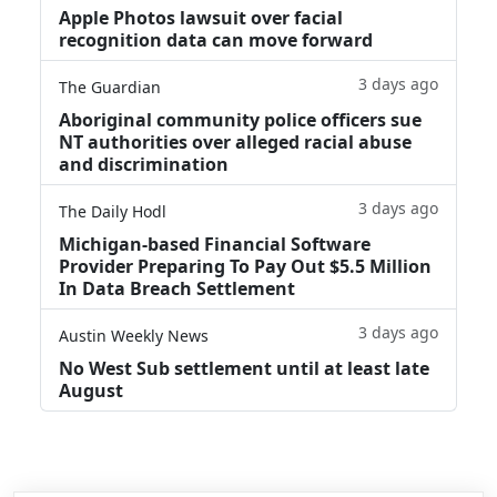
Apple Photos lawsuit over facial
recognition data can move forward
3 days ago
The Guardian
Aboriginal community police officers sue
NT authorities over alleged racial abuse
and discrimination
3 days ago
The Daily Hodl
Michigan-based Financial Software
Provider Preparing To Pay Out $5.5 Million
In Data Breach Settlement
3 days ago
Austin Weekly News
No West Sub settlement until at least late
August