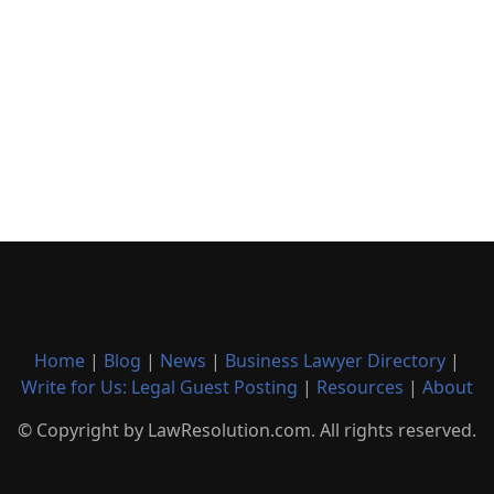
Home
|
Blog
|
News
|
Business Lawyer Directory
|
Write for Us: Legal Guest Posting
|
Resources
|
About
© Copyright by LawResolution.com. All rights reserved.