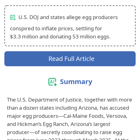
U.S. DOJ and states allege egg producers
conspired to inflate prices, settling for
$3.3 million and donating 53 million eggs.
Read Full Article
Summary
The U.S. Department of Justice, together with more
than a dozen states including Arizona, has accused
major egg producers—Cal‑Maine Foods, Versova,
and Hickman’s Egg Ranch, Arizona’s largest
producer—of secretly coordinating to raise egg