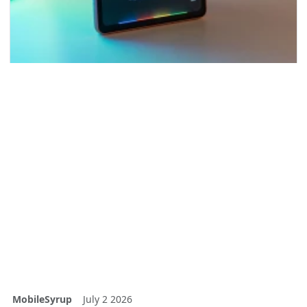
MobileSyrup
July 2 2026