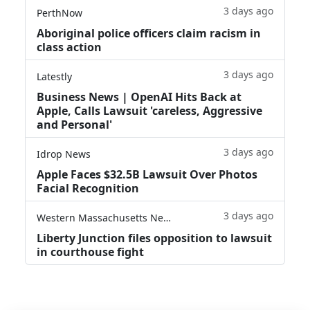
3 days ago
PerthNow
Aboriginal police officers claim racism in
class action
3 days ago
Latestly
Business News | OpenAI Hits Back at
Apple, Calls Lawsuit 'careless, Aggressive
and Personal'
3 days ago
Idrop News
Apple Faces $32.5B Lawsuit Over Photos
Facial Recognition
3 days ago
Western Massachusetts News
Liberty Junction files opposition to lawsuit
in courthouse fight