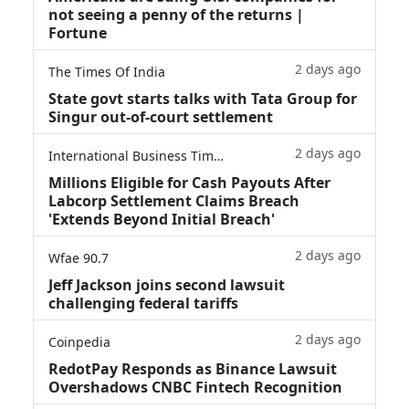
not seeing a penny of the returns |
Fortune
2 days ago
The Times Of India
State govt starts talks with Tata Group for
Singur out-of-court settlement
2 days ago
International Business Times
Millions Eligible for Cash Payouts After
Labcorp Settlement Claims Breach
'Extends Beyond Initial Breach'
2 days ago
Wfae 90.7
Jeff Jackson joins second lawsuit
challenging federal tariffs
2 days ago
Coinpedia
RedotPay Responds as Binance Lawsuit
Overshadows CNBC Fintech Recognition