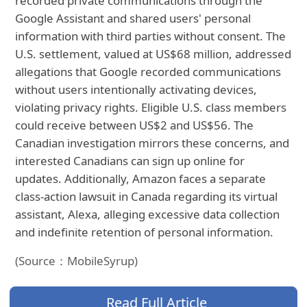
recorded private communications through the
Google Assistant and shared users' personal
information with third parties without consent. The
U.S. settlement, valued at US$68 million, addressed
allegations that Google recorded communications
without users intentionally activating devices,
violating privacy rights. Eligible U.S. class members
could receive between US$2 and US$56. The
Canadian investigation mirrors these concerns, and
interested Canadians can sign up online for
updates. Additionally, Amazon faces a separate
class-action lawsuit in Canada regarding its virtual
assistant, Alexa, alleging excessive data collection
and indefinite retention of personal information.
(Source：MobileSyrup)
Read Full Article