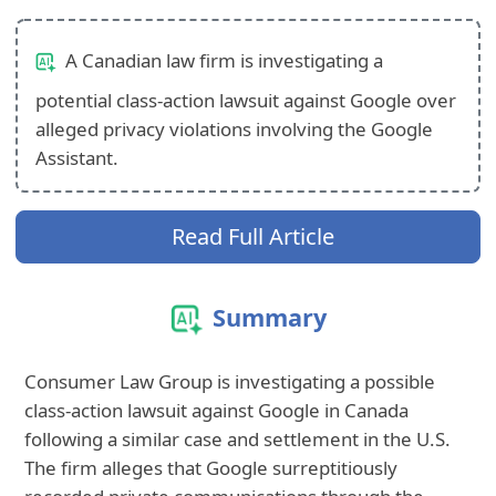
A Canadian law firm is investigating a
potential class-action lawsuit against Google over
alleged privacy violations involving the Google
Assistant.
Read Full Article
Summary
Consumer Law Group is investigating a possible
class-action lawsuit against Google in Canada
following a similar case and settlement in the U.S.
The firm alleges that Google surreptitiously