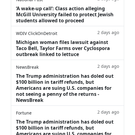
‘A wake‑up call’: Class action alleging
McGill University failed to protect Jewish
students allowed to proceed
2 days ago
WDIV ClickOnDetroit
Michigan woman files lawsuit against
Taco Bell, Taylor Farms over Cyclospora
outbreak linked to lettuce
2 days ago
NewsBreak
The Trump administration has doled out
$100 billion in tariff refunds, but
Americans are suing U.S. companies for
not seeing a penny of the returns -
NewsBreak
2 days ago
Fortune
The Trump administration has doled out
$100 billion in tariff refunds, but
Americans are suing U.S. companies for