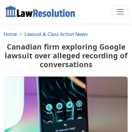
Home
Lawsuit & Class Action News
Canadian firm exploring Google
lawsuit over alleged recording of
conversations