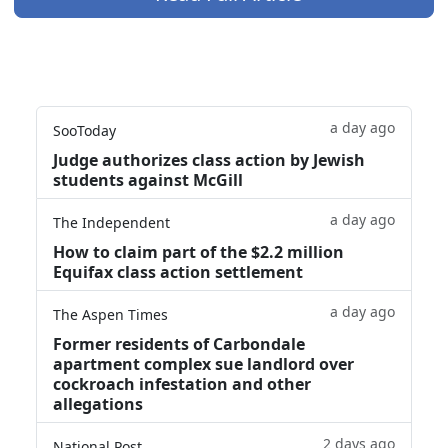
a day ago
SooToday
Judge authorizes class action by Jewish
students against McGill
a day ago
The Independent
How to claim part of the $2.2 million
Equifax class action settlement
a day ago
The Aspen Times
Former residents of Carbondale
apartment complex sue landlord over
cockroach infestation and other
allegations
2 days ago
National Post