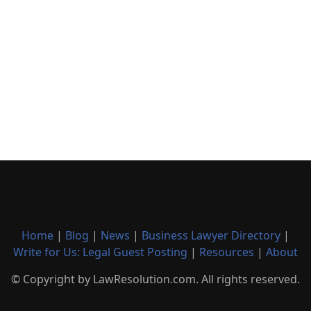
Home
|
Blog
|
News
|
Business Lawyer Directory
|
Write for Us: Legal Guest Posting
|
Resources
|
About
© Copyright by LawResolution.com. All rights reserved.