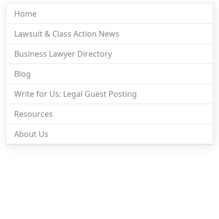
Home
Lawsuit & Class Action News
Business Lawyer Directory
Blog
Write for Us: Legal Guest Posting
Resources
About Us