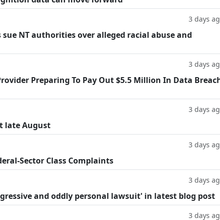
3 days a
 sue NT authorities over alleged racial abuse and
3 days a
rovider Preparing To Pay Out $5.5 Million In Data Breac
3 days a
t late August
3 days a
deral-Sector Class Complaints
3 days a
ggressive and oddly personal lawsuit' in latest blog post
3 days a