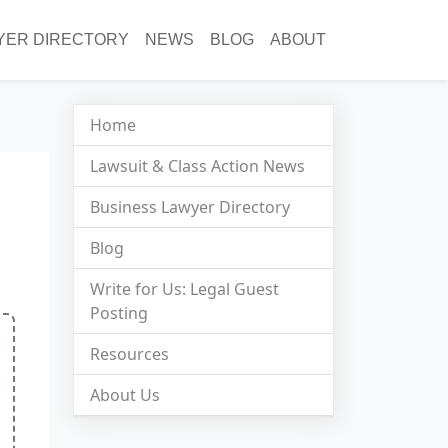
YER DIRECTORY
NEWS
BLOG
ABOUT
Home
Lawsuit & Class Action News
Business Lawyer Directory
Blog
Write for Us: Legal Guest
Posting
Resources
About Us