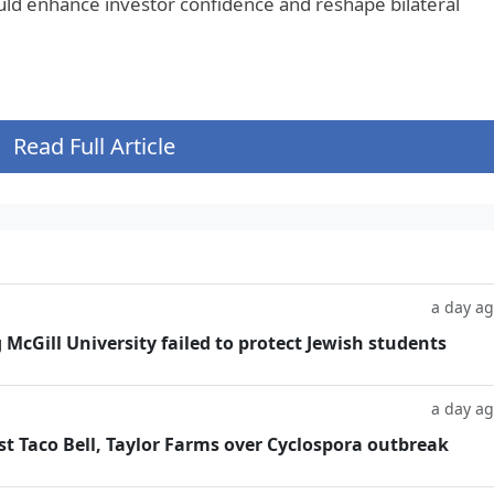
uld enhance investor confidence and reshape bilateral
Read Full Article
a day a
g McGill University failed to protect Jewish students
a day a
t Taco Bell, Taylor Farms over Cyclospora outbreak