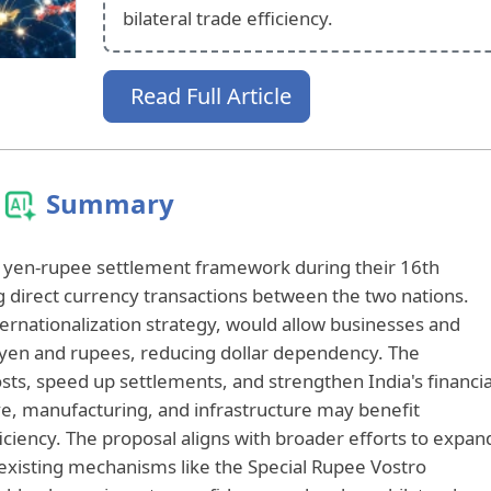
bilateral trade efficiency.
Read Full Article
Summary
a yen-rupee settlement framework during their 16th
 direct currency transactions between the two nations.
internationalization strategy, would allow businesses and
 in yen and rupees, reducing dollar dependency. The
ts, speed up settlements, and strengthen India's financia
ve, manufacturing, and infrastructure may benefit
iciency. The proposal aligns with broader efforts to expan
 existing mechanisms like the Special Rupee Vostro