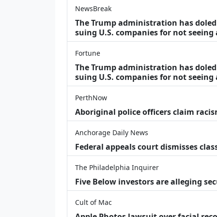
NewsBreak
The Trump administration has doled o
suing U.S. companies for not seeing
Fortune
The Trump administration has doled o
suing U.S. companies for not seeing 
PerthNow
Aboriginal police officers claim racis
Anchorage Daily News
Federal appeals court dismisses class
The Philadelphia Inquirer
Five Below investors are alleging secu
Cult of Mac
Apple Photos lawsuit over facial re