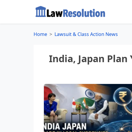
Home
Lawsuit & Class Action News
India, Japan Plan