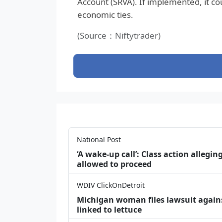
Account (SRVA). If implemented, it co
economic ties.
(Source：Niftytrader)
National Post
‘A wake‑up call’: Class action allegin
allowed to proceed
WDIV ClickOnDetroit
Michigan woman files lawsuit agains
linked to lettuce