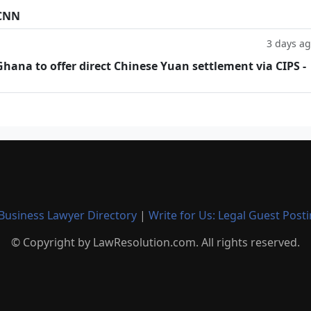
 CNN
3 days a
hana to offer direct Chinese Yuan settlement via CIPS -
Business Lawyer Directory
|
Write for Us: Legal Guest Post
© Copyright by LawResolution.com. All rights reserved.