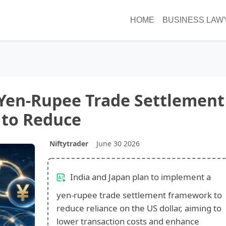
HOME
BUSINESS LAW
 Yen-Rupee Trade Settlement
to Reduce
Niftytrader
June 30 2026
India and Japan plan to implement a
yen-rupee trade settlement framework to
reduce reliance on the US dollar, aiming to
lower transaction costs and enhance