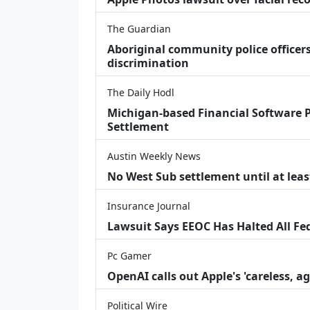
The Guardian
Aboriginal community police officers
discrimination
The Daily Hodl
Michigan-based Financial Software P
Settlement
Austin Weekly News
No West Sub settlement until at leas
Insurance Journal
Lawsuit Says EEOC Has Halted All Fe
Pc Gamer
OpenAI calls out Apple's 'careless, a
Political Wire