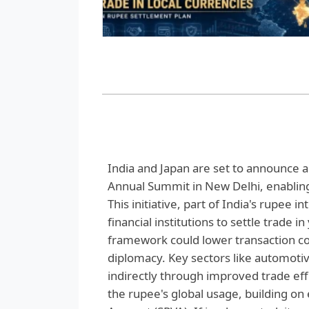
India and Japan are set to announce 
Annual Summit in New Delhi, enabling
This initiative, part of India's rupee 
financial institutions to settle trade
framework could lower transaction cos
diplomacy. Key sectors like automoti
indirectly through improved trade eff
the rupee's global usage, building on