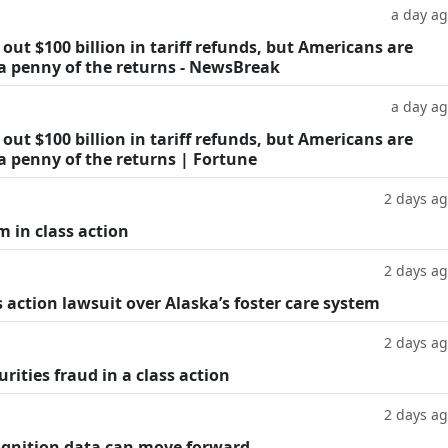
a day a
ut $100 billion in tariff refunds, but Americans are
 a penny of the returns - NewsBreak
a day a
ut $100 billion in tariff refunds, but Americans are
a penny of the returns | Fortune
2 days a
m in class action
2 days a
 action lawsuit over Alaska’s foster care system
2 days a
rities fraud in a class action
2 days a
cognition data can move forward