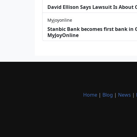
David Ellison Says Lawsuit Is About
Myjoyonline
Stanbic Bank becomes first bank in G
MyJoyOnline
Home
|
Blog
|
News
|