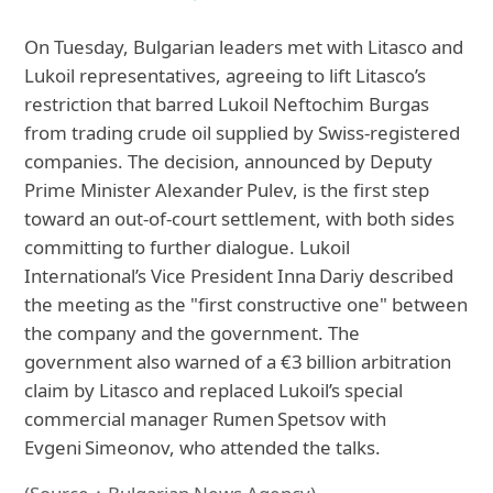
On Tuesday, Bulgarian leaders met with Litasco and
Lukoil representatives, agreeing to lift Litasco’s
restriction that barred Lukoil Neftochim Burgas
from trading crude oil supplied by Swiss‑registered
companies. The decision, announced by Deputy
Prime Minister Alexander Pulev, is the first step
toward an out‑of‑court settlement, with both sides
committing to further dialogue. Lukoil
International’s Vice President Inna Dariy described
the meeting as the "first constructive one" between
the company and the government. The
government also warned of a €3 billion arbitration
claim by Litasco and replaced Lukoil’s special
commercial manager Rumen Spetsov with
Evgeni Simeonov, who attended the talks.