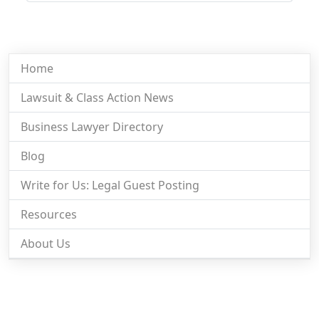
Home
Lawsuit & Class Action News
Business Lawyer Directory
Blog
Write for Us: Legal Guest Posting
Resources
About Us