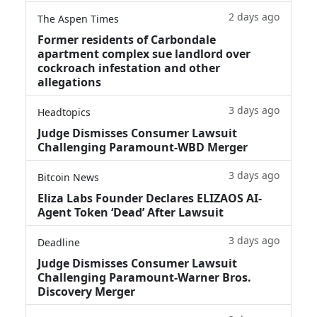
2 days ago
The Aspen Times
Former residents of Carbondale
apartment complex sue landlord over
cockroach infestation and other
allegations
3 days ago
Headtopics
Judge Dismisses Consumer Lawsuit
Challenging Paramount-WBD Merger
3 days ago
Bitcoin News
Eliza Labs Founder Declares ELIZAOS AI-
Agent Token ‘Dead’ After Lawsuit
3 days ago
Deadline
Judge Dismisses Consumer Lawsuit
Challenging Paramount-Warner Bros.
Discovery Merger