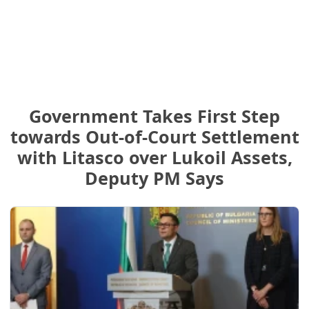
Government Takes First Step
towards Out-of-Court Settlement
with Litasco over Lukoil Assets,
Deputy PM Says