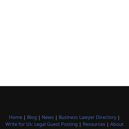
Home
|
Blog
|
News
|
Business Lawyer Directory
|
Write for Us: Legal Guest Posting
|
Resources
|
About