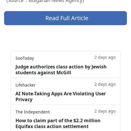
(Source：Bulgarian News Agency)
Read Full Article
2 days ago
SooToday
Judge authorizes class action by Jewish
students against McGill
2 days ago
Lifehacker
AI Note-Taking Apps Are Violating User
Privacy
2 days ago
The Independent
How to claim part of the $2.2 million
Equifax class action settlement