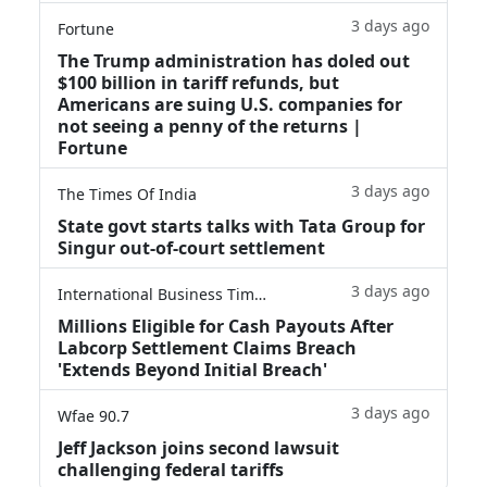
3 days ago
Fortune
The Trump administration has doled out
$100 billion in tariff refunds, but
Americans are suing U.S. companies for
not seeing a penny of the returns |
Fortune
3 days ago
The Times Of India
State govt starts talks with Tata Group for
Singur out-of-court settlement
3 days ago
International Business Times
Millions Eligible for Cash Payouts After
Labcorp Settlement Claims Breach
'Extends Beyond Initial Breach'
3 days ago
Wfae 90.7
Jeff Jackson joins second lawsuit
challenging federal tariffs