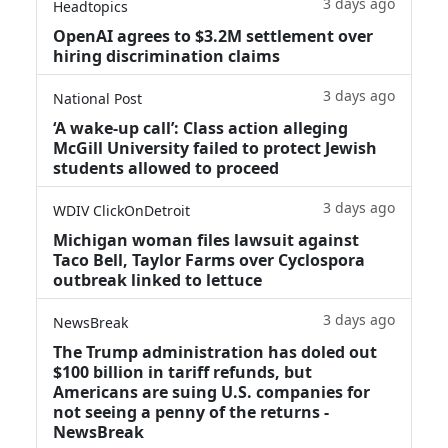
3 days ago
Headtopics
OpenAI agrees to $3.2M settlement over
hiring discrimination claims
3 days ago
National Post
‘A wake‑up call’: Class action alleging
McGill University failed to protect Jewish
students allowed to proceed
3 days ago
WDIV ClickOnDetroit
Michigan woman files lawsuit against
Taco Bell, Taylor Farms over Cyclospora
outbreak linked to lettuce
3 days ago
NewsBreak
The Trump administration has doled out
$100 billion in tariff refunds, but
Americans are suing U.S. companies for
not seeing a penny of the returns -
NewsBreak