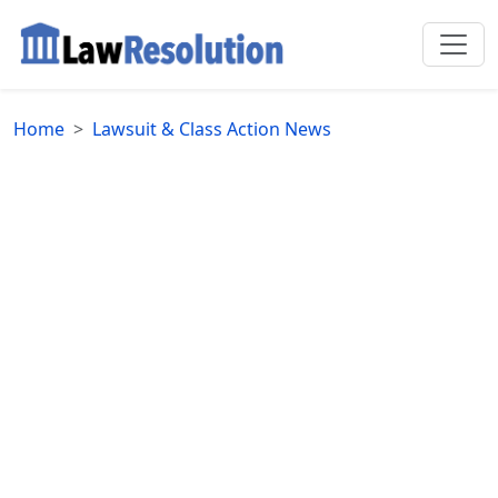
Home
Lawsuit & Class Action News