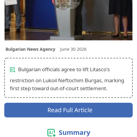
Bulgarian News Agency
June 30 2026
Bulgarian officials agree to lift Litasco's
restriction on Lukoil Neftochim Burgas, marking
first step toward out‑of‑court settlement.
Read Full Article
Summary