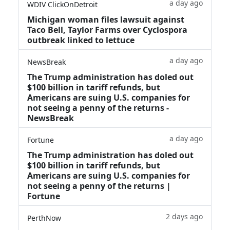
a day ago
WDIV ClickOnDetroit
Michigan woman files lawsuit against
Taco Bell, Taylor Farms over Cyclospora
outbreak linked to lettuce
a day ago
NewsBreak
The Trump administration has doled out
$100 billion in tariff refunds, but
Americans are suing U.S. companies for
not seeing a penny of the returns -
NewsBreak
a day ago
Fortune
The Trump administration has doled out
$100 billion in tariff refunds, but
Americans are suing U.S. companies for
not seeing a penny of the returns |
Fortune
2 days ago
PerthNow