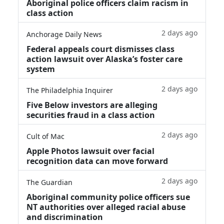
Aboriginal police officers claim racism in
class action
2 days ago
Anchorage Daily News
Federal appeals court dismisses class
action lawsuit over Alaska’s foster care
system
2 days ago
The Philadelphia Inquirer
Five Below investors are alleging
securities fraud in a class action
2 days ago
Cult of Mac
Apple Photos lawsuit over facial
recognition data can move forward
2 days ago
The Guardian
Aboriginal community police officers sue
NT authorities over alleged racial abuse
and discrimination