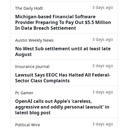
3 days ago
The Daily Hodl
Michigan-based Financial Software
Provider Preparing To Pay Out $5.5 Million
In Data Breach Settlement
3 days ago
Austin Weekly News
No West Sub settlement until at least late
August
3 days ago
Insurance Journal
Lawsuit Says EEOC Has Halted All Federal-
Sector Class Complaints
3 days ago
Pc Gamer
OpenAI calls out Apple's 'careless,
aggressive and oddly personal lawsuit' in
latest blog post
3 days ago
Political Wire