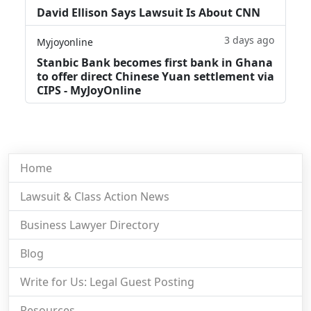
David Ellison Says Lawsuit Is About CNN
3 days ago
Myjoyonline
Stanbic Bank becomes first bank in Ghana
to offer direct Chinese Yuan settlement via
CIPS - MyJoyOnline
Home
Lawsuit & Class Action News
Business Lawyer Directory
Blog
Write for Us: Legal Guest Posting
Resources