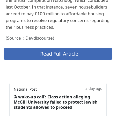
the British competition watchdog, which concluded
last October. In that instance, seven housebuilders
agreed to pay £100 million to affordable housing
programs to resolve regulatory concerns regarding
their business practices.
(Source：Devdiscourse)
Read Full Article
a day ago
National Post
‘A wake‑up call’: Class action alleging
McGill University failed to protect Jewish
students allowed to proceed