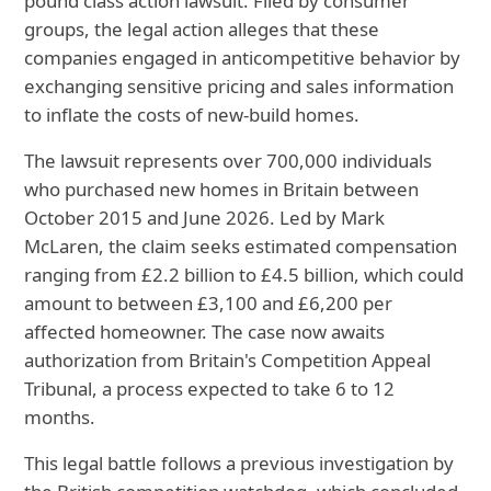
pound class action lawsuit. Filed by consumer
groups, the legal action alleges that these
companies engaged in anticompetitive behavior by
exchanging sensitive pricing and sales information
to inflate the costs of new-build homes.
The lawsuit represents over 700,000 individuals
who purchased new homes in Britain between
October 2015 and June 2026. Led by Mark
McLaren, the claim seeks estimated compensation
ranging from £2.2 billion to £4.5 billion, which could
amount to between £3,100 and £6,200 per
affected homeowner. The case now awaits
authorization from Britain's Competition Appeal
Tribunal, a process expected to take 6 to 12
months.
This legal battle follows a previous investigation by