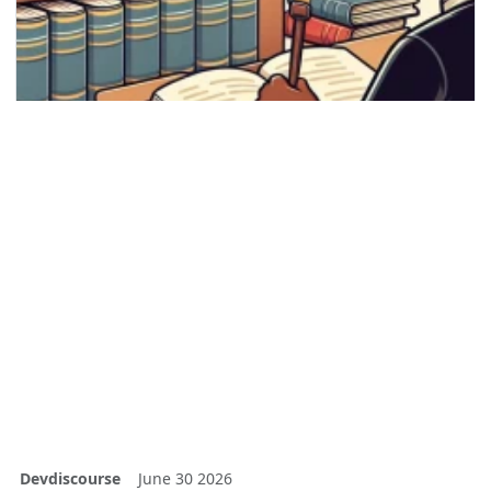
Devdiscourse
June 30 2026