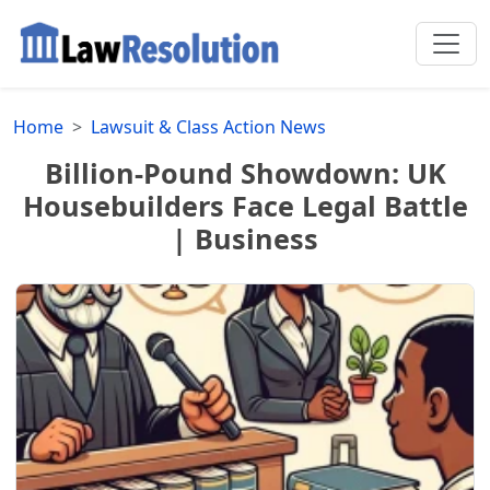
Home
Lawsuit & Class Action News
Billion-Pound Showdown: UK
Housebuilders Face Legal Battle
| Business