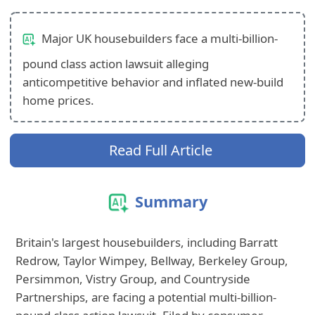
Major UK housebuilders face a multi-billion-
pound class action lawsuit alleging
anticompetitive behavior and inflated new-build
home prices.
Read Full Article
Summary
Britain's largest housebuilders, including Barratt
Redrow, Taylor Wimpey, Bellway, Berkeley Group,
Persimmon, Vistry Group, and Countryside
Partnerships, are facing a potential multi-billion-