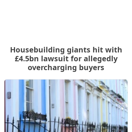
Housebuilding giants hit with
£4.5bn lawsuit for allegedly
overcharging buyers