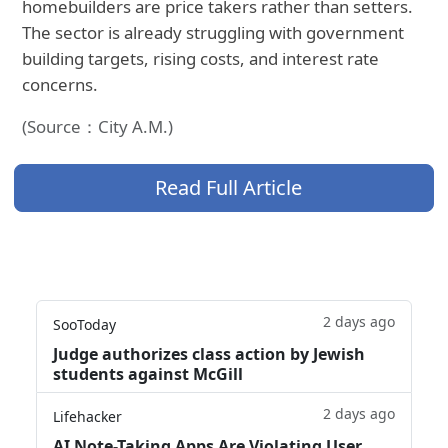
homebuilders are price takers rather than setters.
The sector is already struggling with government
building targets, rising costs, and interest rate
concerns.
(Source：City A.M.)
Read Full Article
2 days ago
SooToday
Judge authorizes class action by Jewish
students against McGill
2 days ago
Lifehacker
AI Note-Taking Apps Are Violating User