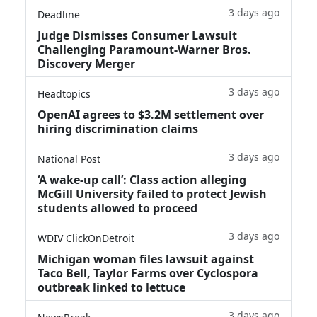
3 days ago
Deadline
Judge Dismisses Consumer Lawsuit
Challenging Paramount-Warner Bros.
Discovery Merger
3 days ago
Headtopics
OpenAI agrees to $3.2M settlement over
hiring discrimination claims
3 days ago
National Post
‘A wake‑up call’: Class action alleging
McGill University failed to protect Jewish
students allowed to proceed
3 days ago
WDIV ClickOnDetroit
Michigan woman files lawsuit against
Taco Bell, Taylor Farms over Cyclospora
outbreak linked to lettuce
3 days ago