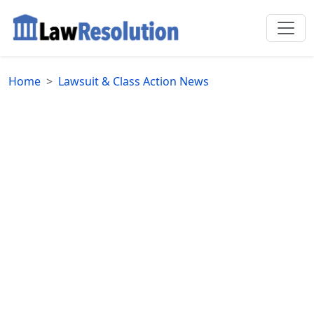
Home
Lawsuit & Class Action News