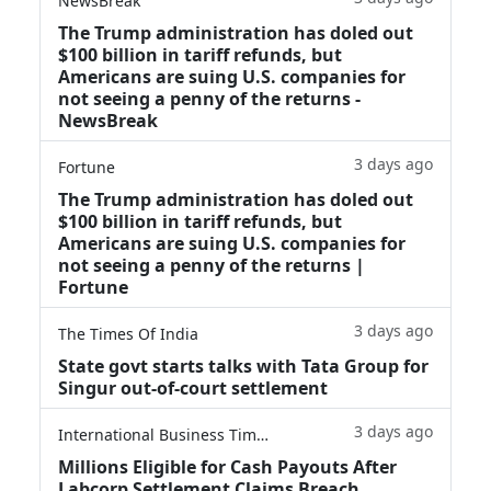
NewsBreak
The Trump administration has doled out
$100 billion in tariff refunds, but
Americans are suing U.S. companies for
not seeing a penny of the returns -
NewsBreak
3 days ago
Fortune
The Trump administration has doled out
$100 billion in tariff refunds, but
Americans are suing U.S. companies for
not seeing a penny of the returns |
Fortune
3 days ago
The Times Of India
State govt starts talks with Tata Group for
Singur out-of-court settlement
3 days ago
International Business Times
Millions Eligible for Cash Payouts After
Labcorp Settlement Claims Breach