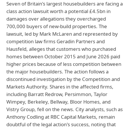
Seven of Britain's largest housebuilders are facing a
class action lawsuit worth a potential £4.5bn in
damages over allegations they overcharged
700,000 buyers of new-build properties. The
lawsuit, led by Mark McLaren and represented by
competition law firms Geradin Partners and
Hausfeld, alleges that customers who purchased
homes between October 2015 and June 2026 paid
higher prices because of less competition between
the major housebuilders. The action follows a
discontinued investigation by the Competition and
Markets Authority. Shares in the affected firms,
including Barratt Redrow, Persimmon, Taylor
Wimpey, Berkeley, Bellway, Bloor Homes, and
Vistry Group, fell on the news. City analysts, such as
Anthony Codling at RBC Capital Markets, remain
doubtful of the legal action's success, noting that