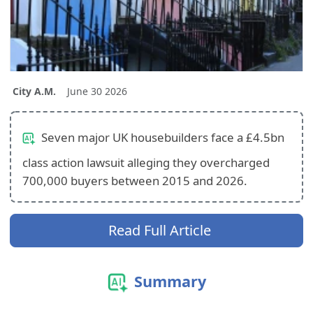
City A.M.
June 30 2026
Seven major UK housebuilders face a £4.5bn
class action lawsuit alleging they overcharged
700,000 buyers between 2015 and 2026.
Read Full Article
Summary