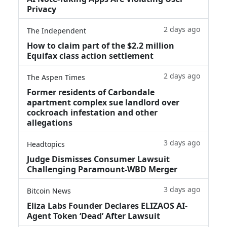
Privacy
2 days ago
The Independent
How to claim part of the $2.2 million
Equifax class action settlement
2 days ago
The Aspen Times
Former residents of Carbondale
apartment complex sue landlord over
cockroach infestation and other
allegations
3 days ago
Headtopics
Judge Dismisses Consumer Lawsuit
Challenging Paramount-WBD Merger
3 days ago
Bitcoin News
Eliza Labs Founder Declares ELIZAOS AI-
Agent Token ‘Dead’ After Lawsuit