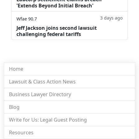
'Extends Beyond Initial Breach'
3 days ago
Wfae 90.7
Jeff Jackson joins second lawsuit
challenging federal tariffs
Home
Lawsuit & Class Action News
Business Lawyer Directory
Blog
Write for Us: Legal Guest Posting
Resources