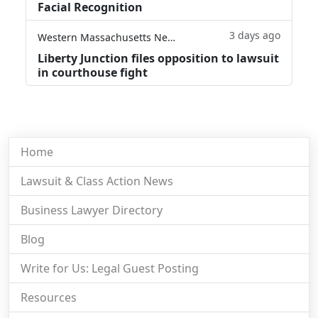
Facial Recognition
3 days ago
Western Massachusetts News
Liberty Junction files opposition to lawsuit
in courthouse fight
Home
Lawsuit & Class Action News
Business Lawyer Directory
Blog
Write for Us: Legal Guest Posting
Resources