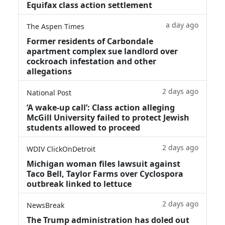
Equifax class action settlement
a day ago
The Aspen Times
Former residents of Carbondale
apartment complex sue landlord over
cockroach infestation and other
allegations
2 days ago
National Post
‘A wake‑up call’: Class action alleging
McGill University failed to protect Jewish
students allowed to proceed
2 days ago
WDIV ClickOnDetroit
Michigan woman files lawsuit against
Taco Bell, Taylor Farms over Cyclospora
outbreak linked to lettuce
2 days ago
NewsBreak
The Trump administration has doled out