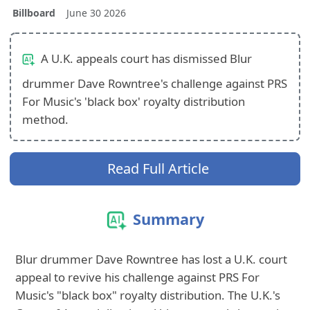
Billboard
June 30 2026
A U.K. appeals court has dismissed Blur
drummer Dave Rowntree's challenge against PRS
For Music's 'black box' royalty distribution
method.
Read Full Article
Summary
Blur drummer Dave Rowntree has lost a U.K. court
appeal to revive his challenge against PRS For
Music's "black box" royalty distribution. The U.K.'s