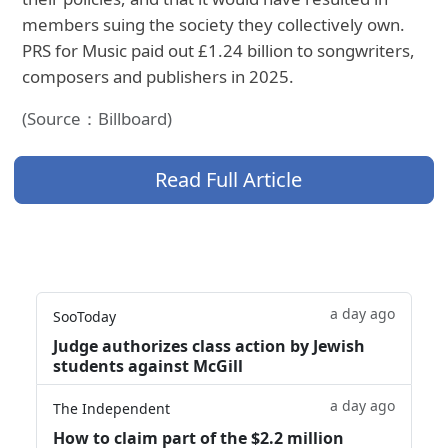
members suing the society they collectively own.
PRS for Music paid out £1.24 billion to songwriters,
composers and publishers in 2025.
(Source：Billboard)
Read Full Article
a day ago
SooToday
Judge authorizes class action by Jewish
students against McGill
a day ago
The Independent
How to claim part of the $2.2 million