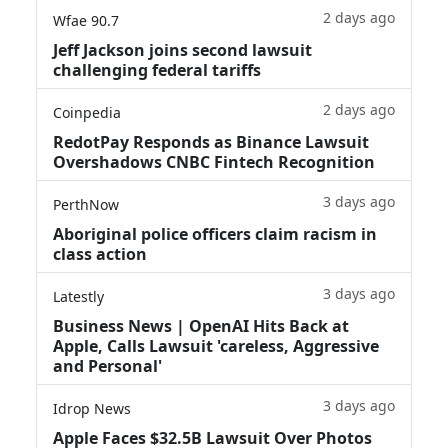
2 days ago
Wfae 90.7
Jeff Jackson joins second lawsuit
challenging federal tariffs
2 days ago
Coinpedia
RedotPay Responds as Binance Lawsuit
Overshadows CNBC Fintech Recognition
3 days ago
PerthNow
Aboriginal police officers claim racism in
class action
3 days ago
Latestly
Business News | OpenAI Hits Back at
Apple, Calls Lawsuit 'careless, Aggressive
and Personal'
3 days ago
Idrop News
Apple Faces $32.5B Lawsuit Over Photos