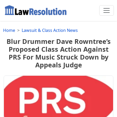
Home
Lawsuit & Class Action News
Blur Drummer Dave Rowntree’s
Proposed Class Action Against
PRS For Music Struck Down by
Appeals Judge