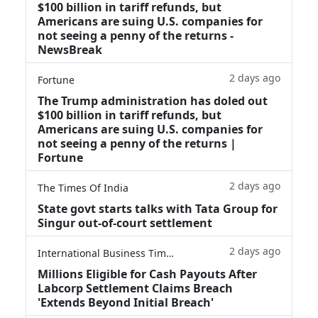
$100 billion in tariff refunds, but
Americans are suing U.S. companies for
not seeing a penny of the returns -
NewsBreak
2 days ago
Fortune
The Trump administration has doled out
$100 billion in tariff refunds, but
Americans are suing U.S. companies for
not seeing a penny of the returns |
Fortune
2 days ago
The Times Of India
State govt starts talks with Tata Group for
Singur out-of-court settlement
2 days ago
International Business Times
Millions Eligible for Cash Payouts After
Labcorp Settlement Claims Breach
'Extends Beyond Initial Breach'