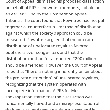
Court of Appeal dismissed his proposed class action
on behalf of PRS' songwriter members, upholding
an earlier ruling by the Competition Appeal
Tribunal. The court found that Rowntree had not put
together a "counterfactual" method of distribution
against which the society's approach could be
measured. Rowntree argued that the pro rata
distribution of unallocated royalties favored
publishers over songwriters and that the
distribution method for a reported £200 million
should be amended. However, the Court of Appeal
ruled that "there is nothing inherently unfair about
the pro rata distribution" of unallocated royalties,
recognizing that the system operates with
incomplete information. A PRS for Music
spokesperson stated that the class action was
fundamentally flawed and a misrepresentation of
their policies, and that it would have resulted in