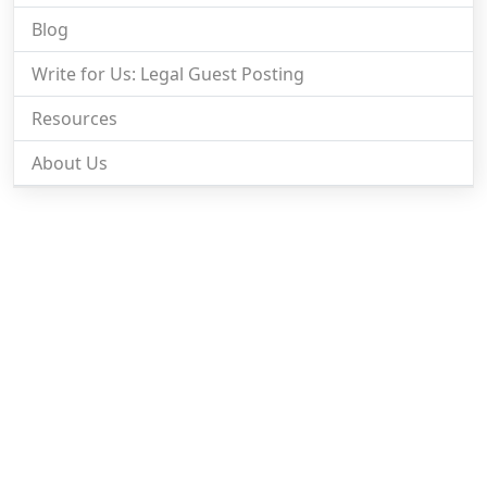
Blog
Write for Us: Legal Guest Posting
Resources
About Us