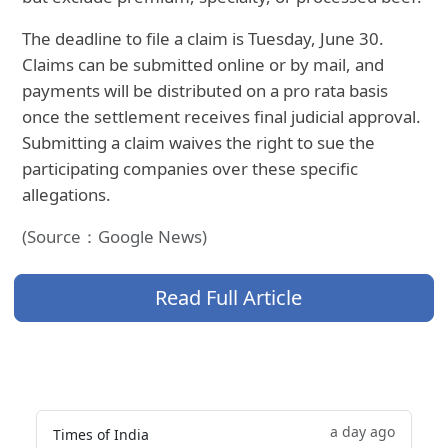
The deadline to file a claim is Tuesday, June 30.
Claims can be submitted online or by mail, and
payments will be distributed on a pro rata basis
once the settlement receives final judicial approval.
Submitting a claim waives the right to sue the
participating companies over these specific
allegations.
(Source：Google News)
Read Full Article
a day ago
Times of India