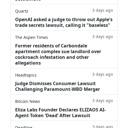
3 days ago
Quartz
OpenAI asked a judge to throw out Apple's
trade secrets lawsuit, calling it "baseless"
3 days ago
The Aspen Times
Former residents of Carbondale
apartment complex sue landlord over
cockroach infestation and other
allegations
3 days ago
Headtopics
Judge Dismisses Consumer Lawsuit
Challenging Paramount-WBD Merger
3 days ago
Bitcoin News
Eliza Labs Founder Declares ELIZAOS AI-
Agent Token ‘Dead’ After Lawsuit
3 days ago
Deadline