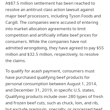
A
$87.5 million settlement has been reached to
resolve an antitrust class action lawsuit against
major beef processors, including Tyson Foods and
Cargill. The companies were accused of entering
into market allocation agreements to limit
competition and artificially inflate beef prices for
consumers. While the companies have not
admitted wrongdoing, they have agreed to pay $55
million and $32.5 million, respectively, to resolve
the claims.
To qualify for a
cash payment, consumers must
have purchased qualifying beef products for
personal consumption between August 1, 2014,
and December 31, 2019, in specific U.S. states.
Qualifying products include over 280 types of fresh
and frozen beef cuts, such as chuck, loin, and rib,
but exclude premium, specialty, or processed beef
.