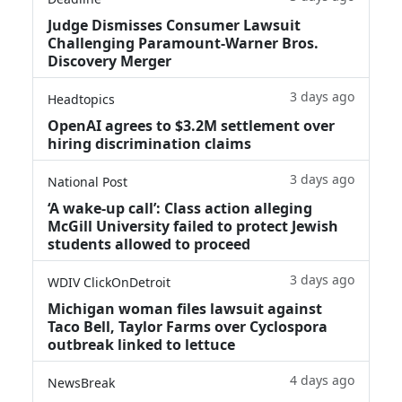
Judge Dismisses Consumer Lawsuit
Challenging Paramount-Warner Bros.
Discovery Merger
3 days ago
Headtopics
OpenAI agrees to $3.2M settlement over
hiring discrimination claims
3 days ago
National Post
‘A wake‑up call’: Class action alleging
McGill University failed to protect Jewish
students allowed to proceed
3 days ago
WDIV ClickOnDetroit
Michigan woman files lawsuit against
Taco Bell, Taylor Farms over Cyclospora
outbreak linked to lettuce
4 days ago
NewsBreak