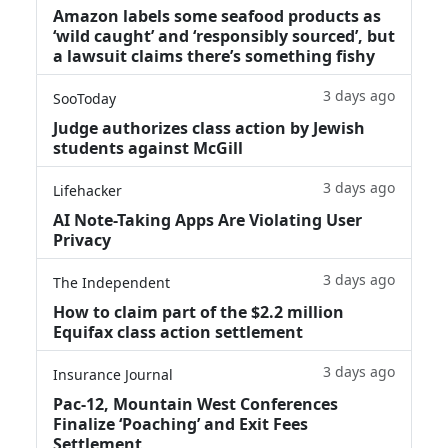
Amazon labels some seafood products as
‘wild caught’ and ‘responsibly sourced’, but
a lawsuit claims there’s something fishy
3 days ago
SooToday
Judge authorizes class action by Jewish
students against McGill
3 days ago
Lifehacker
AI Note-Taking Apps Are Violating User
Privacy
3 days ago
The Independent
How to claim part of the $2.2 million
Equifax class action settlement
3 days ago
Insurance Journal
Pac-12, Mountain West Conferences
Finalize ‘Poaching’ and Exit Fees
Settlement