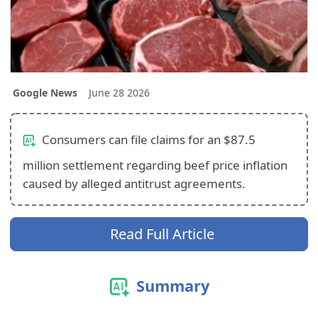
Google News
June 28 2026
Consumers can file claims for an $87.5
million settlement regarding beef price inflation
caused by alleged antitrust agreements.
Read Full Article
Summary