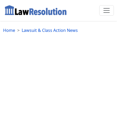
Home
Lawsuit & Class Action News