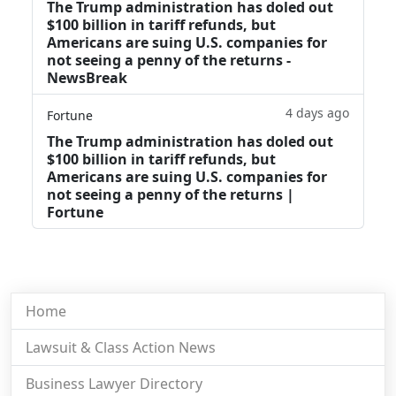
The Trump administration has doled out
$100 billion in tariff refunds, but
Americans are suing U.S. companies for
not seeing a penny of the returns -
NewsBreak
4 days ago
Fortune
The Trump administration has doled out
$100 billion in tariff refunds, but
Americans are suing U.S. companies for
not seeing a penny of the returns |
Fortune
Home
Lawsuit & Class Action News
Business Lawyer Directory