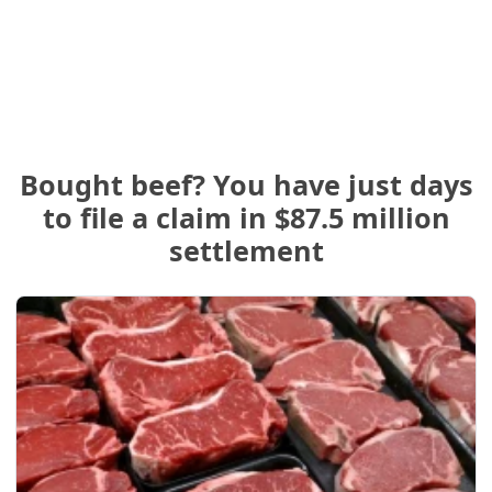
Bought beef? You have just days
to file a claim in $87.5 million
settlement