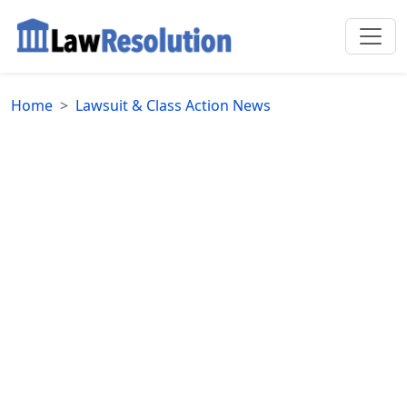
Home
Lawsuit & Class Action News