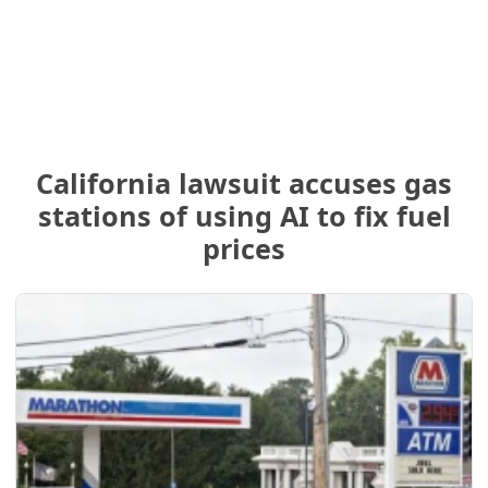
California lawsuit accuses gas
stations of using AI to fix fuel
prices