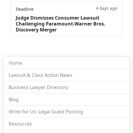
4 days ago
Deadline
Judge Dismisses Consumer Lawsuit
Challenging Paramount-Warner Bros.
Discovery Merger
Home
Lawsuit & Class Action News
Business Lawyer Directory
Blog
Write for Us: Legal Guest Posting
Resources