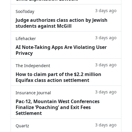
3 days ago
SooToday
Judge authorizes class action by Jewish
students against McGill
3 days ago
Lifehacker
AI Note-Taking Apps Are Violating User
Privacy
3 days ago
The Independent
How to claim part of the $2.2 million
Equifax class action settlement
3 days ago
Insurance Journal
Pac-12, Mountain West Conferences
Finalize ‘Poaching’ and Exit Fees
Settlement
3 days ago
Quartz