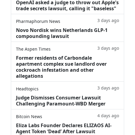
OpenAI asked a judge to throw out Apple's
trade secrets lawsuit, calling it "baseless"
3 days ago
Pharmaphorum News
Novo Nordisk wins Netherlands GLP-1
compounding lawsuit
3 days ago
The Aspen Times
Former residents of Carbondale
apartment complex sue landlord over
cockroach infestation and other
allegations
3 days ago
Headtopics
Judge Dismisses Consumer Lawsuit
Challenging Paramount-WBD Merger
4 days ago
Bitcoin News
Eliza Labs Founder Declares ELIZAOS AI-
Agent Token ‘Dead’ After Lawsuit