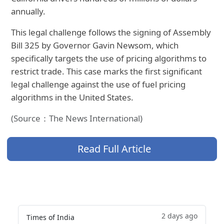
annually.
This legal challenge follows the signing of Assembly
Bill 325 by Governor Gavin Newsom, which
specifically targets the use of pricing algorithms to
restrict trade. This case marks the first significant
legal challenge against the use of fuel pricing
algorithms in the United States.
(Source：The News International)
Read Full Article
2 days ago
Times of India