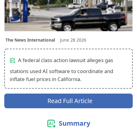
The News International
June 28 2026
A federal class action lawsuit alleges gas
stations used AI software to coordinate and
inflate fuel prices in California.
Read Full Article
Summary