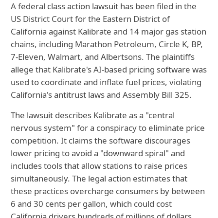
A federal class action lawsuit has been filed in the
US District Court for the Eastern District of
California against Kalibrate and 14 major gas station
chains, including Marathon Petroleum, Circle K, BP,
7-Eleven, Walmart, and Albertsons. The plaintiffs
allege that Kalibrate's AI-based pricing software was
used to coordinate and inflate fuel prices, violating
California's antitrust laws and Assembly Bill 325.
The lawsuit describes Kalibrate as a "central
nervous system" for a conspiracy to eliminate price
competition. It claims the software discourages
lower pricing to avoid a "downward spiral" and
includes tools that allow stations to raise prices
simultaneously. The legal action estimates that
these practices overcharge consumers by between
6 and 30 cents per gallon, which could cost
California drivers hundreds of millions of dollars