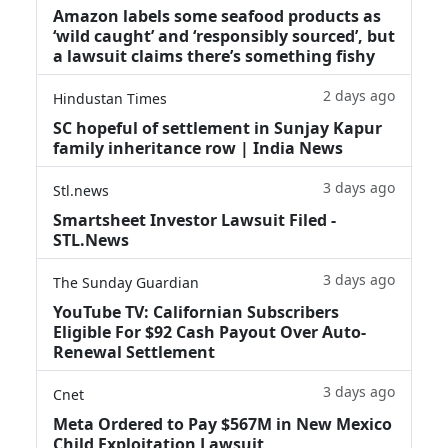
Amazon labels some seafood products as
‘wild caught’ and ‘responsibly sourced’, but
a lawsuit claims there’s something fishy
2 days ago
Hindustan Times
SC hopeful of settlement in Sunjay Kapur
family inheritance row | India News
3 days ago
Stl.news
Smartsheet Investor Lawsuit Filed -
STL.News
3 days ago
The Sunday Guardian
YouTube TV: Californian Subscribers
Eligible For $92 Cash Payout Over Auto-
Renewal Settlement
3 days ago
Cnet
Meta Ordered to Pay $567M in New Mexico
Child Exploitation Lawsuit