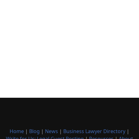
Home
|
Blog
|
News
|
Business Lawyer Directory
|
Write for Us: Legal Guest Posting
|
Resources
|
About