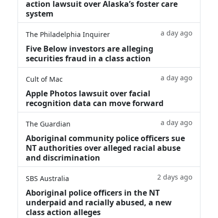
action lawsuit over Alaska’s foster care
system
a day ago
The Philadelphia Inquirer
Five Below investors are alleging
securities fraud in a class action
a day ago
Cult of Mac
Apple Photos lawsuit over facial
recognition data can move forward
a day ago
The Guardian
Aboriginal community police officers sue
NT authorities over alleged racial abuse
and discrimination
2 days ago
SBS Australia
Aboriginal police officers in the NT
underpaid and racially abused, a new
class action alleges