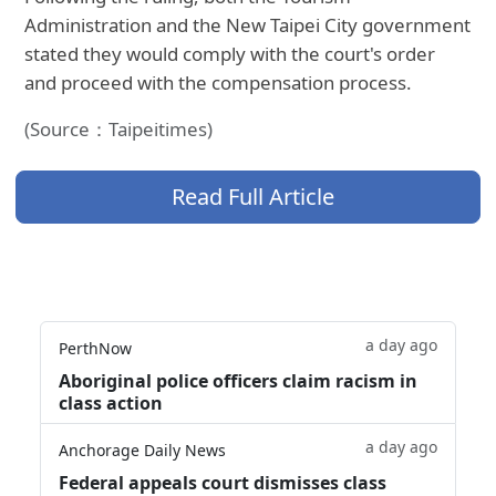
Administration and the New Taipei City government
stated they would comply with the court's order
and proceed with the compensation process.
(Source：Taipeitimes)
Read Full Article
a day ago
PerthNow
Aboriginal police officers claim racism in
class action
a day ago
Anchorage Daily News
Federal appeals court dismisses class