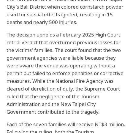
City's Bali District when colored cornstarch powder
used for special effects ignited, resulting in 15
deaths and nearly 500 injuries.
The decision upholds a February 2025 High Court
retrial verdict that overturned previous losses for
the victims' families. The court found that the two
government agencies were liable because they
were aware the venue was operating without a
permit but failed to enforce penalties or corrective
measures. While the National Fire Agency was
cleared of dereliction of duty, the Supreme Court
ruled that the negligence of the Tourism
Administration and the New Taipei City
Government contributed to the tragedy.
Each of the seven families will receive NT$3 million.
Following the ruling, both the Tourism