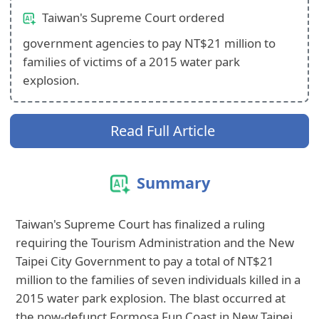
Taiwan's Supreme Court ordered
government agencies to pay NT$21 million to
families of victims of a 2015 water park
explosion.
Read Full Article
Summary
Taiwan's Supreme Court has finalized a ruling
requiring the Tourism Administration and the New
Taipei City Government to pay a total of NT$21
million to the families of seven individuals killed in a
2015 water park explosion. The blast occurred at
the now-defunct Formosa Fun Coast in New Taipei