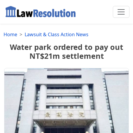
Home
Lawsuit & Class Action News
Water park ordered to pay out
NT$21m settlement