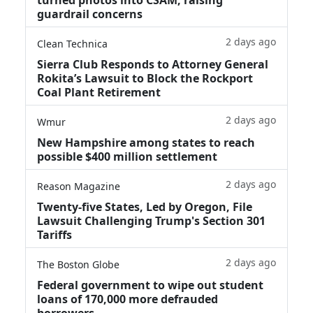
guardrail concerns
2 days ago
Clean Technica
Sierra Club Responds to Attorney General
Rokita’s Lawsuit to Block the Rockport
Coal Plant Retirement
2 days ago
Wmur
New Hampshire among states to reach
possible $400 million settlement
2 days ago
Reason Magazine
Twenty-five States, Led by Oregon, File
Lawsuit Challenging Trump's Section 301
Tariffs
2 days ago
The Boston Globe
Federal government to wipe out student
loans of 170,000 more defrauded
borrowers