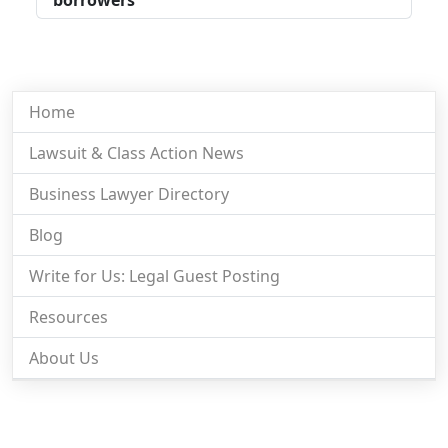
Home
Lawsuit & Class Action News
Business Lawyer Directory
Blog
Write for Us: Legal Guest Posting
Resources
About Us