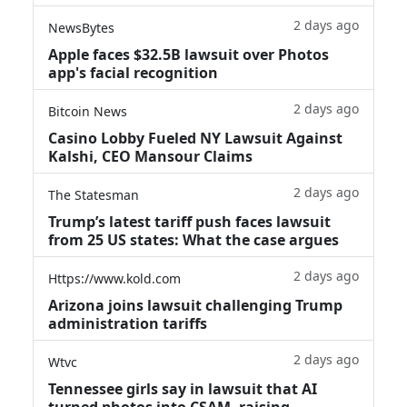
2 days ago
NewsBytes
Apple faces $32.5B lawsuit over Photos
app's facial recognition
2 days ago
Bitcoin News
Casino Lobby Fueled NY Lawsuit Against
Kalshi, CEO Mansour Claims
2 days ago
The Statesman
Trump’s latest tariff push faces lawsuit
from 25 US states: What the case argues
2 days ago
Https://www.kold.com
Arizona joins lawsuit challenging Trump
administration tariffs
2 days ago
Wtvc
Tennessee girls say in lawsuit that AI
turned photos into CSAM, raising