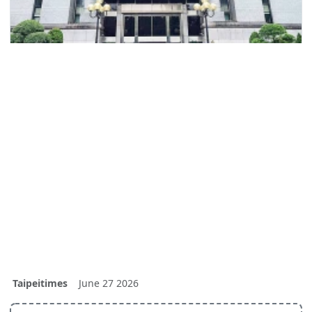
Taipeitimes
June 27 2026