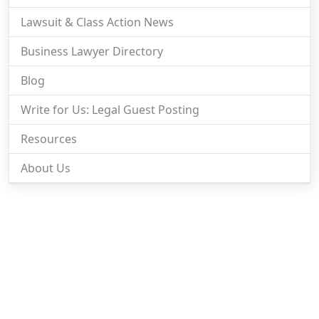
Lawsuit & Class Action News
Business Lawyer Directory
Blog
Write for Us: Legal Guest Posting
Resources
About Us