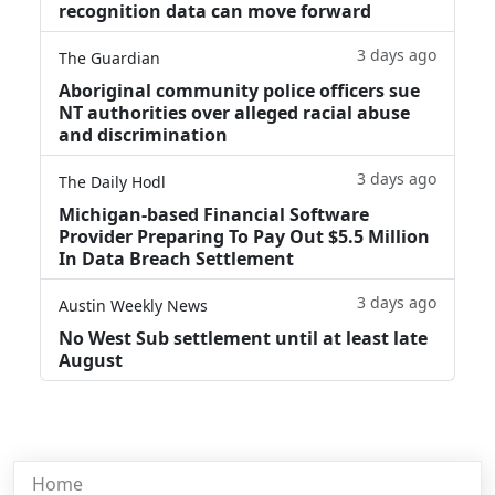
recognition data can move forward
3 days ago
The Guardian
Aboriginal community police officers sue
NT authorities over alleged racial abuse
and discrimination
3 days ago
The Daily Hodl
Michigan-based Financial Software
Provider Preparing To Pay Out $5.5 Million
In Data Breach Settlement
3 days ago
Austin Weekly News
No West Sub settlement until at least late
August
Home