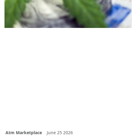
Atm Marketplace
June 25 2026