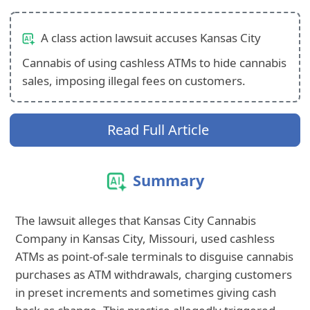
A class action lawsuit accuses Kansas City
Cannabis of using cashless ATMs to hide cannabis
sales, imposing illegal fees on customers.
Read Full Article
Summary
The lawsuit alleges that Kansas City Cannabis
Company in Kansas City, Missouri, used cashless
ATMs as point-of-sale terminals to disguise cannabis
purchases as ATM withdrawals, charging customers
in preset increments and sometimes giving cash