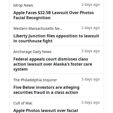
2 days ago
Idrop News
Apple Faces $32.5B Lawsuit Over Photos
Facial Recognition
2 days ago
Western Massachusetts News
Liberty Junction files opposition to lawsuit
in courthouse fight
2 days ago
Anchorage Daily News
Federal appeals court dismisses class
action lawsuit over Alaska’s foster care
system
3 days ago
The Philadelphia Inquirer
Five Below investors are alleging
securities fraud in a class action
3 days ago
Cult of Mac
Apple Photos lawsuit over facial