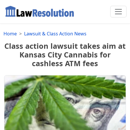
Home
Lawsuit & Class Action News
Class action lawsuit takes aim at
Kansas City Cannabis for
cashless ATM fees