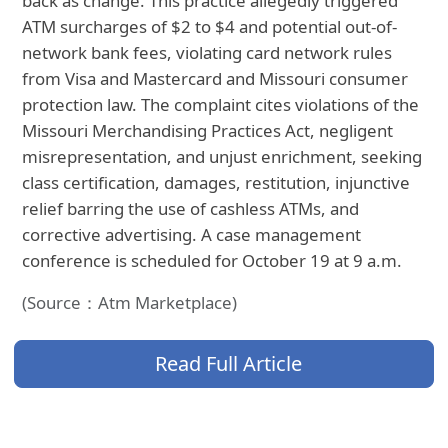
back as change. This practice allegedly triggered
ATM surcharges of $2 to $4 and potential out-of-
network bank fees, violating card network rules
from Visa and Mastercard and Missouri consumer
protection law. The complaint cites violations of the
Missouri Merchandising Practices Act, negligent
misrepresentation, and unjust enrichment, seeking
class certification, damages, restitution, injunctive
relief barring the use of cashless ATMs, and
corrective advertising. A case management
conference is scheduled for October 19 at 9 a.m.
(Source：Atm Marketplace)
Read Full Article