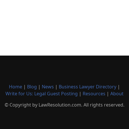
Home
|
Blog
|
News
|
Business Lawyer Directory
|
Write for Us: Legal Guest Posting
|
Resources
|
About
© Copyright by LawResolution.com. All rights reserved.