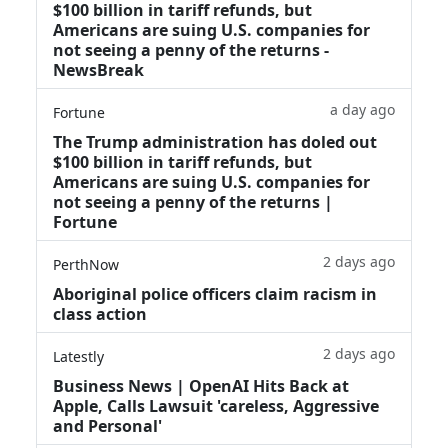
$100 billion in tariff refunds, but
Americans are suing U.S. companies for
not seeing a penny of the returns -
NewsBreak
a day ago
Fortune
The Trump administration has doled out
$100 billion in tariff refunds, but
Americans are suing U.S. companies for
not seeing a penny of the returns |
Fortune
2 days ago
PerthNow
Aboriginal police officers claim racism in
class action
2 days ago
Latestly
Business News | OpenAI Hits Back at
Apple, Calls Lawsuit 'careless, Aggressive
and Personal'