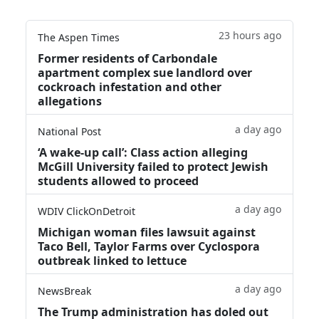
23 hours ago
The Aspen Times
Former residents of Carbondale
apartment complex sue landlord over
cockroach infestation and other
allegations
a day ago
National Post
‘A wake‑up call’: Class action alleging
McGill University failed to protect Jewish
students allowed to proceed
a day ago
WDIV ClickOnDetroit
Michigan woman files lawsuit against
Taco Bell, Taylor Farms over Cyclospora
outbreak linked to lettuce
a day ago
NewsBreak
The Trump administration has doled out