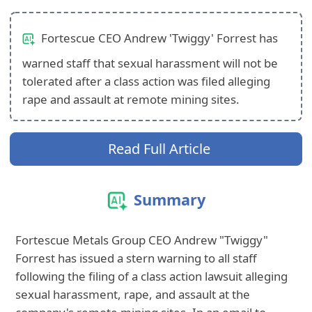
Fortescue CEO Andrew 'Twiggy' Forrest has
warned staff that sexual harassment will not be
tolerated after a class action was filed alleging
rape and assault at remote mining sites.
Read Full Article
Summary
Fortescue Metals Group CEO Andrew "Twiggy"
Forrest has issued a stern warning to all staff
following the filing of a class action lawsuit alleging
sexual harassment, rape, and assault at the