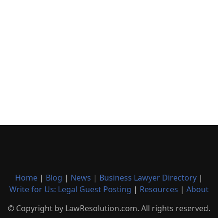
Home
|
Blog
|
News
|
Business Lawyer Directory
|
Write for Us: Legal Guest Posting
|
Resources
|
About
© Copyright by LawResolution.com. All rights reserved.