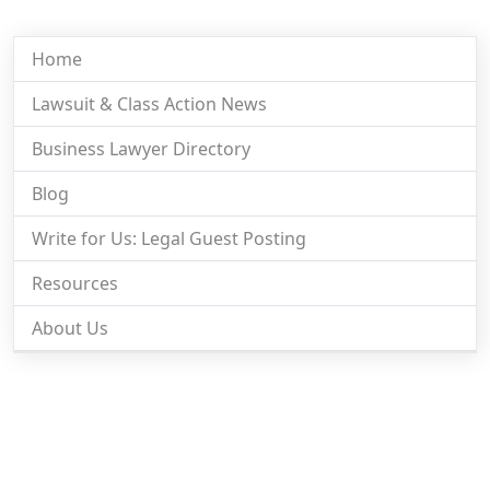
Home
Lawsuit & Class Action News
Business Lawyer Directory
Blog
Write for Us: Legal Guest Posting
Resources
About Us