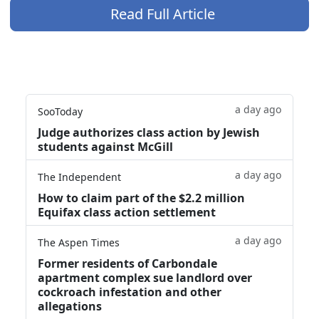
Read Full Article
a day ago
SooToday
Judge authorizes class action by Jewish
students against McGill
a day ago
The Independent
How to claim part of the $2.2 million
Equifax class action settlement
a day ago
The Aspen Times
Former residents of Carbondale
apartment complex sue landlord over
cockroach infestation and other
allegations