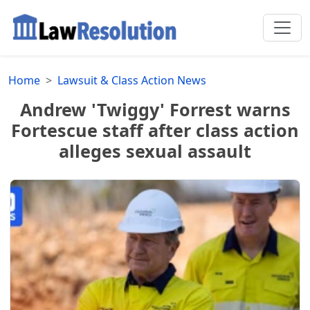
Home
Lawsuit & Class Action News
Andrew 'Twiggy' Forrest warns
Fortescue staff after class action
alleges sexual assault