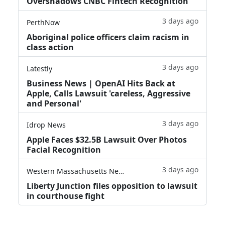
Overshadows CNBC Fintech Recognition
3 days ago
PerthNow
Aboriginal police officers claim racism in
class action
3 days ago
Latestly
Business News | OpenAI Hits Back at
Apple, Calls Lawsuit 'careless, Aggressive
and Personal'
3 days ago
Idrop News
Apple Faces $32.5B Lawsuit Over Photos
Facial Recognition
3 days ago
Western Massachusetts News
Liberty Junction files opposition to lawsuit
in courthouse fight