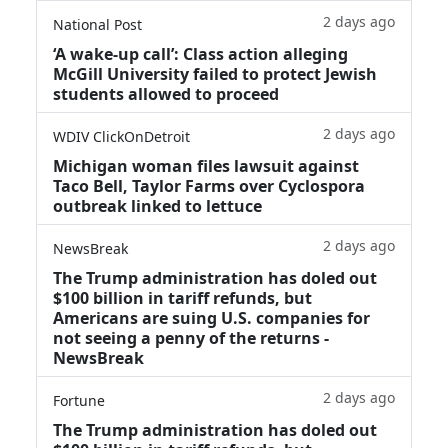
2 days ago
National Post
‘A wake‑up call’: Class action alleging
McGill University failed to protect Jewish
students allowed to proceed
2 days ago
WDIV ClickOnDetroit
Michigan woman files lawsuit against
Taco Bell, Taylor Farms over Cyclospora
outbreak linked to lettuce
2 days ago
NewsBreak
The Trump administration has doled out
$100 billion in tariff refunds, but
Americans are suing U.S. companies for
not seeing a penny of the returns -
NewsBreak
2 days ago
Fortune
The Trump administration has doled out