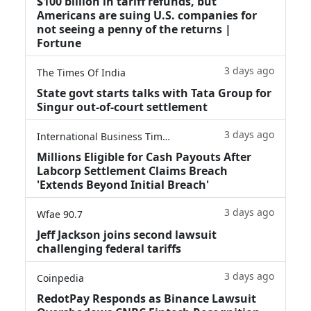
$100 billion in tariff refunds, but
Americans are suing U.S. companies for
not seeing a penny of the returns |
Fortune
3 days ago
The Times Of India
State govt starts talks with Tata Group for
Singur out-of-court settlement
3 days ago
International Business Times
Millions Eligible for Cash Payouts After
Labcorp Settlement Claims Breach
'Extends Beyond Initial Breach'
3 days ago
Wfae 90.7
Jeff Jackson joins second lawsuit
challenging federal tariffs
3 days ago
Coinpedia
RedotPay Responds as Binance Lawsuit