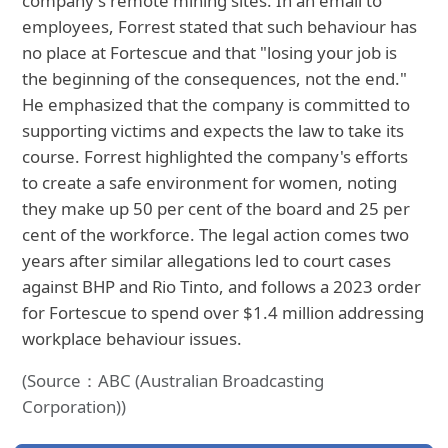
company's remote mining sites. In an email to
employees, Forrest stated that such behaviour has
no place at Fortescue and that "losing your job is
the beginning of the consequences, not the end."
He emphasized that the company is committed to
supporting victims and expects the law to take its
course. Forrest highlighted the company's efforts
to create a safe environment for women, noting
they make up 50 per cent of the board and 25 per
cent of the workforce. The legal action comes two
years after similar allegations led to court cases
against BHP and Rio Tinto, and follows a 2023 order
for Fortescue to spend over $1.4 million addressing
workplace behaviour issues.
(Source：ABC (Australian Broadcasting
Corporation))