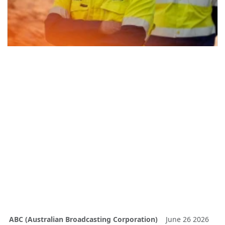
ABC (Australian Broadcasting Corporation)
June 26 2026