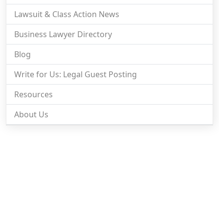
Lawsuit & Class Action News
Business Lawyer Directory
Blog
Write for Us: Legal Guest Posting
Resources
About Us