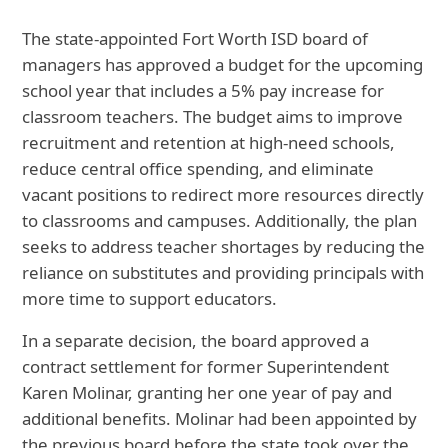
The state-appointed Fort Worth ISD board of
managers has approved a budget for the upcoming
school year that includes a 5% pay increase for
classroom teachers. The budget aims to improve
recruitment and retention at high-need schools,
reduce central office spending, and eliminate
vacant positions to redirect more resources directly
to classrooms and campuses. Additionally, the plan
seeks to address teacher shortages by reducing the
reliance on substitutes and providing principals with
more time to support educators.
In a separate decision, the board approved a
contract settlement for former Superintendent
Karen Molinar, granting her one year of pay and
additional benefits. Molinar had been appointed by
the previous board before the state took over the