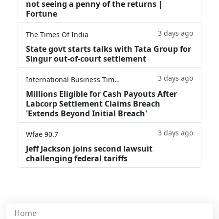
not seeing a penny of the returns |
Fortune
3 days ago
The Times Of India
State govt starts talks with Tata Group for
Singur out-of-court settlement
3 days ago
International Business Times
Millions Eligible for Cash Payouts After
Labcorp Settlement Claims Breach
'Extends Beyond Initial Breach'
3 days ago
Wfae 90.7
Jeff Jackson joins second lawsuit
challenging federal tariffs
Home