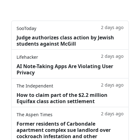
2 days ago
SooToday
Judge authorizes class action by Jewish
students against McGill
2 days ago
Lifehacker
AI Note-Taking Apps Are Violating User
Privacy
2 days ago
The Independent
How to claim part of the $2.2 million
Equifax class action settlement
2 days ago
The Aspen Times
Former residents of Carbondale
apartment complex sue landlord over
cockroach infestation and other