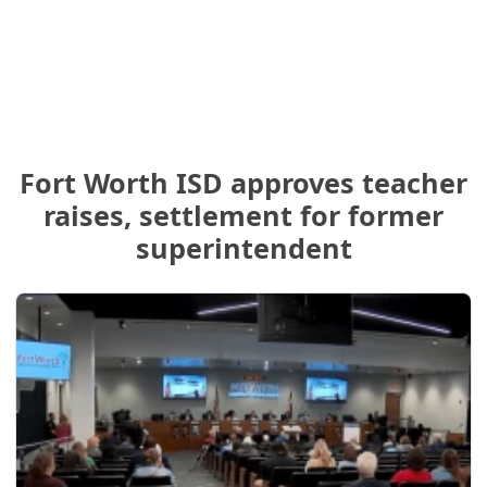
Fort Worth ISD approves teacher
raises, settlement for former
superintendent