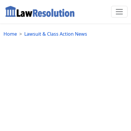
Home
Lawsuit & Class Action News