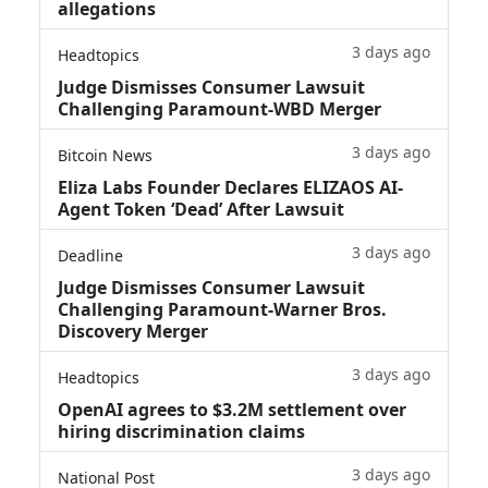
allegations
3 days ago
Headtopics
Judge Dismisses Consumer Lawsuit
Challenging Paramount-WBD Merger
3 days ago
Bitcoin News
Eliza Labs Founder Declares ELIZAOS AI-
Agent Token ‘Dead’ After Lawsuit
3 days ago
Deadline
Judge Dismisses Consumer Lawsuit
Challenging Paramount-Warner Bros.
Discovery Merger
3 days ago
Headtopics
OpenAI agrees to $3.2M settlement over
hiring discrimination claims
3 days ago
National Post