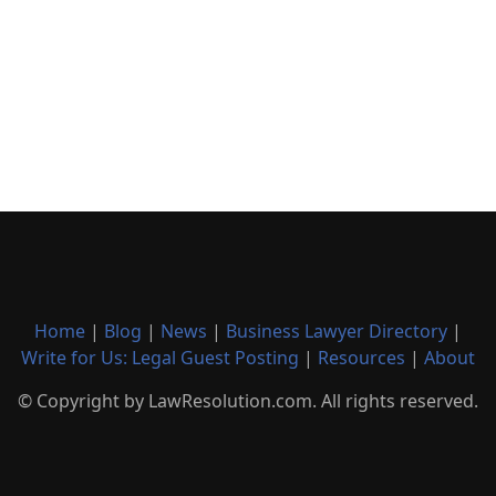
Home
|
Blog
|
News
|
Business Lawyer Directory
|
Write for Us: Legal Guest Posting
|
Resources
|
About
© Copyright by LawResolution.com. All rights reserved.