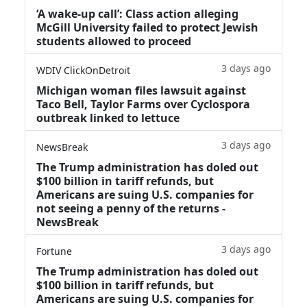
‘A wake‑up call’: Class action alleging
McGill University failed to protect Jewish
students allowed to proceed
3 days ago
WDIV ClickOnDetroit
Michigan woman files lawsuit against
Taco Bell, Taylor Farms over Cyclospora
outbreak linked to lettuce
3 days ago
NewsBreak
The Trump administration has doled out
$100 billion in tariff refunds, but
Americans are suing U.S. companies for
not seeing a penny of the returns -
NewsBreak
3 days ago
Fortune
The Trump administration has doled out
$100 billion in tariff refunds, but
Americans are suing U.S. companies for