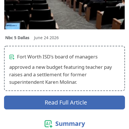
Nbc 5 Dallas
June 24 2026
Fort Worth ISD's board of managers
approved a new budget featuring teacher pay
raises and a settlement for former
superintendent Karen Molinar.
Read Full Article
Summary