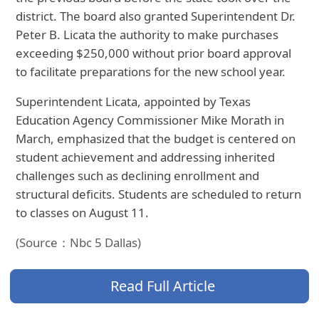
district. The board also granted Superintendent Dr.
Peter B. Licata the authority to make purchases
exceeding $250,000 without prior board approval
to facilitate preparations for the new school year.
Superintendent Licata, appointed by Texas
Education Agency Commissioner Mike Morath in
March, emphasized that the budget is centered on
student achievement and addressing inherited
challenges such as declining enrollment and
structural deficits. Students are scheduled to return
to classes on August 11.
(Source：Nbc 5 Dallas)
Read Full Article