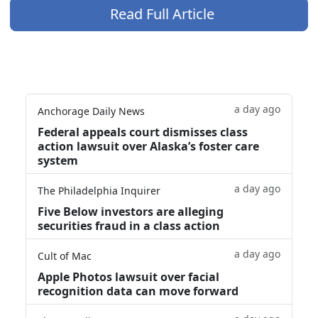
Read Full Article
a day ago
Anchorage Daily News
Federal appeals court dismisses class
action lawsuit over Alaska’s foster care
system
a day ago
The Philadelphia Inquirer
Five Below investors are alleging
securities fraud in a class action
a day ago
Cult of Mac
Apple Photos lawsuit over facial
recognition data can move forward