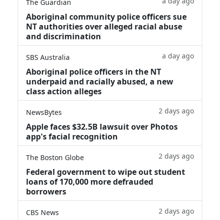
a day ago
The Guardian
Aboriginal community police officers sue
NT authorities over alleged racial abuse
and discrimination
a day ago
SBS Australia
Aboriginal police officers in the NT
underpaid and racially abused, a new
class action alleges
2 days ago
NewsBytes
Apple faces $32.5B lawsuit over Photos
app's facial recognition
2 days ago
The Boston Globe
Federal government to wipe out student
loans of 170,000 more defrauded
borrowers
2 days ago
CBS News