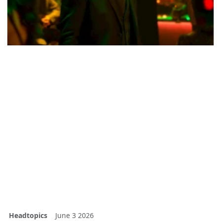
Headtopics
June 3 2026