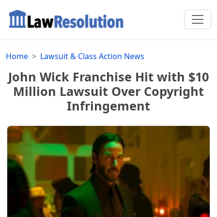
Home
Lawsuit & Class Action News
John Wick Franchise Hit with $10
Million Lawsuit Over Copyright
Infringement