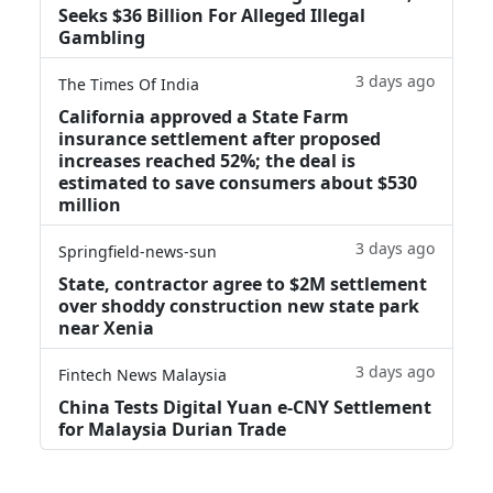
Seeks $36 Billion For Alleged Illegal
Gambling
3 days ago
The Times Of India
California approved a State Farm
insurance settlement after proposed
increases reached 52%; the deal is
estimated to save consumers about $530
million
3 days ago
Springfield-news-sun
State, contractor agree to $2M settlement
over shoddy construction new state park
near Xenia
3 days ago
Fintech News Malaysia
China Tests Digital Yuan e-CNY Settlement
for Malaysia Durian Trade