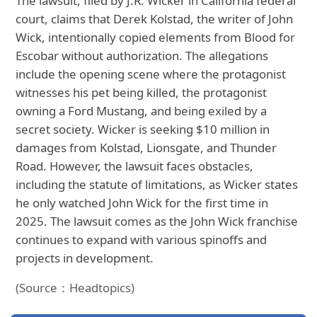
The lawsuit, filed by J.R. Wicker in California federal
court, claims that Derek Kolstad, the writer of John
Wick, intentionally copied elements from Blood for
Escobar without authorization. The allegations
include the opening scene where the protagonist
witnesses his pet being killed, the protagonist
owning a Ford Mustang, and being exiled by a
secret society. Wicker is seeking $10 million in
damages from Kolstad, Lionsgate, and Thunder
Road. However, the lawsuit faces obstacles,
including the statute of limitations, as Wicker states
he only watched John Wick for the first time in
2025. The lawsuit comes as the John Wick franchise
continues to expand with various spinoffs and
projects in development.
(Source：Headtopics)