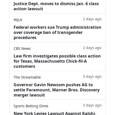
Justice Dept. moves to dismiss Jan. 6 class
action lawsuit
2 days ago
WJLA
Federal workers sue Trump administration
over coverage ban of transgender
procedures
2 days ago
CBS News
Law firm investigates possible class action
for Texas, Massachusetts Chick-fil-A
customers
3 days ago
The Streamable
Governor Gavin Newsom pushes AG to
settle Paramount, Warner Bros. Discovery
merger lawsuit
3 days ago
Sports Betting Dime
New York Levies Lawsuit Against Kalshi,