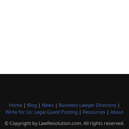
Home
|
Blog
|
News
|
Business Lawyer Directory
|
Write for Us: Legal Guest Posting
|
Resources
|
About
© Copyright by LawResolution.com. All rights reserved.