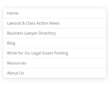
Home
Lawsuit & Class Action News
Business Lawyer Directory
Blog
Write for Us: Legal Guest Posting
Resources
About Us