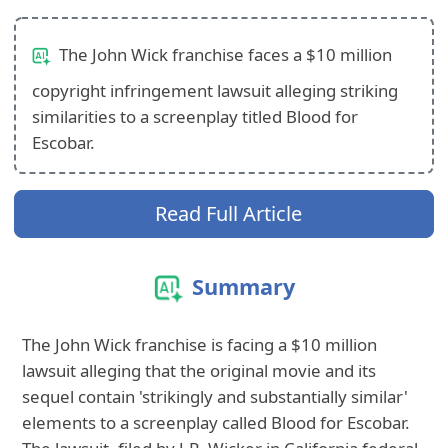
The John Wick franchise faces a $10 million
copyright infringement lawsuit alleging striking
similarities to a screenplay titled Blood for
Escobar.
Read Full Article
Summary
The John Wick franchise is facing a $10 million
lawsuit alleging that the original movie and its
sequel contain 'strikingly and substantially similar'
elements to a screenplay called Blood for Escobar.