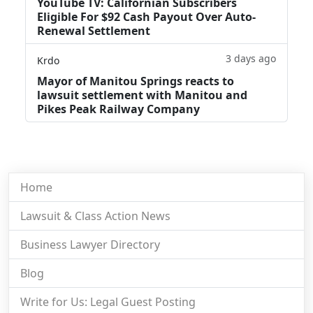
YouTube TV: Californian Subscribers
Eligible For $92 Cash Payout Over Auto-
Renewal Settlement
3 days ago
Krdo
Mayor of Manitou Springs reacts to
lawsuit settlement with Manitou and
Pikes Peak Railway Company
Home
Lawsuit & Class Action News
Business Lawyer Directory
Blog
Write for Us: Legal Guest Posting