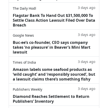
3 days ago
The Daily Hodl
Flagstar Bank To Hand Out $31,500,000 To
Settle Class Action Lawsuit Filed Over Data
Breach
3 days ago
Google News
Buc-ee’s co-founder, CEO says company
takes ‘no pleasure’ in Beaver’s Mini Mart
lawsuit
3 days ago
Times of India
Amazon labels some seafood products as
‘wild caught’ and ‘responsibly sourced’, but
a lawsuit claims there’s something fishy
3 days ago
Publishers Weekly
Diamond Reaches Settlement to Return
Publishers’ Inventory