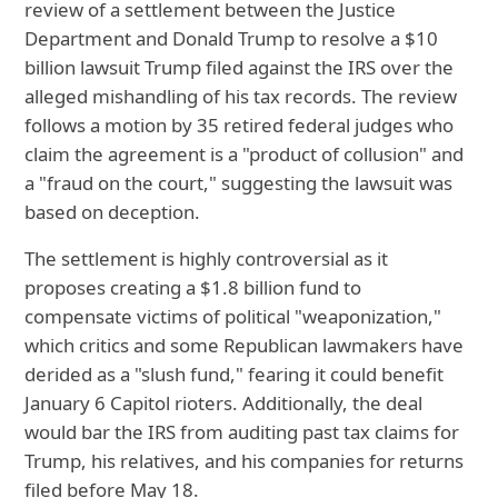
review of a settlement between the Justice
Department and Donald Trump to resolve a $10
billion lawsuit Trump filed against the IRS over the
alleged mishandling of his tax records. The review
follows a motion by 35 retired federal judges who
claim the agreement is a "product of collusion" and
a "fraud on the court," suggesting the lawsuit was
based on deception.
The settlement is highly controversial as it
proposes creating a $1.8 billion fund to
compensate victims of political "weaponization,"
which critics and some Republican lawmakers have
derided as a "slush fund," fearing it could benefit
January 6 Capitol rioters. Additionally, the deal
would bar the IRS from auditing past tax claims for
Trump, his relatives, and his companies for returns
filed before May 18.