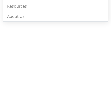
Resources
About Us