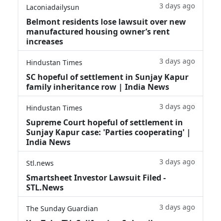
3 days ago
Laconiadailysun
Belmont residents lose lawsuit over new
manufactured housing owner’s rent
increases
3 days ago
Hindustan Times
SC hopeful of settlement in Sunjay Kapur
family inheritance row | India News
3 days ago
Hindustan Times
Supreme Court hopeful of settlement in
Sunjay Kapur case: 'Parties cooperating' |
India News
3 days ago
Stl.news
Smartsheet Investor Lawsuit Filed -
STL.News
3 days ago
The Sunday Guardian