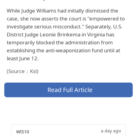
While Judge Williams had initially dismissed the
case, she now asserts the court is "empowered to
investigate serious misconduct." Separately, U.S.
District Judge Leonie Brinkema in Virginia has
temporarily blocked the administration from
establishing the anti-weaponization fund until at
least June 12.
(Source：Ksl)
Read Full Article
a day ago
WIS10