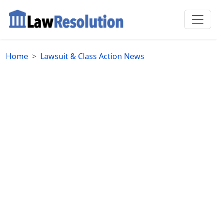
Home
Lawsuit & Class Action News