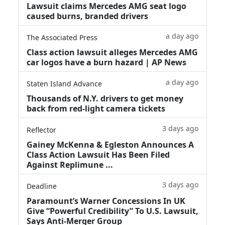
Lawsuit claims Mercedes AMG seat logo
caused burns, branded drivers
a day ago
The Associated Press
Class action lawsuit alleges Mercedes AMG
car logos have a burn hazard | AP News
a day ago
Staten Island Advance
Thousands of N.Y. drivers to get money
back from red-light camera tickets
3 days ago
Reflector
Gainey McKenna & Egleston Announces A
Class Action Lawsuit Has Been Filed
Against Replimune ...
3 days ago
Deadline
Paramount’s Warner Concessions In UK
Give “Powerful Credibility” To U.S. Lawsuit,
Says Anti-Merger Group