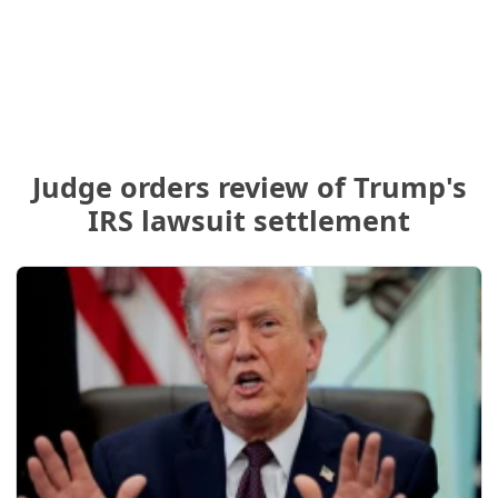
Judge orders review of Trump's
IRS lawsuit settlement