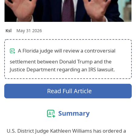
Ksl
May 31 2026
A Florida judge will review a controversial
settlement between Donald Trump and the
Justice Department regarding an IRS lawsuit.
Read Full Article
Summary
U.S. District Judge Kathleen Williams has ordered a