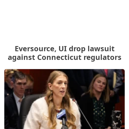
Eversource, UI drop lawsuit
against Connecticut regulators