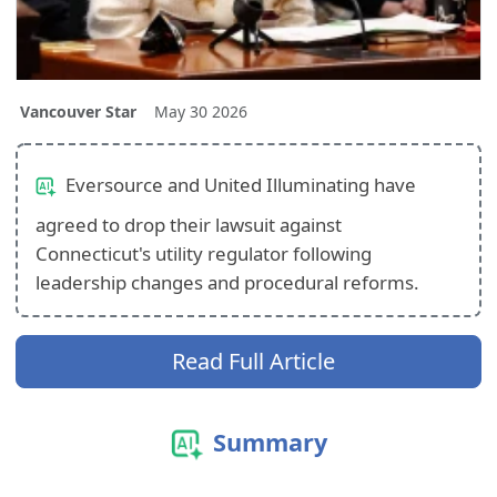
Vancouver Star
May 30 2026
Eversource and United Illuminating have
agreed to drop their lawsuit against
Connecticut's utility regulator following
leadership changes and procedural reforms.
Read Full Article
Summary