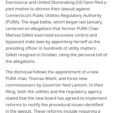
Eversource and United Illuminating (UI) have filed a
joint motion to dismiss their lawsuit against
Connecticut’s Public Utilities Regulatory Authority
(PURA). The legal battle, which began last January,
centered on allegations that former PURA Chair
Marissa Gillett exercised excessive control and
bypassed state laws by appointing herself as the
presiding officer in hundreds of utility matters.
Gillett resigned in October, citing the personal toll of
the allegations.
The dismissal follows the appointment of a new
PURA chair, Thomas Wiehl, and three new
commissioners by Governor Ned Lamont. In their
filing, both the utilities and the regulatory agency
stated that the new board has agreed to implement
reforms to rectify the procedural issues identified
in the lawsuit. These reforms include requiring a