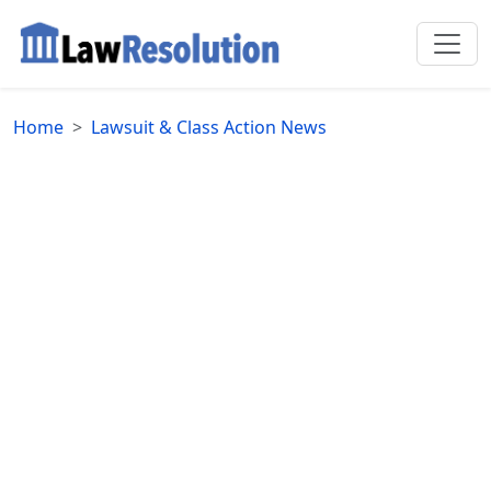
Home
Lawsuit & Class Action News