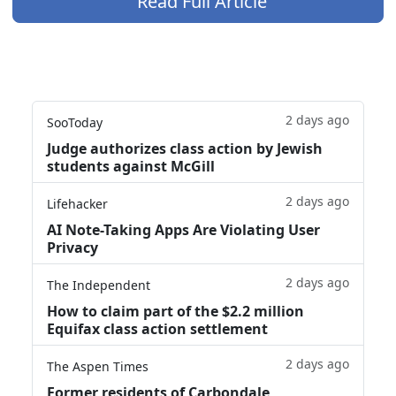
Read Full Article
2 days ago
SooToday
Judge authorizes class action by Jewish
students against McGill
2 days ago
Lifehacker
AI Note-Taking Apps Are Violating User
Privacy
2 days ago
The Independent
How to claim part of the $2.2 million
Equifax class action settlement
2 days ago
The Aspen Times
Former residents of Carbondale