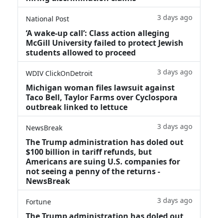
3 days ago
National Post
‘A wake‑up call’: Class action alleging
McGill University failed to protect Jewish
students allowed to proceed
3 days ago
WDIV ClickOnDetroit
Michigan woman files lawsuit against
Taco Bell, Taylor Farms over Cyclospora
outbreak linked to lettuce
3 days ago
NewsBreak
The Trump administration has doled out
$100 billion in tariff refunds, but
Americans are suing U.S. companies for
not seeing a penny of the returns -
NewsBreak
3 days ago
Fortune
The Trump administration has doled out