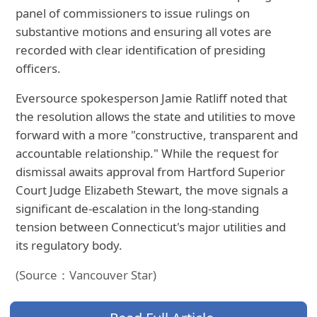
panel of commissioners to issue rulings on
substantive motions and ensuring all votes are
recorded with clear identification of presiding
officers.
Eversource spokesperson Jamie Ratliff noted that
the resolution allows the state and utilities to move
forward with a more "constructive, transparent and
accountable relationship." While the request for
dismissal awaits approval from Hartford Superior
Court Judge Elizabeth Stewart, the move signals a
significant de-escalation in the long-standing
tension between Connecticut's major utilities and
its regulatory body.
(Source：Vancouver Star)