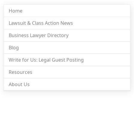
Home
Lawsuit & Class Action News
Business Lawyer Directory
Blog
Write for Us: Legal Guest Posting
Resources
About Us