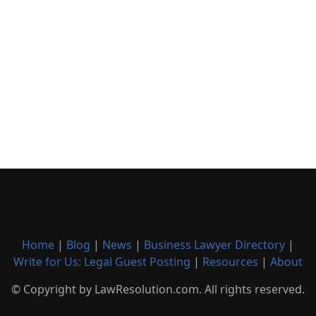
Home
|
Blog
|
News
|
Business Lawyer Directory
|
Write for Us: Legal Guest Posting
|
Resources
|
About
© Copyright by LawResolution.com. All rights reserved.