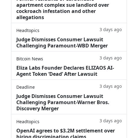
apartment complex sue landlord over
cockroach infestation and other
allegations
3 days ago
Headtopics
Judge Dismisses Consumer Lawsuit
Challenging Paramount-WBD Merger
3 days ago
Bitcoin News
Eliza Labs Founder Declares ELIZAOS AI-
Agent Token ‘Dead’ After Lawsuit
3 days ago
Deadline
Judge Dismisses Consumer Lawsuit
Challenging Paramount-Warner Bros.
Discovery Merger
3 days ago
Headtopics
OpenAI agrees to $3.2M settlement over
hiring discrimination claims