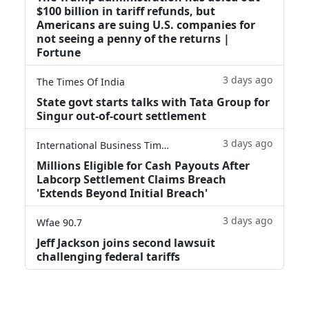
$100 billion in tariff refunds, but
Americans are suing U.S. companies for
not seeing a penny of the returns |
Fortune
3 days ago
The Times Of India
State govt starts talks with Tata Group for
Singur out-of-court settlement
3 days ago
International Business Times
Millions Eligible for Cash Payouts After
Labcorp Settlement Claims Breach
'Extends Beyond Initial Breach'
3 days ago
Wfae 90.7
Jeff Jackson joins second lawsuit
challenging federal tariffs