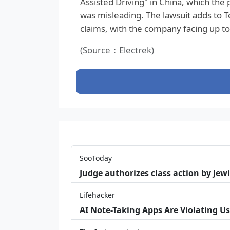
Assisted Driving" in China, which the p
was misleading. The lawsuit adds to Te
claims, with the company facing up to 
(Source：Electrek)
SooToday
Judge authorizes class action by Jew
Lifehacker
AI Note-Taking Apps Are Violating Us