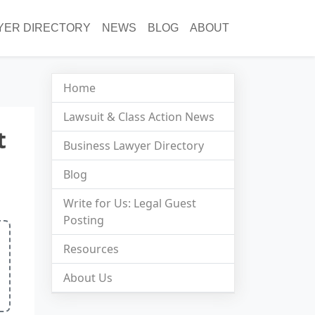
YER DIRECTORY
NEWS
BLOG
ABOUT
Home
Lawsuit & Class Action News
t
Business Lawyer Directory
Blog
Write for Us: Legal Guest
Posting
Resources
About Us