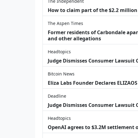
The Independent
How to claim part of the $2.2 million
The Aspen Times
Former residents of Carbondale apar
and other allegations
Headtopics
Judge Dismisses Consumer Lawsuit
Bitcoin News
Eliza Labs Founder Declares ELIZAOS
Deadline
Judge Dismisses Consumer Lawsuit 
Headtopics
OpenAI agrees to $3.2M settlement o