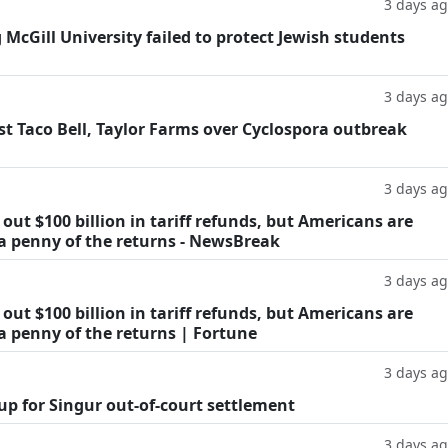
3 days a
g McGill University failed to protect Jewish students
3 days a
t Taco Bell, Taylor Farms over Cyclospora outbreak
3 days a
ut $100 billion in tariff refunds, but Americans are
 a penny of the returns - NewsBreak
3 days a
ut $100 billion in tariff refunds, but Americans are
a penny of the returns | Fortune
3 days a
oup for Singur out-of-court settlement
3 days a