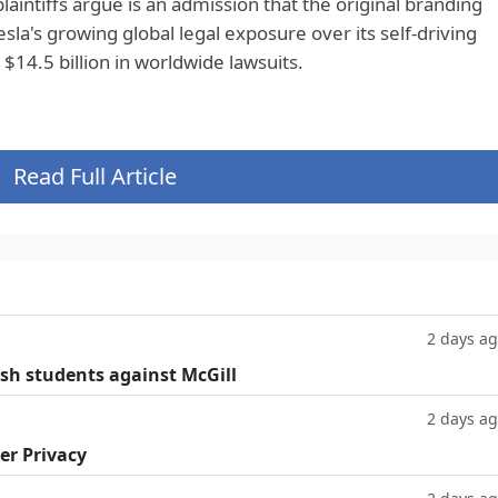
laintiffs argue is an admission that the original branding
sla's growing global legal exposure over its self-driving
$14.5 billion in worldwide lawsuits.
Read Full Article
2 days a
ish students against McGill
2 days a
er Privacy