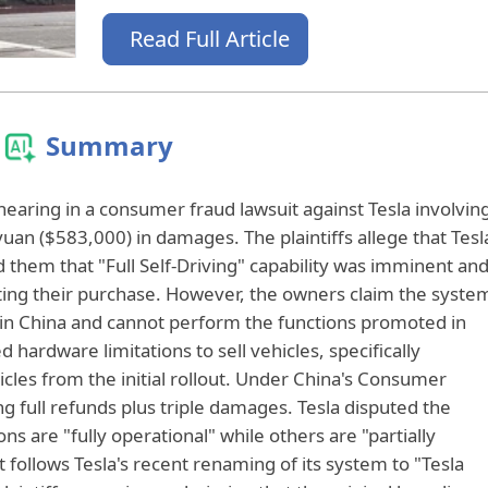
Read Full Article
Summary
t hearing in a consumer fraud lawsuit against Tesla involvin
uan ($583,000) in damages. The plaintiffs allege that Tesl
 them that "Full Self-Driving" capability was imminent an
ating their purchase. However, the owners claim the syste
 in China and cannot perform the functions promoted in
hardware limitations to sell vehicles, specifically
les from the initial rollout. Under China's Consumer
g full refunds plus triple damages. Tesla disputed the
ns are "fully operational" while others are "partially
 it follows Tesla's recent renaming of its system to "Tesla