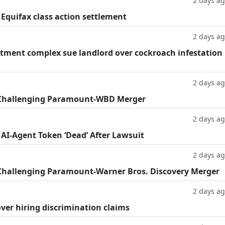
2 days a
 Equifax class action settlement
2 days a
tment complex sue landlord over cockroach infestation
2 days a
 Challenging Paramount-WBD Merger
2 days a
 AI-Agent Token ‘Dead’ After Lawsuit
2 days a
Challenging Paramount-Warner Bros. Discovery Merger
2 days a
ver hiring discrimination claims