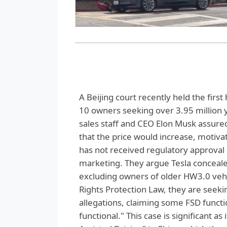
A Beijing court recently held the firs
10 owners seeking over 3.95 million y
sales staff and CEO Elon Musk assured
that the price would increase, motiv
has not received regulatory approval
marketing. They argue Tesla concealed 
excluding owners of older HW3.0 vehic
Rights Protection Law, they are seekin
allegations, claiming some FSD functio
functional." This case is significant as