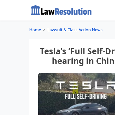
Home
Lawsuit & Class Action News
Tesla’s ‘Full Self-D
hearing in Chi