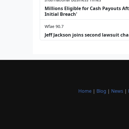
Millions Eligible for Cash Payouts A
Initial Breach'
Wfae 90.7
Jeff Jackson joins second lawsuit cha
Home
|
Blog
|
News
|