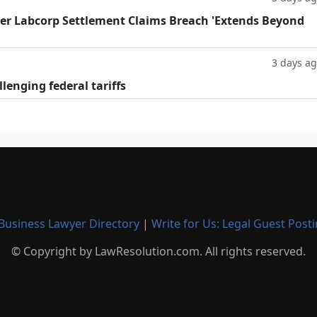
fter Labcorp Settlement Claims Breach 'Extends Beyond
3 days a
llenging federal tariffs
Business Lawyer Directory
|
Write for Us: Legal Guest Post
© Copyright by LawResolution.com. All rights reserved.