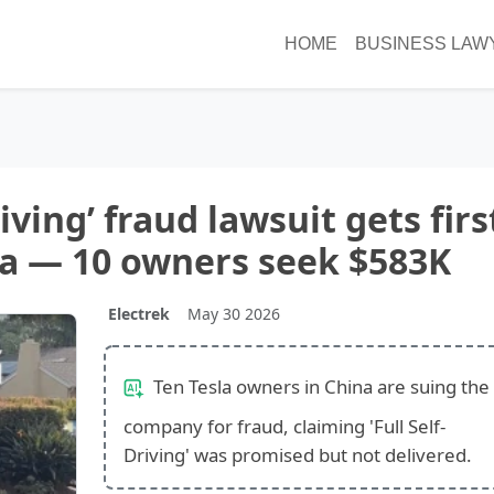
HOME
BUSINESS LAW
riving’ fraud lawsuit gets firs
na — 10 owners seek $583K
Electrek
May 30 2026
Ten Tesla owners in China are suing the
company for fraud, claiming 'Full Self-
Driving' was promised but not delivered.