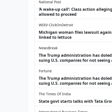
National Post
‘A wake‑up call’: Class action allegin
allowed to proceed
WDIV ClickOnDetroit
Michigan woman files lawsuit agains
linked to lettuce
NewsBreak
The Trump administration has doled o
suing U.S. companies for not seeing
Fortune
The Trump administration has doled o
suing U.S. companies for not seeing 
The Times Of India
State govt starts talks with Tata Gr
International Business Times