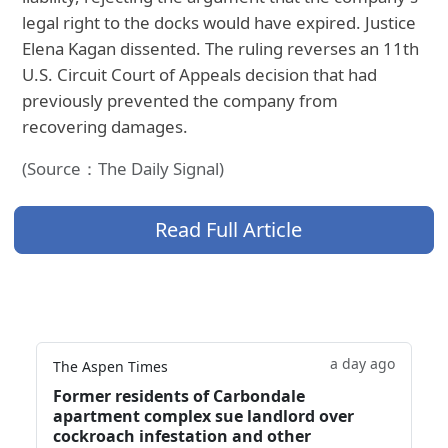
legal right to the docks would have expired. Justice
Elena Kagan dissented. The ruling reverses an 11th
U.S. Circuit Court of Appeals decision that had
previously prevented the company from
recovering damages.
(Source：The Daily Signal)
Read Full Article
a day ago
The Aspen Times
Former residents of Carbondale
apartment complex sue landlord over
cockroach infestation and other