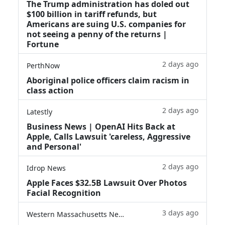
The Trump administration has doled out
$100 billion in tariff refunds, but
Americans are suing U.S. companies for
not seeing a penny of the returns |
Fortune
2 days ago
PerthNow
Aboriginal police officers claim racism in
class action
2 days ago
Latestly
Business News | OpenAI Hits Back at
Apple, Calls Lawsuit 'careless, Aggressive
and Personal'
2 days ago
Idrop News
Apple Faces $32.5B Lawsuit Over Photos
Facial Recognition
3 days ago
Western Massachusetts News