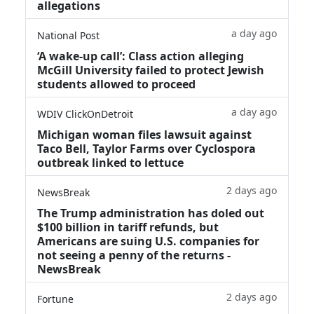
allegations
a day ago
National Post
‘A wake‑up call’: Class action alleging
McGill University failed to protect Jewish
students allowed to proceed
a day ago
WDIV ClickOnDetroit
Michigan woman files lawsuit against
Taco Bell, Taylor Farms over Cyclospora
outbreak linked to lettuce
2 days ago
NewsBreak
The Trump administration has doled out
$100 billion in tariff refunds, but
Americans are suing U.S. companies for
not seeing a penny of the returns -
NewsBreak
2 days ago
Fortune