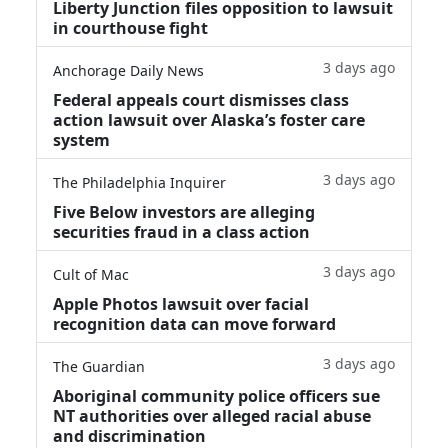
Liberty Junction files opposition to lawsuit
in courthouse fight
3 days ago
Anchorage Daily News
Federal appeals court dismisses class
action lawsuit over Alaska’s foster care
system
3 days ago
The Philadelphia Inquirer
Five Below investors are alleging
securities fraud in a class action
3 days ago
Cult of Mac
Apple Photos lawsuit over facial
recognition data can move forward
3 days ago
The Guardian
Aboriginal community police officers sue
NT authorities over alleged racial abuse
and discrimination