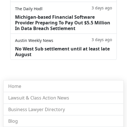
3 days ago
The Daily Hodl
Michigan-based Financial Software
Provider Preparing To Pay Out $5.5 Million
In Data Breach Settlement
3 days ago
Austin Weekly News
No West Sub settlement until at least late
August
Home
Lawsuit & Class Action News
Business Lawyer Directory
Blog