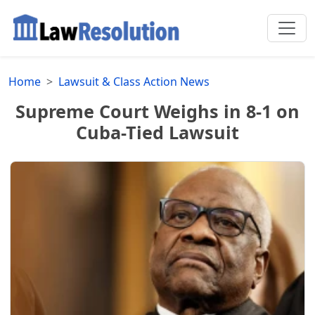
Home
Lawsuit & Class Action News
Supreme Court Weighs in 8-1 on
Cuba-Tied Lawsuit