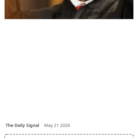
The Daily Signal
May 21 2026