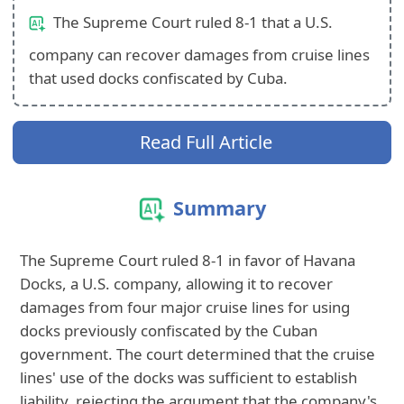
The Supreme Court ruled 8-1 that a U.S.
company can recover damages from cruise lines
that used docks confiscated by Cuba.
Read Full Article
Summary
The Supreme Court ruled 8-1 in favor of Havana
Docks, a U.S. company, allowing it to recover
damages from four major cruise lines for using
docks previously confiscated by the Cuban
government. The court determined that the cruise
lines' use of the docks was sufficient to establish
liability, rejecting the argument that the company's