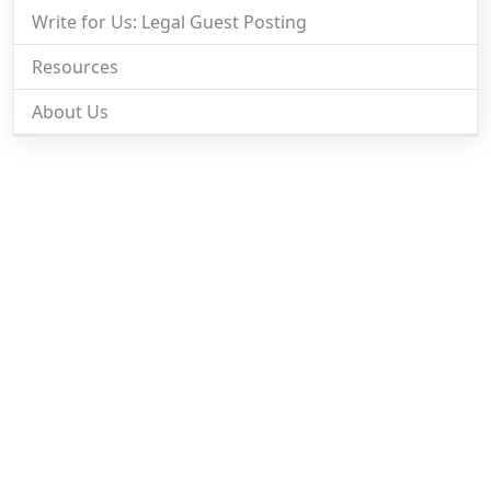
Write for Us: Legal Guest Posting
Resources
About Us