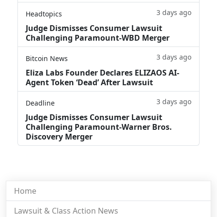
3 days ago
Headtopics
Judge Dismisses Consumer Lawsuit
Challenging Paramount-WBD Merger
3 days ago
Bitcoin News
Eliza Labs Founder Declares ELIZAOS AI-
Agent Token ‘Dead’ After Lawsuit
3 days ago
Deadline
Judge Dismisses Consumer Lawsuit
Challenging Paramount-Warner Bros.
Discovery Merger
Home
Lawsuit & Class Action News