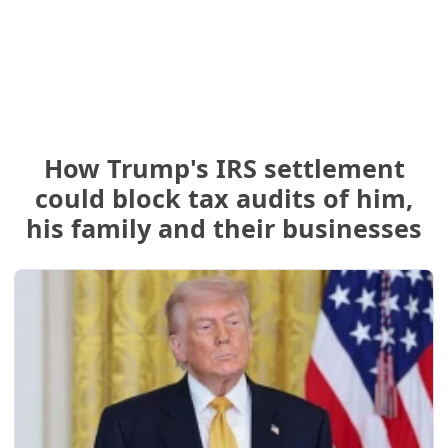
How Trump's IRS settlement
could block tax audits of him,
his family and their businesses