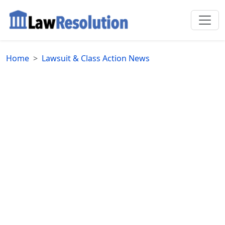
Home
Lawsuit & Class Action News