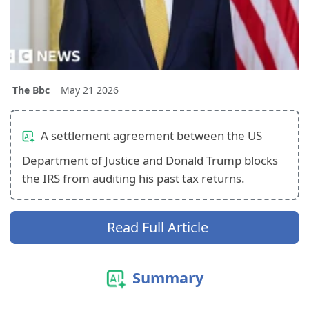
The Bbc
May 21 2026
A settlement agreement between the US
Department of Justice and Donald Trump blocks
the IRS from auditing his past tax returns.
Read Full Article
Summary