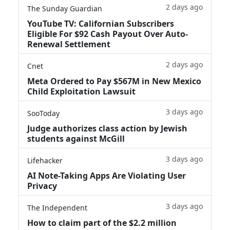
2 days ago
The Sunday Guardian
YouTube TV: Californian Subscribers
Eligible For $92 Cash Payout Over Auto-
Renewal Settlement
2 days ago
Cnet
Meta Ordered to Pay $567M in New Mexico
Child Exploitation Lawsuit
3 days ago
SooToday
Judge authorizes class action by Jewish
students against McGill
3 days ago
Lifehacker
AI Note-Taking Apps Are Violating User
Privacy
3 days ago
The Independent
How to claim part of the $2.2 million