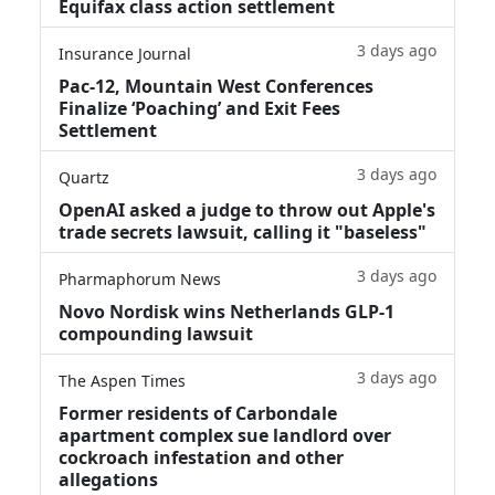
Equifax class action settlement
3 days ago
Insurance Journal
Pac-12, Mountain West Conferences
Finalize ‘Poaching’ and Exit Fees
Settlement
3 days ago
Quartz
OpenAI asked a judge to throw out Apple's
trade secrets lawsuit, calling it "baseless"
3 days ago
Pharmaphorum News
Novo Nordisk wins Netherlands GLP-1
compounding lawsuit
3 days ago
The Aspen Times
Former residents of Carbondale
apartment complex sue landlord over
cockroach infestation and other
allegations