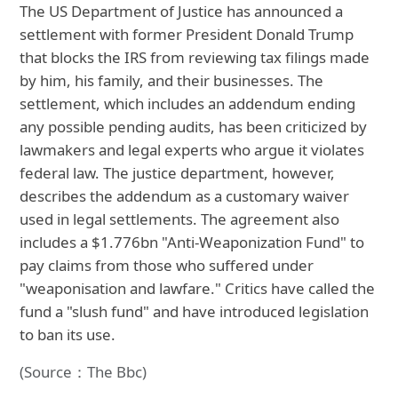
The US Department of Justice has announced a
settlement with former President Donald Trump
that blocks the IRS from reviewing tax filings made
by him, his family, and their businesses. The
settlement, which includes an addendum ending
any possible pending audits, has been criticized by
lawmakers and legal experts who argue it violates
federal law. The justice department, however,
describes the addendum as a customary waiver
used in legal settlements. The agreement also
includes a $1.776bn "Anti-Weaponization Fund" to
pay claims from those who suffered under
"weaponisation and lawfare." Critics have called the
fund a "slush fund" and have introduced legislation
to ban its use.
(Source：The Bbc)