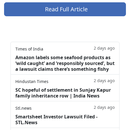
Read Full Article
2 days ago
Times of India
Amazon labels some seafood products as
‘wild caught’ and ‘responsibly sourced’, but
a lawsuit claims there’s something fishy
2 days ago
Hindustan Times
SC hopeful of settlement in Sunjay Kapur
family inheritance row | India News
2 days ago
Stl.news
Smartsheet Investor Lawsuit Filed -
STL.News