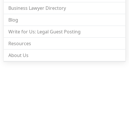
Business Lawyer Directory
Blog
Write for Us: Legal Guest Posting
Resources
About Us