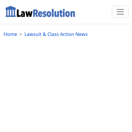
Home
Lawsuit & Class Action News