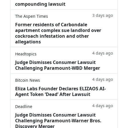
compounding lawsuit
3 days ago
The Aspen Times
Former residents of Carbondale
apartment complex sue landlord over
cockroach infestation and other
allegations
4 days ago
Headtopics
Judge Dismisses Consumer Lawsuit
Challenging Paramount-WBD Merger
4 days ago
Bitcoin News
Eliza Labs Founder Declares ELIZAOS AI-
Agent Token ‘Dead’ After Lawsuit
4 days ago
Deadline
Judge Dismisses Consumer Lawsuit
Challenging Paramount-Warner Bros.
Discovery Merger