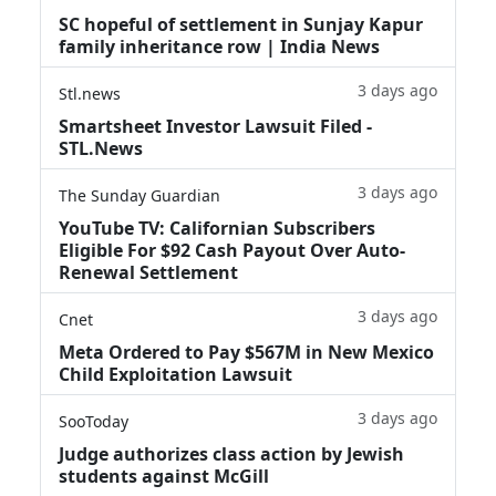
SC hopeful of settlement in Sunjay Kapur
family inheritance row | India News
3 days ago
Stl.news
Smartsheet Investor Lawsuit Filed -
STL.News
3 days ago
The Sunday Guardian
YouTube TV: Californian Subscribers
Eligible For $92 Cash Payout Over Auto-
Renewal Settlement
3 days ago
Cnet
Meta Ordered to Pay $567M in New Mexico
Child Exploitation Lawsuit
3 days ago
SooToday
Judge authorizes class action by Jewish
students against McGill