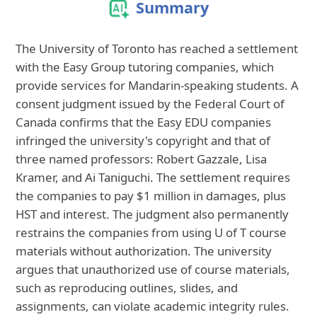
Summary
The University of Toronto has reached a settlement
with the Easy Group tutoring companies, which
provide services for Mandarin-speaking students. A
consent judgment issued by the Federal Court of
Canada confirms that the Easy EDU companies
infringed the university's copyright and that of
three named professors: Robert Gazzale, Lisa
Kramer, and Ai Taniguchi. The settlement requires
the companies to pay $1 million in damages, plus
HST and interest. The judgment also permanently
restrains the companies from using U of T course
materials without authorization. The university
argues that unauthorized use of course materials,
such as reproducing outlines, slides, and
assignments, can violate academic integrity rules.