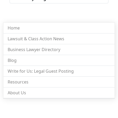
Home
Lawsuit & Class Action News
Business Lawyer Directory
Blog
Write for Us: Legal Guest Posting
Resources
About Us