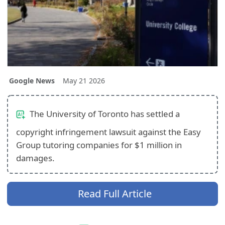
Google News
May 21 2026
The University of Toronto has settled a
copyright infringement lawsuit against the Easy
Group tutoring companies for $1 million in
damages.
Read Full Article