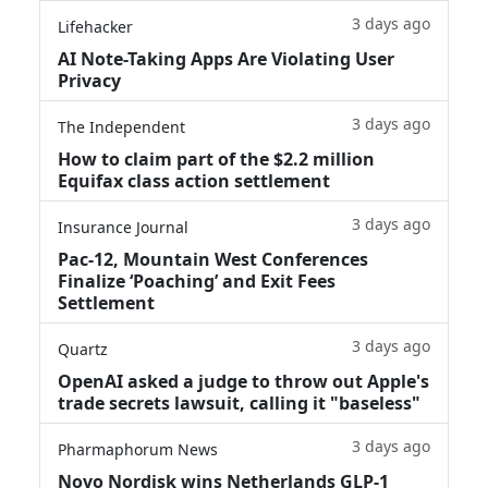
3 days ago
Lifehacker
AI Note-Taking Apps Are Violating User
Privacy
3 days ago
The Independent
How to claim part of the $2.2 million
Equifax class action settlement
3 days ago
Insurance Journal
Pac-12, Mountain West Conferences
Finalize ‘Poaching’ and Exit Fees
Settlement
3 days ago
Quartz
OpenAI asked a judge to throw out Apple's
trade secrets lawsuit, calling it "baseless"
3 days ago
Pharmaphorum News
Novo Nordisk wins Netherlands GLP-1