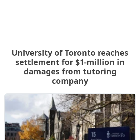
University of Toronto reaches
settlement for $1-million in
damages from tutoring
company