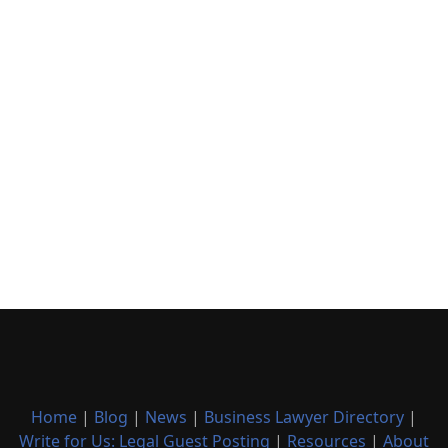
Home
|
Blog
|
News
|
Business Lawyer Directory
|
Write for Us: Legal Guest Posting
|
Resources
|
About