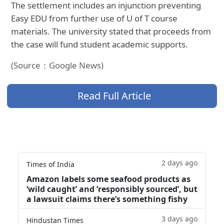
The settlement includes an injunction preventing
Easy EDU from further use of U of T course
materials. The university stated that proceeds from
the case will fund student academic supports.
(Source：Google News)
Read Full Article
2 days ago
Times of India
Amazon labels some seafood products as
‘wild caught’ and ‘responsibly sourced’, but
a lawsuit claims there’s something fishy
3 days ago
Hindustan Times