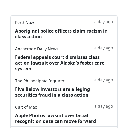
a day ago
PerthNow
Aboriginal police officers claim racism in
class action
a day ago
Anchorage Daily News
Federal appeals court dismisses class
action lawsuit over Alaska’s foster care
system
a day ago
The Philadelphia Inquirer
Five Below investors are alleging
securities fraud in a class action
a day ago
Cult of Mac
Apple Photos lawsuit over facial
recognition data can move forward