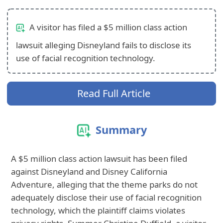
A visitor has filed a $5 million class action
lawsuit alleging Disneyland fails to disclose its
use of facial recognition technology.
Read Full Article
Summary
A $5 million class action lawsuit has been filed
against Disneyland and Disney California
Adventure, alleging that the theme parks do not
adequately disclose their use of facial recognition
technology, which the plaintiff claims violates