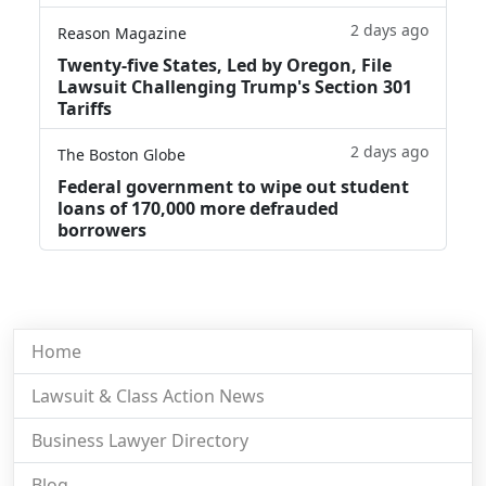
2 days ago
Reason Magazine
Twenty-five States, Led by Oregon, File
Lawsuit Challenging Trump's Section 301
Tariffs
2 days ago
The Boston Globe
Federal government to wipe out student
loans of 170,000 more defrauded
borrowers
Home
Lawsuit & Class Action News
Business Lawyer Directory
Blog