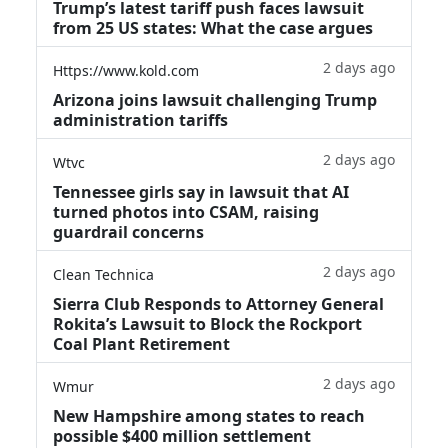
Trump’s latest tariff push faces lawsuit
from 25 US states: What the case argues
2 days ago
Https://www.kold.com
Arizona joins lawsuit challenging Trump
administration tariffs
2 days ago
Wtvc
Tennessee girls say in lawsuit that AI
turned photos into CSAM, raising
guardrail concerns
2 days ago
Clean Technica
Sierra Club Responds to Attorney General
Rokita’s Lawsuit to Block the Rockport
Coal Plant Retirement
2 days ago
Wmur
New Hampshire among states to reach
possible $400 million settlement