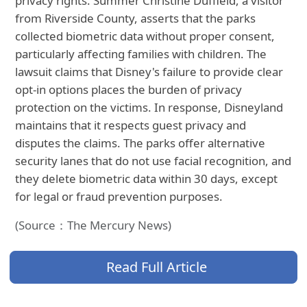
privacy rights. Summer Christine Duffield, a visitor
from Riverside County, asserts that the parks
collected biometric data without proper consent,
particularly affecting families with children. The
lawsuit claims that Disney's failure to provide clear
opt-in options places the burden of privacy
protection on the victims. In response, Disneyland
maintains that it respects guest privacy and
disputes the claims. The parks offer alternative
security lanes that do not use facial recognition, and
they delete biometric data within 30 days, except
for legal or fraud prevention purposes.
(Source：The Mercury News)
Read Full Article