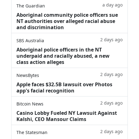
a day ago
The Guardian
Aboriginal community police officers sue
NT authorities over alleged racial abuse
and discrimination
2 days ago
SBS Australia
Aboriginal police officers in the NT
underpaid and racially abused, a new
class action alleges
2 days ago
NewsBytes
Apple faces $32.5B lawsuit over Photos
app's facial recognition
2 days ago
Bitcoin News
Casino Lobby Fueled NY Lawsuit Against
Kalshi, CEO Mansour Claims
2 days ago
The Statesman