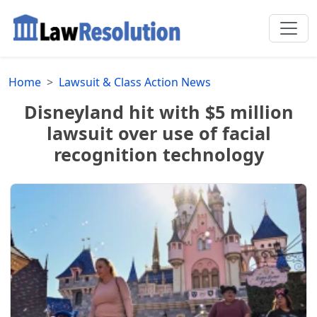
Home
Lawsuit & Class Action News
Disneyland hit with $5 million
lawsuit over use of facial
recognition technology