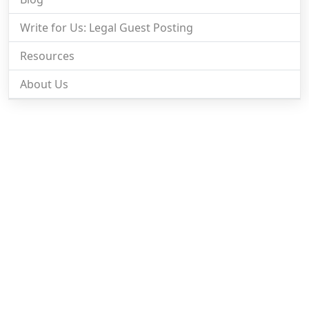
Write for Us: Legal Guest Posting
Resources
About Us