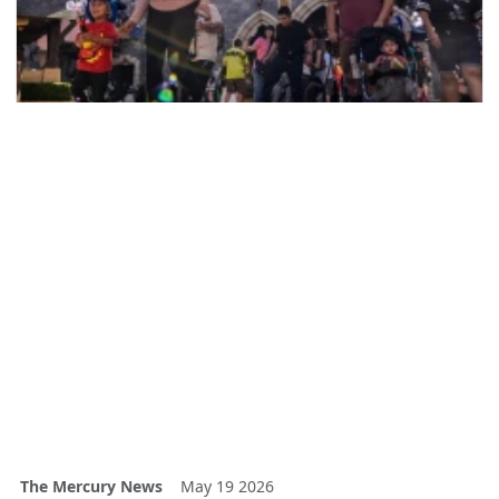
The Mercury News
May 19 2026