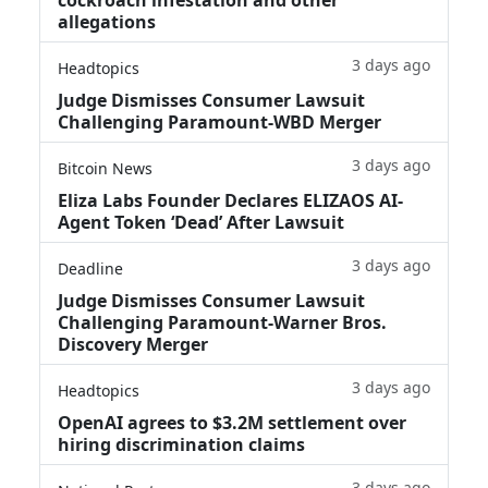
allegations
3 days ago
Headtopics
Judge Dismisses Consumer Lawsuit
Challenging Paramount-WBD Merger
3 days ago
Bitcoin News
Eliza Labs Founder Declares ELIZAOS AI-
Agent Token ‘Dead’ After Lawsuit
3 days ago
Deadline
Judge Dismisses Consumer Lawsuit
Challenging Paramount-Warner Bros.
Discovery Merger
3 days ago
Headtopics
OpenAI agrees to $3.2M settlement over
hiring discrimination claims
3 days ago