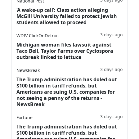
National Post
‘A wake‑up call’: Class action alleging
McGill University failed to protect Jewish
students allowed to proceed
3 days ago
WDIV ClickOnDetroit
Michigan woman files lawsuit against
Taco Bell, Taylor Farms over Cyclospora
outbreak linked to lettuce
3 days ago
NewsBreak
The Trump administration has doled out
$100 billion in tariff refunds, but
Americans are suing U.S. companies for
not seeing a penny of the returns -
NewsBreak
3 days ago
Fortune
The Trump administration has doled out
$100 billion in tariff refunds, but
Americans are suing U.S. companies for