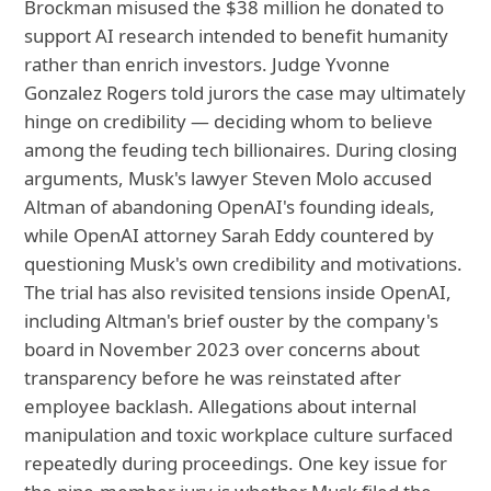
Brockman misused the $38 million he donated to
support AI research intended to benefit humanity
rather than enrich investors. Judge Yvonne
Gonzalez Rogers told jurors the case may ultimately
hinge on credibility — deciding whom to believe
among the feuding tech billionaires. During closing
arguments, Musk's lawyer Steven Molo accused
Altman of abandoning OpenAI's founding ideals,
while OpenAI attorney Sarah Eddy countered by
questioning Musk's own credibility and motivations.
The trial has also revisited tensions inside OpenAI,
including Altman's brief ouster by the company's
board in November 2023 over concerns about
transparency before he was reinstated after
employee backlash. Allegations about internal
manipulation and toxic workplace culture surfaced
repeatedly during proceedings. One key issue for