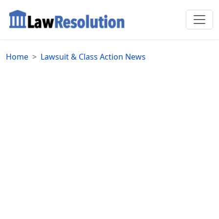
Home
Lawsuit & Class Action News