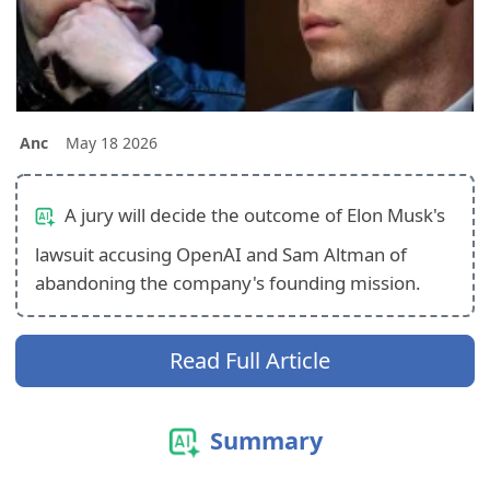
Anc
May 18 2026
A jury will decide the outcome of Elon Musk's
lawsuit accusing OpenAI and Sam Altman of
abandoning the company's founding mission.
Read Full Article
Summary