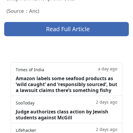
(Source：Anc)
Read Full Article
a day ago
Times of India
Amazon labels some seafood products as
‘wild caught’ and ‘responsibly sourced’, but
a lawsuit claims there’s something fishy
2 days ago
SooToday
Judge authorizes class action by Jewish
students against McGill
2 days ago
Lifehacker