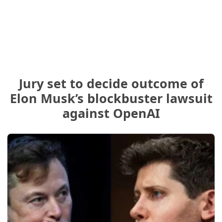
Jury set to decide outcome of
Elon Musk’s blockbuster lawsuit
against OpenAI