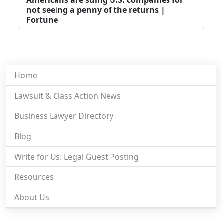
not seeing a penny of the returns |
Fortune
Home
Lawsuit & Class Action News
Business Lawyer Directory
Blog
Write for Us: Legal Guest Posting
Resources
About Us