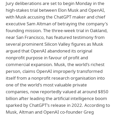
Jury deliberations are set to begin Monday in the
high-stakes trial between Elon Musk and OpenAI,
with Musk accusing the ChatGPT maker and chief
executive Sam Altman of betraying the company's
founding mission. The three-week trial in Oakland,
near San Francisco, has featured testimony from
several prominent Silicon Valley figures as Musk
argued that OpenAI abandoned its original
nonprofit purpose in favour of profit and
commercial expansion. Musk, the world's richest
person, claims OpenAI improperly transformed
itself from a nonprofit research organisation into
one of the world's most valuable private
companies, now reportedly valued at around $850
billion after leading the artificial intelligence boom
sparked by ChatGPT's release in 2022. According to
Musk, Altman and OpenAI co-founder Greg