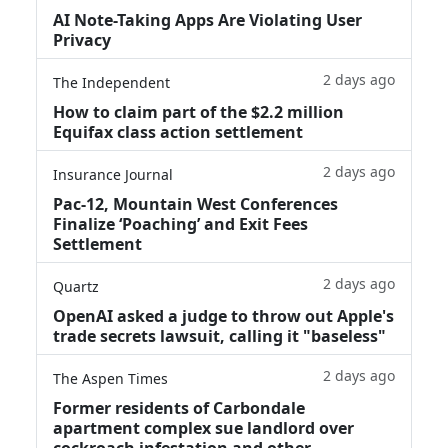
AI Note-Taking Apps Are Violating User
Privacy
2 days ago
The Independent
How to claim part of the $2.2 million
Equifax class action settlement
2 days ago
Insurance Journal
Pac-12, Mountain West Conferences
Finalize ‘Poaching’ and Exit Fees
Settlement
2 days ago
Quartz
OpenAI asked a judge to throw out Apple's
trade secrets lawsuit, calling it "baseless"
2 days ago
The Aspen Times
Former residents of Carbondale
apartment complex sue landlord over
cockroach infestation and other