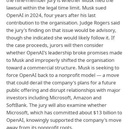
the nine-member jury is whether Musk filed the
lawsuit within the legal time limit. Musk sued
OpenAI in 2024, four years after his last
contribution to the organisation. Judge Rogers said
the jury's finding on that issue would be advisory,
though she indicated she would likely follow it. If
the case proceeds, jurors will then consider
whether OpenAI's leadership broke promises made
to Musk and improperly shifted the organisation
toward a commercial structure. Musk is seeking to
force OpenAI back to a nonprofit model — a move
that could derail the company's plans for a future
public offering and disrupt relationships with major
investors including Microsoft, Amazon and
SoftBank. The jury will also examine whether
Microsoft, which has committed about $13 billion to
OpenAI, knowingly supported the company's move
away from its nonprofit roots.