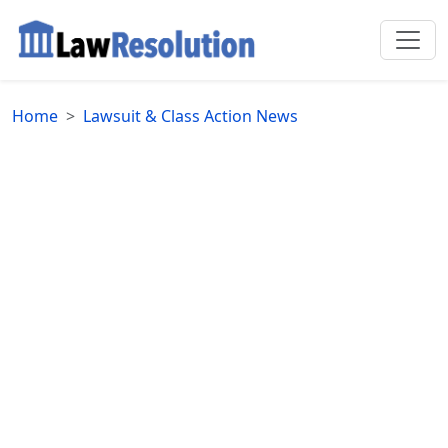
Home
Lawsuit & Class Action News