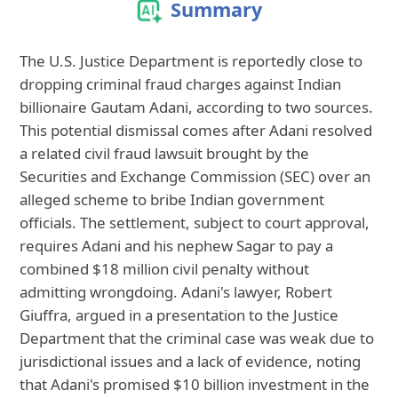
Summary
The U.S. Justice Department is reportedly close to
dropping criminal fraud charges against Indian
billionaire Gautam Adani, according to two sources.
This potential dismissal comes after Adani resolved
a related civil fraud lawsuit brought by the
Securities and Exchange Commission (SEC) over an
alleged scheme to bribe Indian government
officials. The settlement, subject to court approval,
requires Adani and his nephew Sagar to pay a
combined $18 million civil penalty without
admitting wrongdoing. Adani's lawyer, Robert
Giuffra, argued in a presentation to the Justice
Department that the criminal case was weak due to
jurisdictional issues and a lack of evidence, noting
that Adani's promised $10 billion investment in the