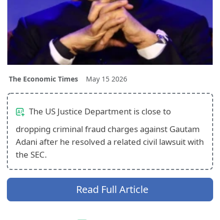
The Economic Times
May 15 2026
The US Justice Department is close to
dropping criminal fraud charges against Gautam
Adani after he resolved a related civil lawsuit with
the SEC.
Read Full Article