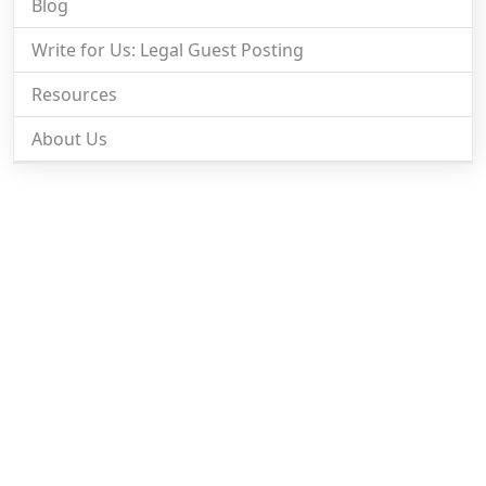
Blog
Write for Us: Legal Guest Posting
Resources
About Us