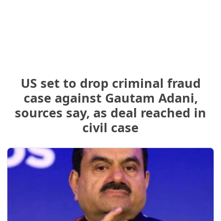
US set to drop criminal fraud
case against Gautam Adani,
sources say, as deal reached in
civil case