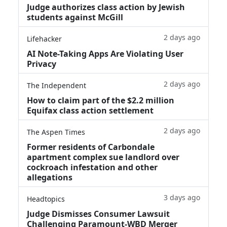
Judge authorizes class action by Jewish
students against McGill
2 days ago
Lifehacker
AI Note-Taking Apps Are Violating User
Privacy
2 days ago
The Independent
How to claim part of the $2.2 million
Equifax class action settlement
2 days ago
The Aspen Times
Former residents of Carbondale
apartment complex sue landlord over
cockroach infestation and other
allegations
3 days ago
Headtopics
Judge Dismisses Consumer Lawsuit
Challenging Paramount-WBD Merger