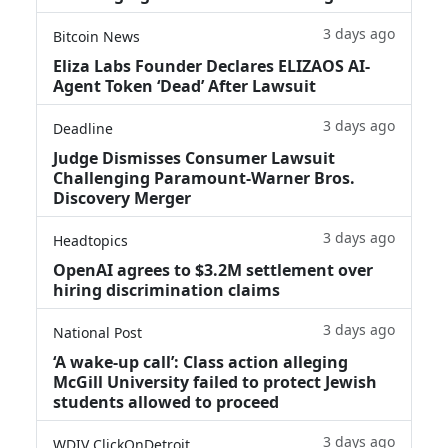
3 days ago
Bitcoin News
Eliza Labs Founder Declares ELIZAOS AI-
Agent Token ‘Dead’ After Lawsuit
3 days ago
Deadline
Judge Dismisses Consumer Lawsuit
Challenging Paramount-Warner Bros.
Discovery Merger
3 days ago
Headtopics
OpenAI agrees to $3.2M settlement over
hiring discrimination claims
3 days ago
National Post
‘A wake‑up call’: Class action alleging
McGill University failed to protect Jewish
students allowed to proceed
3 days ago
WDIV ClickOnDetroit