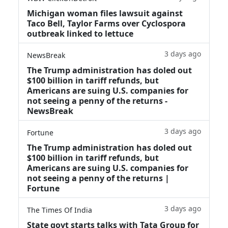
Michigan woman files lawsuit against
Taco Bell, Taylor Farms over Cyclospora
outbreak linked to lettuce
3 days ago
NewsBreak
The Trump administration has doled out
$100 billion in tariff refunds, but
Americans are suing U.S. companies for
not seeing a penny of the returns -
NewsBreak
3 days ago
Fortune
The Trump administration has doled out
$100 billion in tariff refunds, but
Americans are suing U.S. companies for
not seeing a penny of the returns |
Fortune
3 days ago
The Times Of India
State govt starts talks with Tata Group for