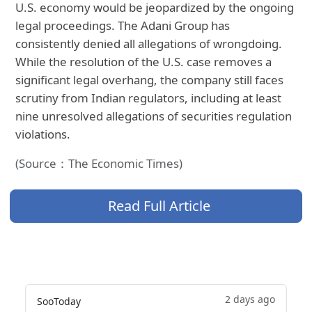
U.S. economy would be jeopardized by the ongoing
legal proceedings. The Adani Group has
consistently denied all allegations of wrongdoing.
While the resolution of the U.S. case removes a
significant legal overhang, the company still faces
scrutiny from Indian regulators, including at least
nine unresolved allegations of securities regulation
violations.
(Source：The Economic Times)
Read Full Article
2 days ago
SooToday