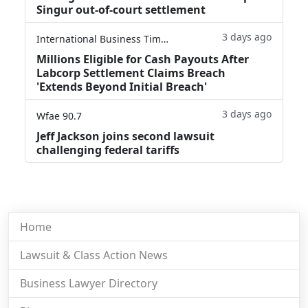
Singur out-of-court settlement
3 days ago
International Business Times
Millions Eligible for Cash Payouts After
Labcorp Settlement Claims Breach
'Extends Beyond Initial Breach'
3 days ago
Wfae 90.7
Jeff Jackson joins second lawsuit
challenging federal tariffs
Home
Lawsuit & Class Action News
Business Lawyer Directory