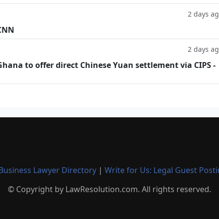
2 days a
 CNN
2 days a
hana to offer direct Chinese Yuan settlement via CIPS -
Business Lawyer Directory
|
Write for Us: Legal Guest Post
© Copyright by LawResolution.com. All rights reserved.