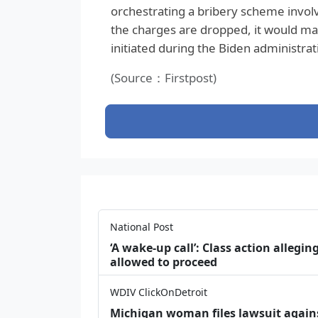
orchestrating a bribery scheme involvi
the charges are dropped, it would mar
initiated during the Biden administrat
(Source：Firstpost)
National Post
‘A wake‑up call’: Class action allegin
allowed to proceed
WDIV ClickOnDetroit
Michigan woman files lawsuit agains