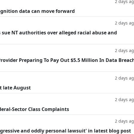
2 days a
cognition data can move forward
2 days a
 sue NT authorities over alleged racial abuse and
2 days a
rovider Preparing To Pay Out $5.5 Million In Data Breac
2 days a
t late August
2 days a
deral-Sector Class Complaints
2 days a
ggressive and oddly personal lawsuit' in latest blog post