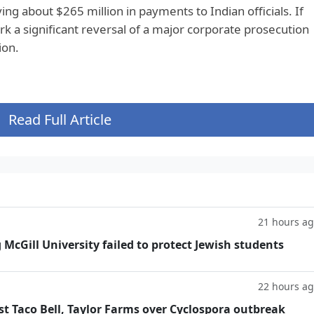
ng about $265 million in payments to Indian officials. If
k a significant reversal of a major corporate prosecution
ion.
Read Full Article
21 hours a
g McGill University failed to protect Jewish students
22 hours a
t Taco Bell, Taylor Farms over Cyclospora outbreak