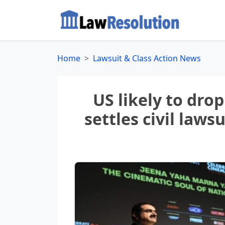
Home
Lawsuit & Class Action News
US likely to dro
settles civil laws