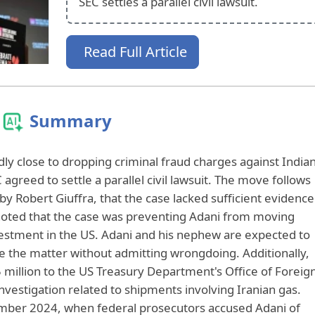
SEC settles a parallel civil lawsuit.
Read Full Article
Summary
ly close to dropping criminal fraud charges against India
agreed to settle a parallel civil lawsuit. The move follows
by Robert Giuffra, that the case lacked sufficient evidence
 noted that the case was preventing Adani from moving
vestment in the US. Adani and his nephew are expected to
lve the matter without admitting wrongdoing. Additionally,
million to the US Treasury Department's Office of Foreig
nvestigation related to shipments involving Iranian gas.
ember 2024, when federal prosecutors accused Adani of