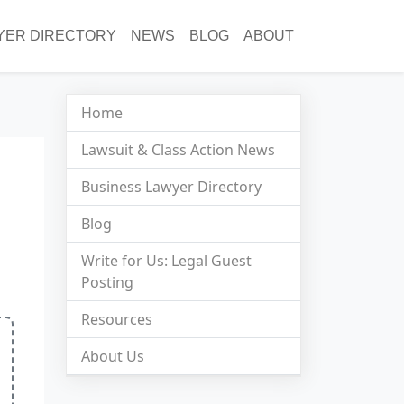
YER DIRECTORY
NEWS
BLOG
ABOUT
Home
Lawsuit & Class Action News
Business Lawyer Directory
Blog
Write for Us: Legal Guest
Posting
Resources
About Us