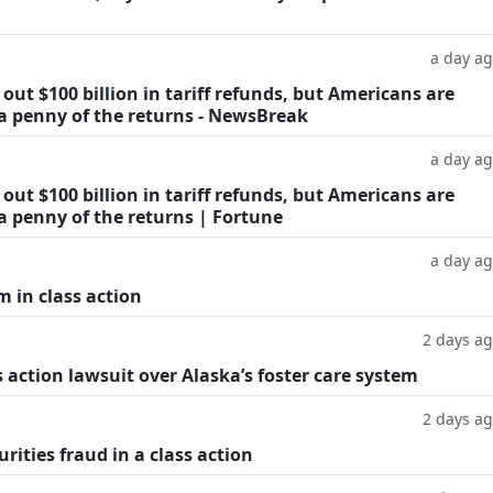
a day a
ut $100 billion in tariff refunds, but Americans are
 a penny of the returns - NewsBreak
a day a
ut $100 billion in tariff refunds, but Americans are
a penny of the returns | Fortune
a day a
m in class action
2 days a
 action lawsuit over Alaska’s foster care system
2 days a
rities fraud in a class action