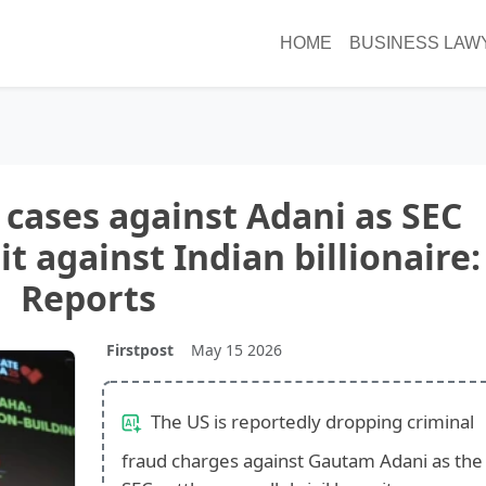
HOME
BUSINESS LAW
p cases against Adani as SEC
uit against Indian billionaire:
Reports
Firstpost
May 15 2026
The US is reportedly dropping criminal
fraud charges against Gautam Adani as the