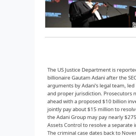
The US Justice Department is reported
billionaire Gautam Adani after the SEC 
arguments by Adani's legal team, led 
and proper jurisdiction. Prosecutors
ahead with a proposed $10 billion in
jointly pay about $15 million to reso
the Adani Group may pay nearly $275 
Assets Control to resolve a separate i
The criminal case dates back to Nov