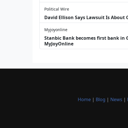
Political Wire
David Ellison Says Lawsuit Is About
Myjoyonline
Stanbic Bank becomes first bank in G
MyJoyOnline
Home
|
Blog
|
News
|