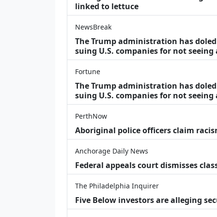
linked to lettuce
NewsBreak
The Trump administration has doled o
suing U.S. companies for not seeing
Fortune
The Trump administration has doled o
suing U.S. companies for not seeing 
PerthNow
Aboriginal police officers claim racis
Anchorage Daily News
Federal appeals court dismisses class
The Philadelphia Inquirer
Five Below investors are alleging secu