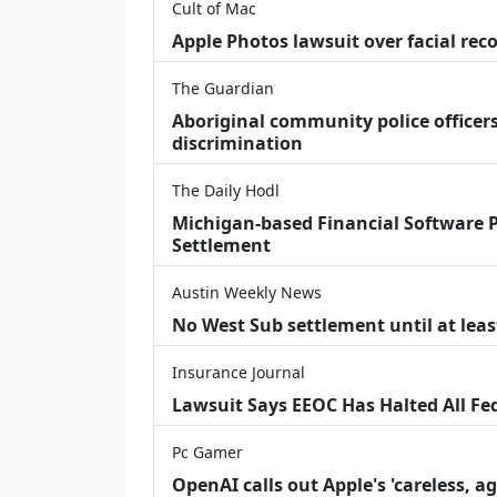
Cult of Mac
Apple Photos lawsuit over facial re
The Guardian
Aboriginal community police officers
discrimination
The Daily Hodl
Michigan-based Financial Software P
Settlement
Austin Weekly News
No West Sub settlement until at leas
Insurance Journal
Lawsuit Says EEOC Has Halted All Fe
Pc Gamer
OpenAI calls out Apple's 'careless, a