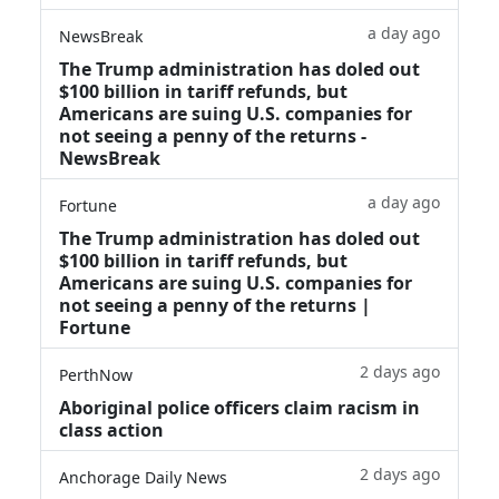
a day ago
NewsBreak
The Trump administration has doled out
$100 billion in tariff refunds, but
Americans are suing U.S. companies for
not seeing a penny of the returns -
NewsBreak
a day ago
Fortune
The Trump administration has doled out
$100 billion in tariff refunds, but
Americans are suing U.S. companies for
not seeing a penny of the returns |
Fortune
2 days ago
PerthNow
Aboriginal police officers claim racism in
class action
2 days ago
Anchorage Daily News