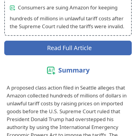
Consumers are suing Amazon for keeping
hundreds of millions in unlawful tariff costs after
the Supreme Court ruled the tariffs were invalid.
Read Full Article
Summary
A proposed class action filed in Seattle alleges that
Amazon collected hundreds of millions of dollars in
unlawful tariff costs by raising prices on imported
goods before the U.S. Supreme Court ruled that
President Donald Trump had overstepped his
authority by using the International Emergency
Economic Powers Act to impose the tariffs. The