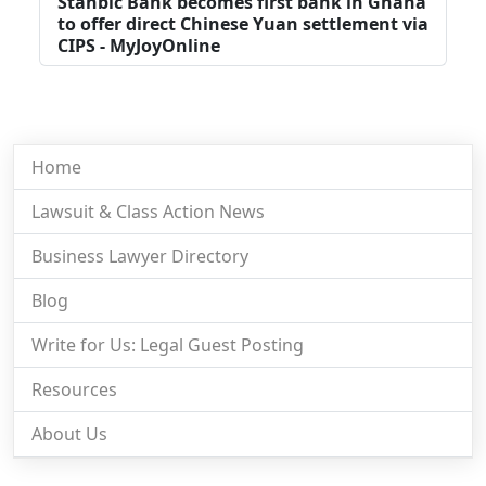
Stanbic Bank becomes first bank in Ghana
to offer direct Chinese Yuan settlement via
CIPS - MyJoyOnline
Home
Lawsuit & Class Action News
Business Lawyer Directory
Blog
Write for Us: Legal Guest Posting
Resources
About Us