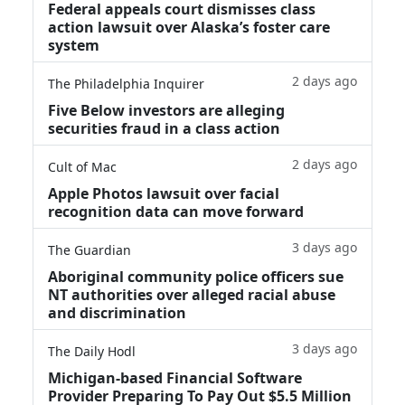
Federal appeals court dismisses class
action lawsuit over Alaska’s foster care
system
2 days ago
The Philadelphia Inquirer
Five Below investors are alleging
securities fraud in a class action
2 days ago
Cult of Mac
Apple Photos lawsuit over facial
recognition data can move forward
3 days ago
The Guardian
Aboriginal community police officers sue
NT authorities over alleged racial abuse
and discrimination
3 days ago
The Daily Hodl
Michigan-based Financial Software
Provider Preparing To Pay Out $5.5 Million