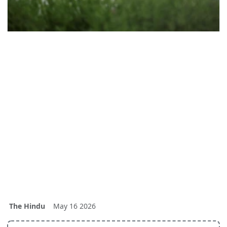
The Hindu
May 16 2026