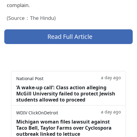
complain.
(Source：The Hindu)
Read Full Article
a day ago
National Post
‘A wake‑up call’: Class action alleging
McGill University failed to protect Jewish
students allowed to proceed
a day ago
WDIV ClickOnDetroit
Michigan woman files lawsuit against
Taco Bell, Taylor Farms over Cyclospora
outbreak linked to lettuce