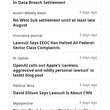
In Data Breach Settlement
3 days ago
Austin Weekly News
No West Sub settlement until at least late
August
3 days ago
Insurance Journal
Lawsuit Says EEOC Has Halted All Federal-
Sector Class Complaints
3 days ago
Pc Gamer
OpenAI calls out Apple's 'careless,
aggressive and oddly personal lawsuit' in
latest blog post
3 days ago
Political Wire
David Ellison Says Lawsuit Is About CNN
3 days ago
Myjoyonline