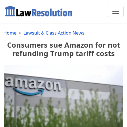
Home
Lawsuit & Class Action News
Consumers sue Amazon for not
refunding Trump tariff costs