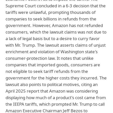
Supreme Court concluded in a 6-3 decision that the
tariffs were unlawful, prompting thousands of
companies to seek billions in refunds from the
government. However, Amazon has not refunded
consumers, which the lawsuit claims was not due to
a lack of legal basis but to a desire to curry favor
with Mr. Trump. The lawsuit asserts claims of unjust
enrichment and violation of Washington state's
consumer-protection law. It notes that unlike
companies that imported goods, consumers are
not eligible to seek tariff refunds from the
government for the higher costs they incurred. The
lawsuit also points to political motives, citing an
April 2025 report that Amazon was considering
displaying how much of a product's cost came from
the IEEPA tariffs, which prompted Mr. Trump to call
Amazon Executive Chairman Jeff Bezos to